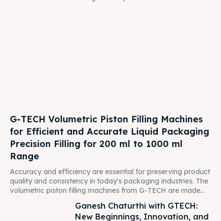
G-TECH Volumetric Piston Filling Machines
for Efficient and Accurate Liquid Packaging
Precision Filling for 200 ml to 1000 ml
Range
Accuracy and efficiency are essential for preserving product
quality and consistency in today's packaging industries. The
volumetric piston filling machines from G-TECH are made...
Ganesh Chaturthi with GTECH:
New Beginnings, Innovation, and