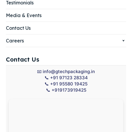
Testimonials
Media & Events
Contact Us
Careers
Contact Us
📧
info@gtechpackaging.in
📞
+91 97123 28334
📞
+91 95580 19425
📞
+919173919425