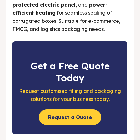
protected electric panel
, and
power-
efficient heating
for seamless sealing of
corrugated boxes. Suitable for e-commerce,
FMCG, and logistics packaging needs.
Get a Free Quote
Today
Request customised filling and packaging
solutions for your business today.
Request a Quote