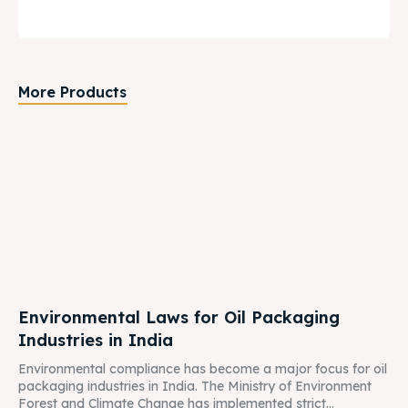
More Products
Environmental Laws for Oil Packaging
Industries in India
Environmental compliance has become a major focus for oil
packaging industries in India. The Ministry of Environment
Forest and Climate Change has implemented strict...