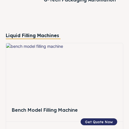
Liquid Filling Machines
Bench Model Filling Machine
Get Quote Now