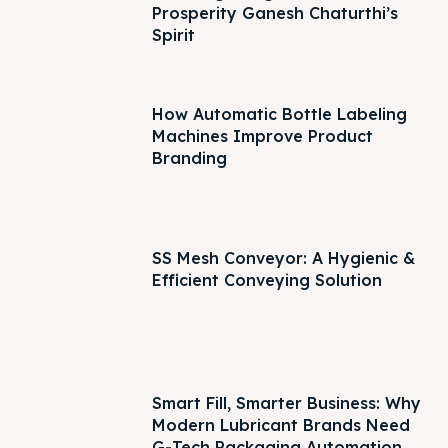
Prosperity Ganesh Chaturthi’s
Spirit
How Automatic Bottle Labeling
Machines Improve Product
Branding
SS Mesh Conveyor: A Hygienic &
Efficient Conveying Solution
Smart Fill, Smarter Business: Why
Modern Lubricant Brands Need
G-Tech Packaging Automation