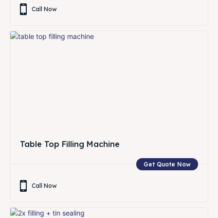
Call Now
Table Top Filling Machine
Get Quote Now
Call Now