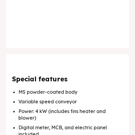
✔️ Premium Solutions for Edible Oils, Lubricants,
✔️ Premium Solutions for Edible Oils, Lubricants,
today.
today.
Pharma and much more.
Pharma and much more.
About Us
About Us
Products
Products
Services
Services
Applications
Applications
Special features
Testimonials
Testimonials
MS powder-coated body
Media & Events
Media & Events
Variable speed conveyor
Power: 4 kW (includes fins heater and
Contact Us
Contact Us
blower)
Careers
Careers
Digital meter, MCB, and electric panel
included