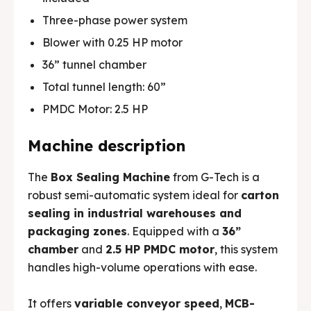
Three-phase power system
Blower with 0.25 HP motor
36” tunnel chamber
🏭 G-Tech Packaging India Pvt. Ltd. Trusted by 500+
🏭 G-Tech Packaging India Pvt. Ltd. Trusted by 500+
Total tunnel length: 60”
clients across 19 countries.
clients across 19 countries.
PMDC Motor: 2.5 HP
Machine description
The
Box Sealing Machine
from G-Tech is a
robust semi-automatic system ideal for
carton
sealing in industrial warehouses and
packaging zones
. Equipped with a
36”
chamber
and
2.5 HP PMDC motor
, this system
handles high-volume operations with ease.
It offers
variable conveyor speed
,
MCB-