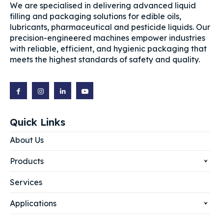
We are specialised in delivering advanced liquid
filling and packaging solutions for edible oils,
lubricants, pharmaceutical and pesticide liquids. Our
precision-engineered machines empower industries
with reliable, efficient, and hygienic packaging that
meets the highest standards of safety and quality.
Quick Links
About Us
Products
Services
Applications