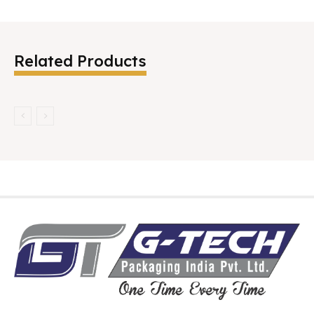
Related Products