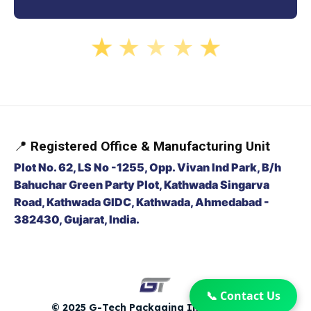
★
★
★
★
★
📍
Registered Office & Manufacturing Unit
Plot No. 62, LS No -1255, Opp. Vivan Ind Park, B/h
Bahuchar Green Party Plot, Kathwada Singarva
Road, Kathwada GIDC, Kathwada, Ahmedabad -
382430, Gujarat, India.
📞 Contact Us
© 2025 G-Tech Packaging India Pvt. Ltd.