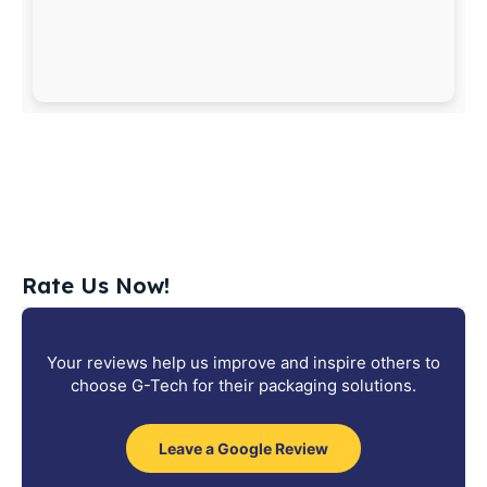
Rate Us Now!
Your reviews help us improve and inspire others to
choose G-Tech for their packaging solutions.
Leave a Google Review