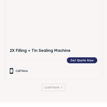
2X Filling + Tin Sealing Machine
Get Quote Now
Call Now
Load more