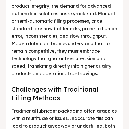
product integrity, the demand for advanced
automation solutions has skyrocketed. Manual
or semi-automatic filling processes, once
standard, are now bottlenecks, prone to human
error, inconsistencies, and slow throughput.
Modern lubricant brands understand that to
remain competitive, they must embrace
technology that guarantees precision and
speed, translating directly into higher quality
products and operational cost savings.
Challenges with Traditional
Filling Methods
Traditional lubricant packaging often grapples
with a multitude of issues. Inaccurate fills can
lead to product giveaway or underfilling, both