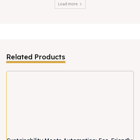
Load more
Related Products