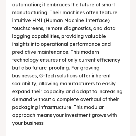
automation; it embraces the future of smart
manufacturing. Their machines often feature
intuitive HMI (Human Machine Interface)
touchscreens, remote diagnostics, and data
logging capabilities, providing valuable
insights into operational performance and
predictive maintenance. This modern
technology ensures not only current efficiency
but also future-proofing. For growing
businesses, G-Tech solutions offer inherent
scalability, allowing manufacturers to easily
expand their capacity and adapt to increasing
demand without a complete overhaul of their
packaging infrastructure. This modular
approach means your investment grows with
your business.