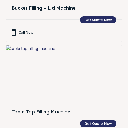
Bucket Filling + Lid Machine
Get Quote Now
Call Now
Table Top Filling Machine
Get Quote Now