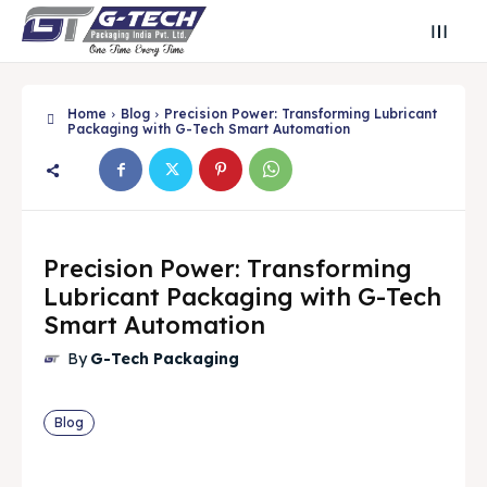
Home
Blog
Precision Power: Transforming Lubricant
Packaging with G-Tech Smart Automation
Precision Power: Transforming
Lubricant Packaging with G-Tech
Smart Automation
By
G-Tech Packaging
Blog
Search
Search
Search
Search