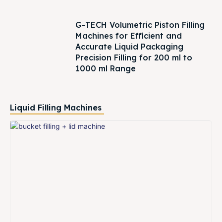
G-TECH Volumetric Piston Filling
Machines for Efficient and
Accurate Liquid Packaging
Precision Filling for 200 ml to
1000 ml Range
Liquid Filling Machines