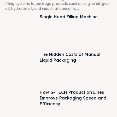
filling systems to package products such as engine oil, gear
oil, hydraulic oil, and industrial lubricants....
Single Head Filling Machine
The Hidden Costs of Manual
Liquid Packaging
How G-TECH Production Lines
Improve Packaging Speed and
Efficiency