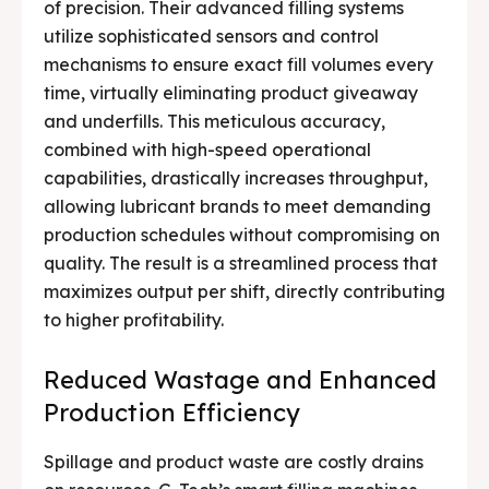
of precision. Their advanced filling systems
utilize sophisticated sensors and control
mechanisms to ensure exact fill volumes every
time, virtually eliminating product giveaway
and underfills. This meticulous accuracy,
combined with high-speed operational
capabilities, drastically increases throughput,
allowing lubricant brands to meet demanding
production schedules without compromising on
quality. The result is a streamlined process that
maximizes output per shift, directly contributing
to higher profitability.
Reduced Wastage and Enhanced
Production Efficiency
Spillage and product waste are costly drains