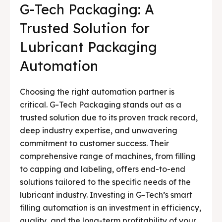
G-Tech Packaging: A
Trusted Solution for
Lubricant Packaging
Automation
Choosing the right automation partner is
critical. G-Tech Packaging stands out as a
trusted solution due to its proven track record,
deep industry expertise, and unwavering
commitment to customer success. Their
comprehensive range of machines, from filling
to capping and labeling, offers end-to-end
solutions tailored to the specific needs of the
lubricant industry. Investing in G-Tech’s smart
filling automation is an investment in efficiency,
quality, and the long-term profitability of your