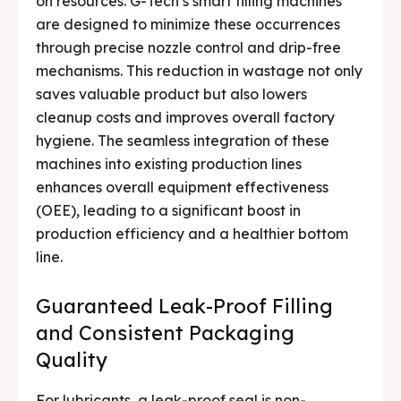
on resources. G-Tech’s smart filling machines
are designed to minimize these occurrences
through precise nozzle control and drip-free
mechanisms. This reduction in wastage not only
saves valuable product but also lowers
cleanup costs and improves overall factory
hygiene. The seamless integration of these
machines into existing production lines
enhances overall equipment effectiveness
(OEE), leading to a significant boost in
production efficiency and a healthier bottom
line.
Guaranteed Leak-Proof Filling
and Consistent Packaging
Quality
For lubricants, a leak-proof seal is non-