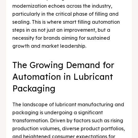
modernization echoes across the industry,
Testimonials
Testimonials
particularly in the critical phase of filling and
sealing. This is where smart filling automation
Media & Events
Media & Events
steps in as not just an improvement, but a
Contact Us
Contact Us
necessity for brands aiming for sustained
growth and market leadership.
Careers
Careers
The Growing Demand for
Automation in Lubricant
Packaging
🏭 G-Tech Packaging India Pvt. Ltd. Trusted by 500+
🏭 G-Tech Packaging India Pvt. Ltd. Trusted by 500+
clients across 19 countries.
clients across 19 countries.
The landscape of lubricant manufacturing and
packaging is undergoing a significant
transformation. Driven by factors such as rising
production volumes, diverse product portfolios,
and heightened consumer expectations for