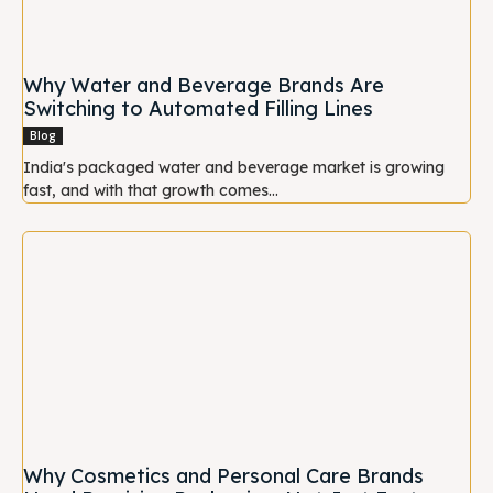
Why Water and Beverage Brands Are
Switching to Automated Filling Lines
Blog
India's packaged water and beverage market is growing
fast, and with that growth comes...
Why Cosmetics and Personal Care Brands