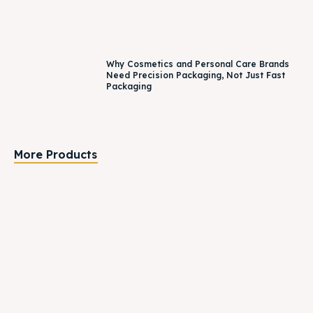
Why Cosmetics and Personal Care Brands
Need Precision Packaging, Not Just Fast
Packaging
More Products