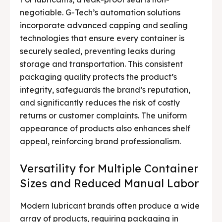
negotiable. G-Tech’s automation solutions
incorporate advanced capping and sealing
technologies that ensure every container is
securely sealed, preventing leaks during
storage and transportation. This consistent
packaging quality protects the product’s
integrity, safeguards the brand’s reputation,
and significantly reduces the risk of costly
returns or customer complaints. The uniform
appearance of products also enhances shelf
appeal, reinforcing brand professionalism.
Versatility for Multiple Container
Sizes and Reduced Manual Labor
Modern lubricant brands often produce a wide
array of products, requiring packaging in