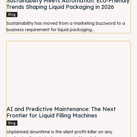
Sustainability Meets Automation: Eco-Friendly
Trends Shaping Liquid Packaging in 2026
Blog
Sustainability has moved from a marketing buzzword to a
business requirement for liquid packaging...
AI and Predictive Maintenance: The Next
Frontier for Liquid Filling Machines
Blog
Unplanned downtime is the silent profit-killer on any