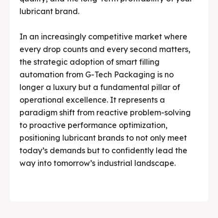
lubricant brand.
In an increasingly competitive market where
every drop counts and every second matters,
the strategic adoption of smart filling
automation from G-Tech Packaging is no
longer a luxury but a fundamental pillar of
operational excellence. It represents a
paradigm shift from reactive problem-solving
to proactive performance optimization,
positioning lubricant brands to not only meet
today’s demands but to confidently lead the
way into tomorrow’s industrial landscape.