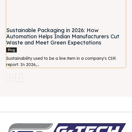
Sustainable Packaging in 2026: How
Automation Helps Indian Manufacturers Cut
Waste and Meet Green Expectations
Blog
Sustainability used to be a line item in a company's CSR
report. In 2026,...