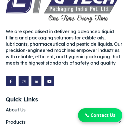
We are specialised in delivering advanced liquid
filling and packaging solutions for edible oils,
lubricants, pharmaceutical and pesticide liquids. Our
precision-engineered machines empower industries
with reliable, efficient, and hygienic packaging that
meets the highest standards of safety and quality.
Quick Links
About Us
📞 Contact Us
Products