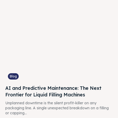
Blog
AI and Predictive Maintenance: The Next
Frontier for Liquid Filling Machines
Unplanned downtime is the silent profit-killer on any
packaging line. A single unexpected breakdown on a filling
or capping...