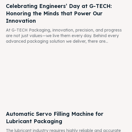
Celebrating Engineers’ Day at G-TECH:
Honoring the Minds that Power Our
Innovation
At G-TECH Packaging, innovation, precision, and progress
are not just values—we live them every day. Behind every
advanced packaging solution we deliver, there are...
Automatic Servo Filling Machine for
Lubricant Packaging
The lubricant industry requires highly reliable and accurate