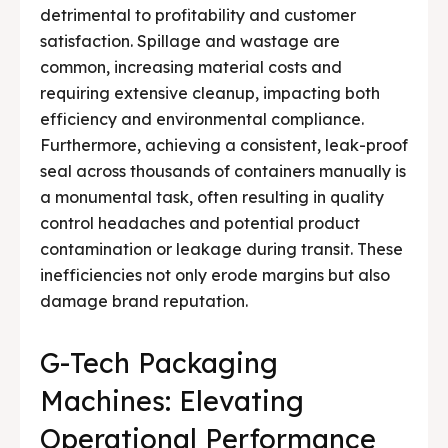
detrimental to profitability and customer
satisfaction. Spillage and wastage are
common, increasing material costs and
requiring extensive cleanup, impacting both
efficiency and environmental compliance.
Furthermore, achieving a consistent, leak-proof
seal across thousands of containers manually is
a monumental task, often resulting in quality
control headaches and potential product
contamination or leakage during transit. These
inefficiencies not only erode margins but also
damage brand reputation.
G-Tech Packaging
Machines: Elevating
Operational Performance