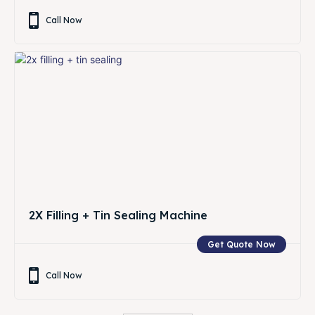
Call Now
2X Filling + Tin Sealing Machine
Get Quote Now
Call Now