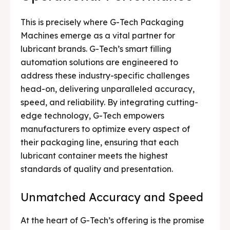
This is precisely where G-Tech Packaging
Machines emerge as a vital partner for
lubricant brands. G-Tech’s smart filling
automation solutions are engineered to
address these industry-specific challenges
head-on, delivering unparalleled accuracy,
speed, and reliability. By integrating cutting-
edge technology, G-Tech empowers
manufacturers to optimize every aspect of
their packaging line, ensuring that each
lubricant container meets the highest
standards of quality and presentation.
Unmatched Accuracy and Speed
At the heart of G-Tech’s offering is the promise