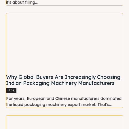
it's about filling...
Why Global Buyers Are Increasingly Choosing
Indian Packaging Machinery Manufacturers
Blog
For years, European and Chinese manufacturers dominated
the liquid packaging machinery export market. That's...