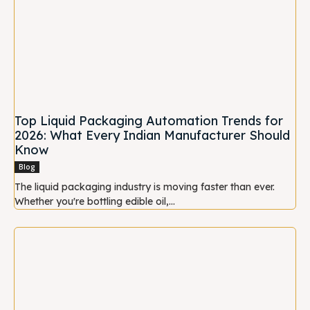
Top Liquid Packaging Automation Trends for
2026: What Every Indian Manufacturer Should
Know
Blog
The liquid packaging industry is moving faster than ever.
Whether you're bottling edible oil,...