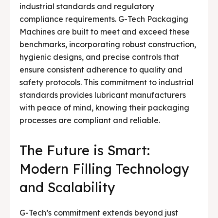
industrial standards and regulatory
compliance requirements. G-Tech Packaging
Machines are built to meet and exceed these
benchmarks, incorporating robust construction,
hygienic designs, and precise controls that
ensure consistent adherence to quality and
safety protocols. This commitment to industrial
standards provides lubricant manufacturers
with peace of mind, knowing their packaging
processes are compliant and reliable.
The Future is Smart:
Modern Filling Technology
and Scalability
G-Tech’s commitment extends beyond just