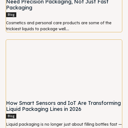
Need Precision Packaging, Not Just Fast
Packaging
Blog
Cosmetics and personal care products are some of the
trickiest liquids to package well....
How Smart Sensors and IoT Are Transforming
Liquid Packaging Lines in 2026
Blog
Liquid packaging is no longer just about filling bottles fast —