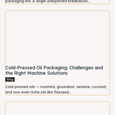
packaging line. A single unexpected breakdown...
Cold-Pressed Oil Packaging: Challenges and
the Right Machine Solutions
Blog
Cold-pressed oils — mustard, groundnut, sesame, coconut,
and now even niche oils like flaxseed...