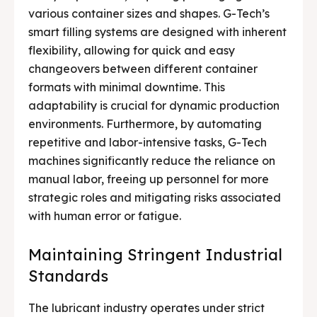
various container sizes and shapes. G-Tech’s
smart filling systems are designed with inherent
flexibility, allowing for quick and easy
changeovers between different container
formats with minimal downtime. This
adaptability is crucial for dynamic production
environments. Furthermore, by automating
repetitive and labor-intensive tasks, G-Tech
machines significantly reduce the reliance on
manual labor, freeing up personnel for more
strategic roles and mitigating risks associated
with human error or fatigue.
Maintaining Stringent Industrial
Standards
The lubricant industry operates under strict