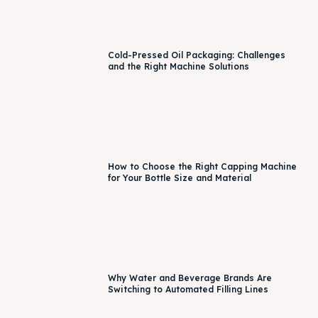
Cold-Pressed Oil Packaging: Challenges
and the Right Machine Solutions
How to Choose the Right Capping Machine
for Your Bottle Size and Material
Why Water and Beverage Brands Are
Switching to Automated Filling Lines