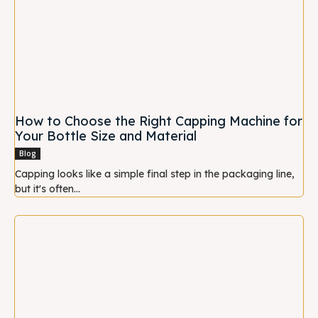
How to Choose the Right Capping Machine for
Your Bottle Size and Material
Blog
Capping looks like a simple final step in the packaging line,
but it's often...