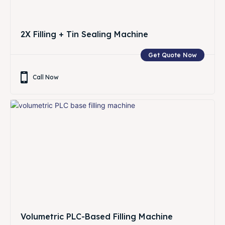
2X Filling + Tin Sealing Machine
Get Quote Now
Call Now
Volumetric PLC-Based Filling Machine