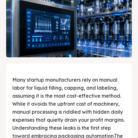
Search
Search
Explore our wide range of liquid filling, capping,
Explore our wide range of liquid filling, capping,
Your Partner in Smart
Your Partner in Smart
sealing, and labeling machines designed for edible
sealing, and labeling machines designed for edible
oils, lubricants, pharma, and more. Quickly find the
oils, lubricants, pharma, and more. Quickly find the
Liquid Packaging
Liquid Packaging
right machine to automate and grow your business
right machine to automate and grow your business
✔️ Premium Solutions for Edible Oils, Lubricants,
✔️ Premium Solutions for Edible Oils, Lubricants,
today.
today.
Pharma and much more.
Pharma and much more.
About Us
About Us
Products
Products
Many startup manufacturers rely on manual
labor for liquid filling, capping, and labeling,
Services
Services
assuming it is the most cost-effective method.
While it avoids the upfront cost of machinery,
Applications
Applications
manual processing is riddled with hidden daily
expenses that quietly drain your profit margins.
Testimonials
Testimonials
Understanding these leaks is the first step
Media & Events
Media & Events
toward embracing packaging automation.The