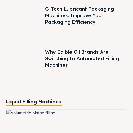
G-Tech Lubricant Packaging
Machines: Improve Your
Packaging Efficiency
Why Edible Oil Brands Are
Switching to Automated Filling
Machines
Liquid Filling Machines