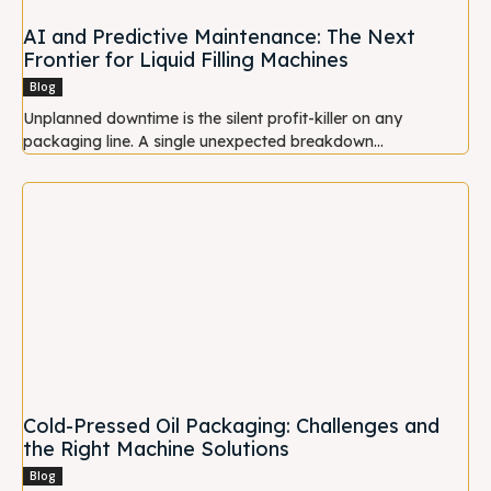
AI and Predictive Maintenance: The Next
Frontier for Liquid Filling Machines
Blog
Unplanned downtime is the silent profit-killer on any
packaging line. A single unexpected breakdown...
Cold-Pressed Oil Packaging: Challenges and
the Right Machine Solutions
Blog