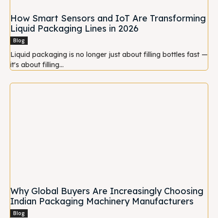
How Smart Sensors and IoT Are Transforming
Liquid Packaging Lines in 2026
Blog
Liquid packaging is no longer just about filling bottles fast —
it's about filling...
Why Global Buyers Are Increasingly Choosing
Indian Packaging Machinery Manufacturers
Blog