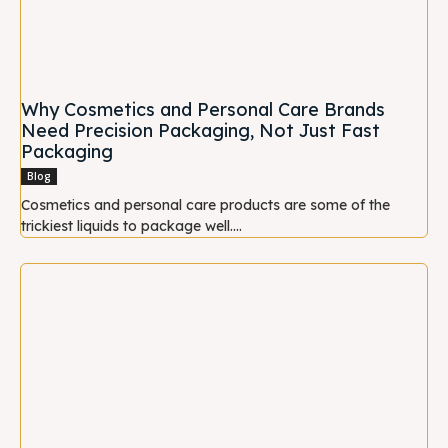
Why Cosmetics and Personal Care Brands
Need Precision Packaging, Not Just Fast
Packaging
Blog
Cosmetics and personal care products are some of the
trickiest liquids to package well....