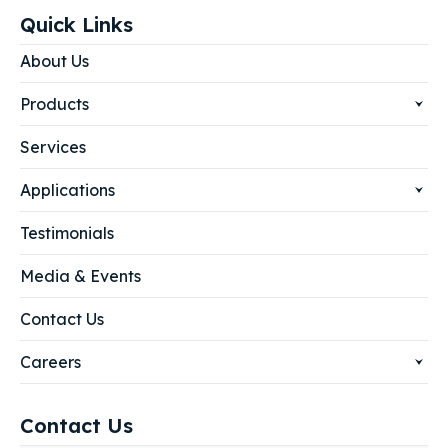
Quick Links
About Us
Products
Services
Applications
Testimonials
Media & Events
Contact Us
Careers
Contact Us