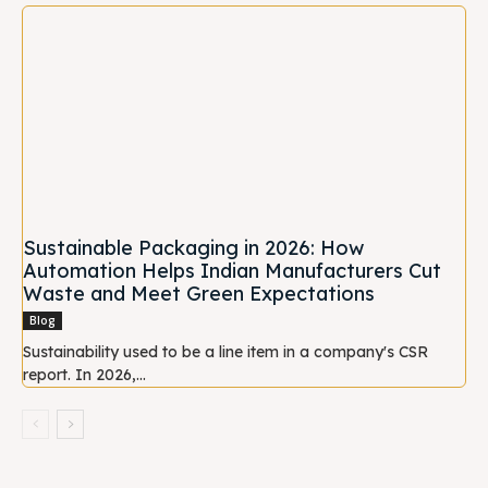
Sustainable Packaging in 2026: How
Automation Helps Indian Manufacturers Cut
Waste and Meet Green Expectations
Blog
Sustainability used to be a line item in a company's CSR
report. In 2026,...