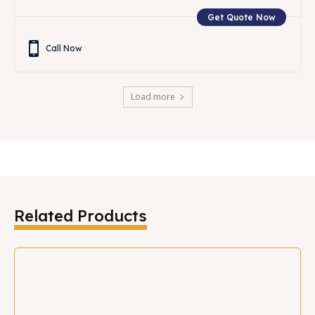
Get Quote Now
Call Now
Load more
Related Products