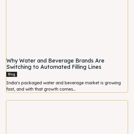
Why Water and Beverage Brands Are
Switching to Automated Filling Lines
Blog
India's packaged water and beverage market is growing
fast, and with that growth comes...