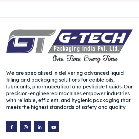
We are specialised in delivering advanced liquid
filling and packaging solutions for edible oils,
lubricants, pharmaceutical and pesticide liquids. Our
precision-engineered machines empower industries
with reliable, efficient, and hygienic packaging that
meets the highest standards of safety and quality.