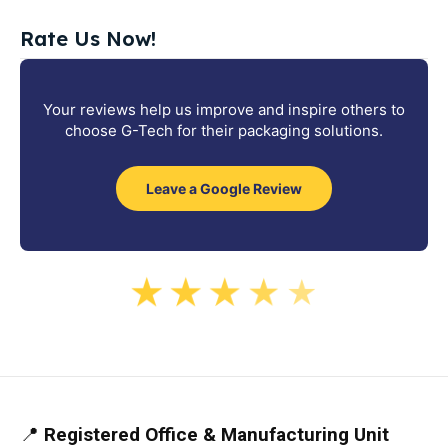
Rate Us Now!
Your reviews help us improve and inspire others to
choose G-Tech for their packaging solutions.
Leave a Google Review
★
★
★
★
★
📍
Registered Office & Manufacturing Unit