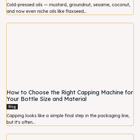
Cold-pressed oils — mustard, groundnut, sesame, coconut,
and now even niche oils like flaxseed...
How to Choose the Right Capping Machine for
Your Bottle Size and Material
Blog
Capping looks like a simple final step in the packaging line,
but it's often...