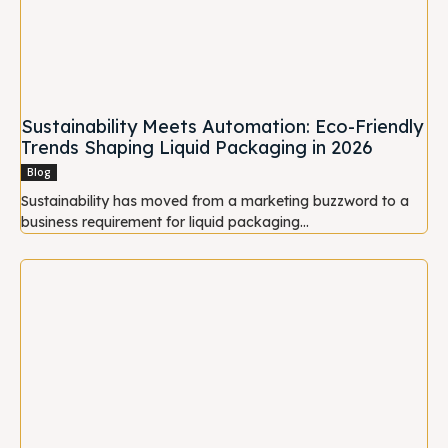
Sustainability Meets Automation: Eco-Friendly
Trends Shaping Liquid Packaging in 2026
Blog
Sustainability has moved from a marketing buzzword to a
business requirement for liquid packaging...