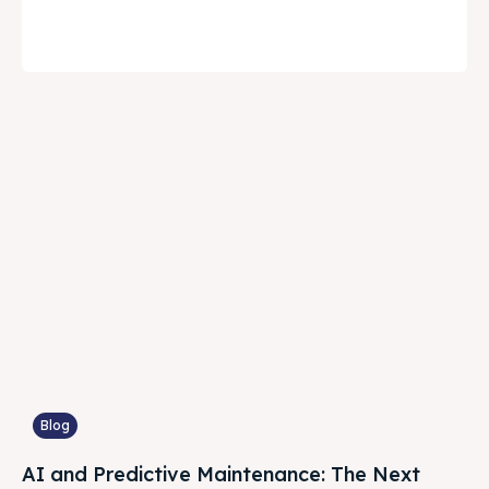
Blog
AI and Predictive Maintenance: The Next