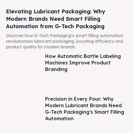
Elevating Lubricant Packaging: Why
Modern Brands Need Smart Filling
Automation from G-Tech Packaging
Discover how G-Tech Packaging's smart filling automation
revolutionizes lubricant packaging, boosting efficiency and
product quality for modern brands.
How Automatic Bottle Labeling
Machines Improve Product
Branding
Precision in Every Pour: Why
Modern Lubricant Brands Need
G-Tech Packaging’s Smart Filling
Automation