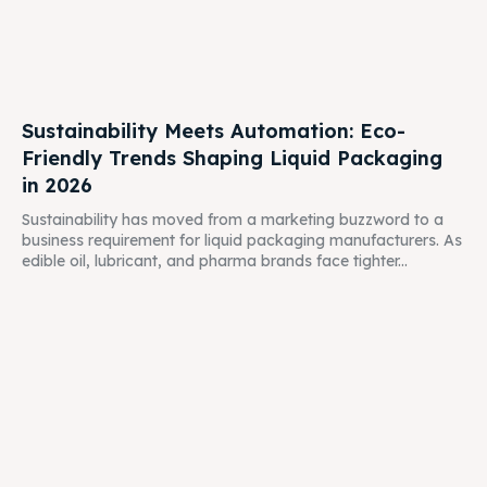
Sustainability Meets Automation: Eco-
Friendly Trends Shaping Liquid Packaging
in 2026
Sustainability has moved from a marketing buzzword to a
business requirement for liquid packaging manufacturers. As
edible oil, lubricant, and pharma brands face tighter...