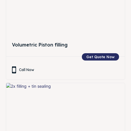
Volumetric Piston filling
Get Quote Now
Call Now