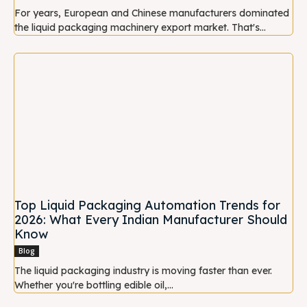
For years, European and Chinese manufacturers dominated
the liquid packaging machinery export market. That's...
Top Liquid Packaging Automation Trends for
2026: What Every Indian Manufacturer Should
Know
Blog
The liquid packaging industry is moving faster than ever.
Whether you're bottling edible oil,...