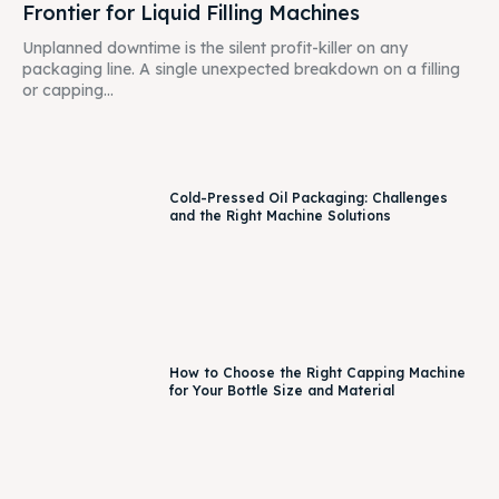
Frontier for Liquid Filling Machines
Unplanned downtime is the silent profit-killer on any
packaging line. A single unexpected breakdown on a filling
or capping...
Cold-Pressed Oil Packaging: Challenges
and the Right Machine Solutions
How to Choose the Right Capping Machine
for Your Bottle Size and Material