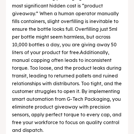
most significant hidden cost is “product
Contact Us
Contact Us
giveaway.” When a human operator manually
fills containers, slight overfilling is inevitable to
Careers
Careers
ensure the bottle looks full. Overfilling just 5ml
per bottle might seem harmless, but across
10,000 bottles a day, you are giving away 50
liters of your product for free.Additionally,
manual capping often leads to inconsistent
🏭 G-Tech Packaging India Pvt. Ltd. Trusted by 500+
🏭 G-Tech Packaging India Pvt. Ltd. Trusted by 500+
torque. Too loose, and the product leaks during
clients across 19 countries.
clients across 19 countries.
transit, leading to returned pallets and ruined
relationships with distributors. Too tight, and the
customer struggles to open it. By implementing
smart automation from G-Tech Packaging, you
eliminate product giveaway with precision
sensors, apply perfect torque to every cap, and
free your workforce to focus on quality control
and dispatch.