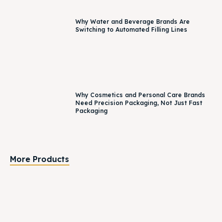
Why Water and Beverage Brands Are
Switching to Automated Filling Lines
Why Cosmetics and Personal Care Brands
Need Precision Packaging, Not Just Fast
Packaging
More Products