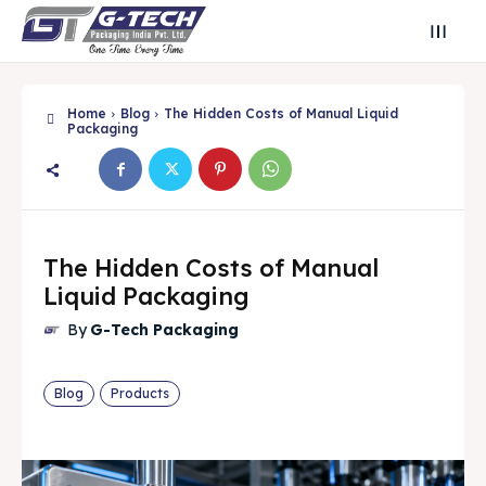
Home
Blog
The Hidden Costs of Manual Liquid
Packaging
The Hidden Costs of Manual
Liquid Packaging
By
G-Tech Packaging
Search
Search
Search
Search
Blog
Products
🔍
🔍
Find Your Perfect Packaging Solution
Find Your Perfect Packaging Solution