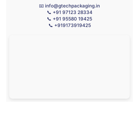
📧
info@gtechpackaging.in
📞
+91 97123 28334
📞
+91 95580 19425
📞
+919173919425