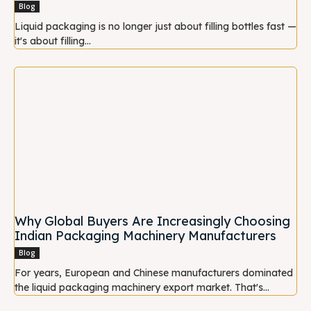
Blog
Liquid packaging is no longer just about filling bottles fast —
it's about filling...
Why Global Buyers Are Increasingly Choosing
Indian Packaging Machinery Manufacturers
Blog
For years, European and Chinese manufacturers dominated
the liquid packaging machinery export market. That's...