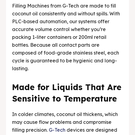
Filling Machines from G-Tech are made to fill
coconut oil consistently and without spills. With
PLC-based automation, our systems offer
accurate volume control whether you’re
packing 1-liter containers or 200ml retail
bottles. Because all contact parts are
composed of food-grade stainless steel, each
cycle is guaranteed to be hygienic and long-
lasting.
Made for Liquids That Are
Sensitive to Temperature
In colder climates, coconut oil thickens, which
may cause flow problems and compromise
filling precision.
G-Tech
devices are designed