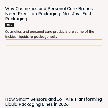
Why Cosmetics and Personal Care Brands
Need Precision Packaging, Not Just Fast
Packaging
Blog
Cosmetics and personal care products are some of the
trickiest liquids to package well....
How Smart Sensors and IoT Are Transforming
Liquid Packaging Lines in 2026