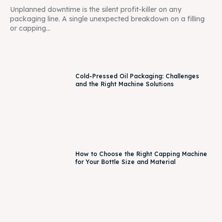
Unplanned downtime is the silent profit-killer on any
packaging line. A single unexpected breakdown on a filling
or capping...
Cold-Pressed Oil Packaging: Challenges
and the Right Machine Solutions
How to Choose the Right Capping Machine
for Your Bottle Size and Material