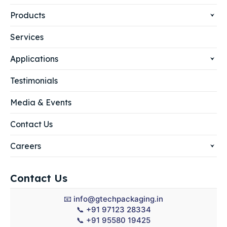
Products
Services
Applications
Testimonials
Media & Events
Contact Us
Careers
Contact Us
📧
info@gtechpackaging.in
📞
+91 97123 28334
📞
+91 95580 19425