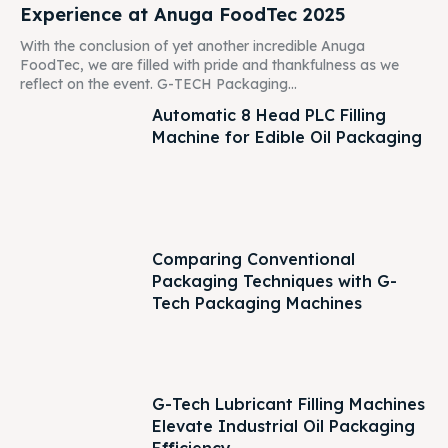
Experience at Anuga FoodTec 2025
With the conclusion of yet another incredible Anuga
FoodTec, we are filled with pride and thankfulness as we
reflect on the event. G-TECH Packaging...
Automatic 8 Head PLC Filling
Machine for Edible Oil Packaging
Comparing Conventional
Packaging Techniques with G-
Tech Packaging Machines
G-Tech Lubricant Filling Machines
Elevate Industrial Oil Packaging