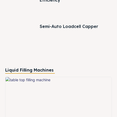
Efficiency
Semi-Auto Loadcell Capper
Liquid Filling Machines