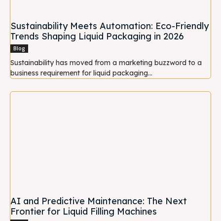
Sustainability Meets Automation: Eco-Friendly
Trends Shaping Liquid Packaging in 2026
Blog
Sustainability has moved from a marketing buzzword to a
business requirement for liquid packaging...
AI and Predictive Maintenance: The Next
Frontier for Liquid Filling Machines