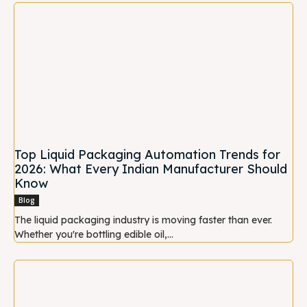
Top Liquid Packaging Automation Trends for
2026: What Every Indian Manufacturer Should
Know
Blog
The liquid packaging industry is moving faster than ever.
Whether you're bottling edible oil,...