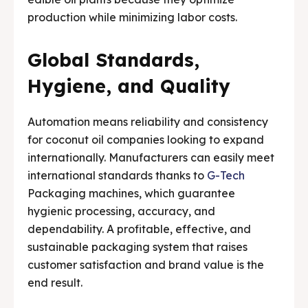
production while minimizing labor costs.
Global Standards,
Hygiene, and Quality
Automation means reliability and consistency
for coconut oil companies looking to expand
internationally. Manufacturers can easily meet
international standards thanks to
G-Tech
Packaging machines, which guarantee
hygienic processing, accuracy, and
dependability. A profitable, effective, and
sustainable packaging system that raises
customer satisfaction and brand value is the
end result.