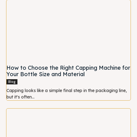
How to Choose the Right Capping Machine for
Your Bottle Size and Material
Blog
Capping looks like a simple final step in the packaging line,
but it's often...