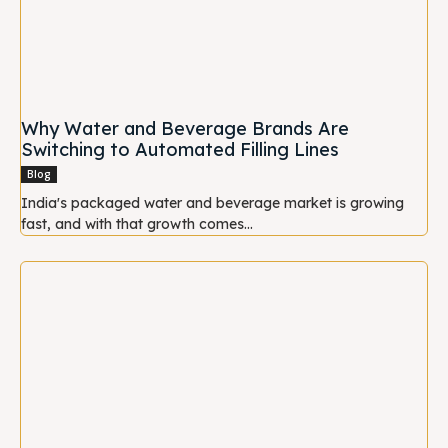
Why Water and Beverage Brands Are
Switching to Automated Filling Lines
Blog
India's packaged water and beverage market is growing
fast, and with that growth comes...