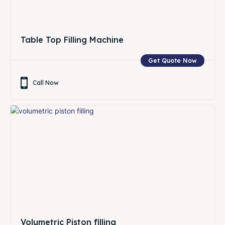
Table Top Filling Machine
Get Quote Now
Call Now
Volumetric Piston filling