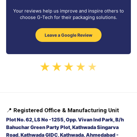
Your reviews help us improve and inspire others to
choose G-Tech for their packaging solutions.
Leave a Google Review
★
★
★
★
★
📍
Registered Office & Manufacturing Unit
Plot No. 62, LS No -1255, Opp. Vivan Ind Park, B/h
Bahuchar Green Party Plot, Kathwada Singarva
Road, Kathwada GIDC, Kathwada, Ahmedabad -