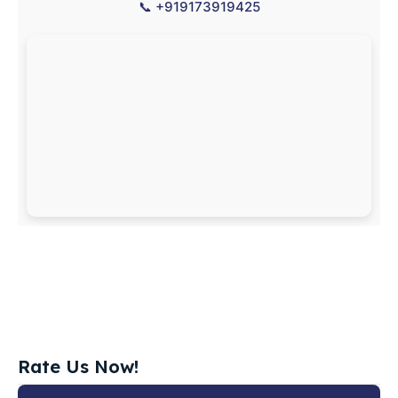
📞
+919173919425
Rate Us Now!