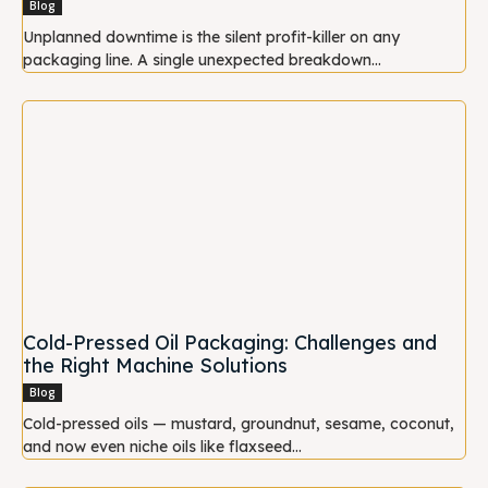
Blog
Unplanned downtime is the silent profit-killer on any
packaging line. A single unexpected breakdown...
Cold-Pressed Oil Packaging: Challenges and
the Right Machine Solutions
Blog
Cold-pressed oils — mustard, groundnut, sesame, coconut,
and now even niche oils like flaxseed...