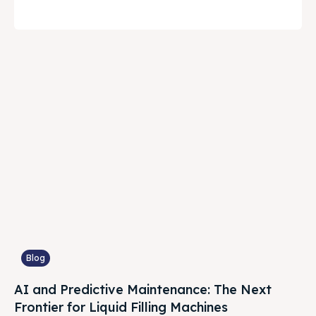
Blog
AI and Predictive Maintenance: The Next
Frontier for Liquid Filling Machines