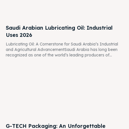
Saudi Arabian Lubricating Oil: Industrial
Uses 2026
Lubricating Oil: A Cornerstone for Saudi Arabia’s Industrial
and Agricultural AdvancementSaudi Arabia has long been
recognized as one of the world’s leading producers of...
G-TECH Packaging: An Unforgettable