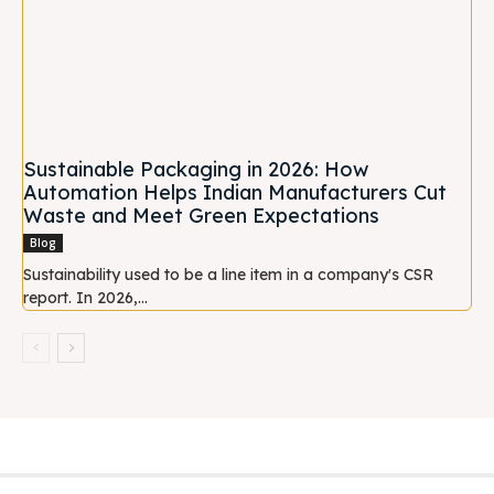
Sustainable Packaging in 2026: How
Automation Helps Indian Manufacturers Cut
Waste and Meet Green Expectations
Blog
Sustainability used to be a line item in a company's CSR
report. In 2026,...