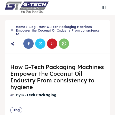
Home
Blog
How G-Tech Packaging Machines
Empower the Coconut Oil Industry From consistency
to...
How G-Tech Packaging Machines
Empower the Coconut Oil
Industry From consistency to
hygiene
Search
Search
By
G-Tech Packaging
Search
Search
Blog