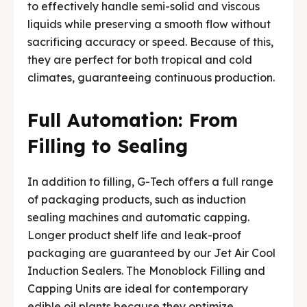
to effectively handle semi-solid and viscous
liquids while preserving a smooth flow without
sacrificing accuracy or speed. Because of this,
they are perfect for both tropical and cold
climates, guaranteeing continuous production.
Full Automation: From
Filling to Sealing
In addition to filling, G-Tech offers a full range
of packaging products, such as induction
sealing machines and automatic capping.
Longer product shelf life and leak-proof
packaging are guaranteed by our Jet Air Cool
Induction Sealers. The Monoblock Filling and
Capping Units are ideal for contemporary
edible oil plants because they optimize