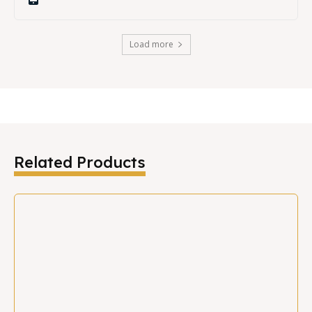
Load more
Related Products