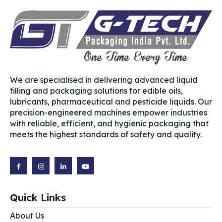
We are specialised in delivering advanced liquid
filling and packaging solutions for edible oils,
lubricants, pharmaceutical and pesticide liquids. Our
precision-engineered machines empower industries
with reliable, efficient, and hygienic packaging that
meets the highest standards of safety and quality.
Quick Links
About Us