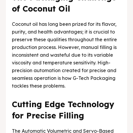
Media & Events
Media & Events
of Coconut Oil
Contact Us
Contact Us
Coconut oil has long been prized for its flavor,
purity, and health advantages; it is crucial to
Careers
Careers
preserve these qualities throughout the entire
production process. However, manual filling is
inconsistent and wasteful due to its variable
viscosity and temperature sensitivity. High-
precision automation created for precise and
🏭 G-Tech Packaging India Pvt. Ltd. Trusted by 500+
🏭 G-Tech Packaging India Pvt. Ltd. Trusted by 500+
seamless operation is how G-Tech Packaging
clients across 19 countries.
clients across 19 countries.
tackles these problems.
Cutting Edge Technology
for Precise Filling
The Automatic Volumetric and Servo-Based