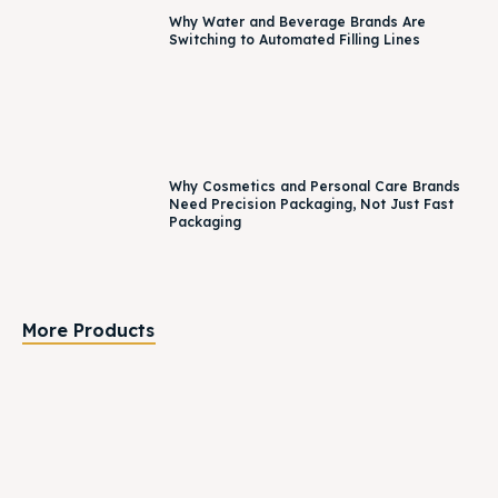
Why Water and Beverage Brands Are
Switching to Automated Filling Lines
Why Cosmetics and Personal Care Brands
Need Precision Packaging, Not Just Fast
Packaging
More Products