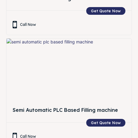
Get Quote Now
Call Now
Semi Automatic PLC Based Filling machine
Get Quote Now
Call Now