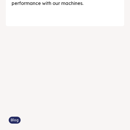
performance with our machines.
Blog