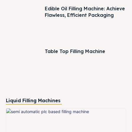
Edible Oil Filling Machine: Achieve
Flawless, Efficient Packaging
Table Top Filling Machine
Liquid Filling Machines