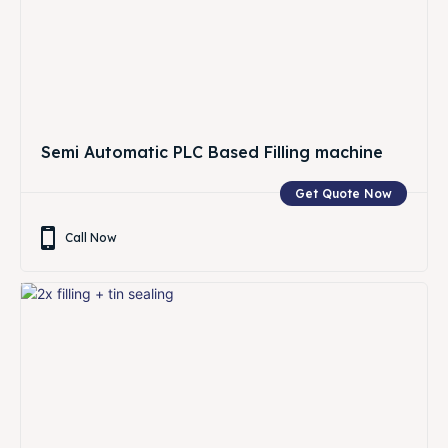
Semi Automatic PLC Based Filling machine
Get Quote Now
Call Now