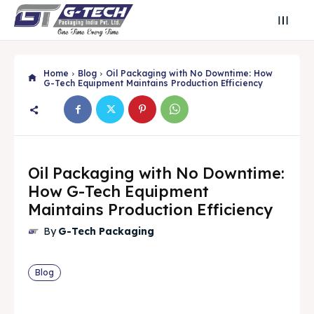
Home
Blog
Oil Packaging with No Downtime: How
G-Tech Equipment Maintains Production Efficiency
Oil Packaging with No Downtime:
How G-Tech Equipment
Maintains Production Efficiency
By
G-Tech Packaging
Search
Search
Blog
Search
Search