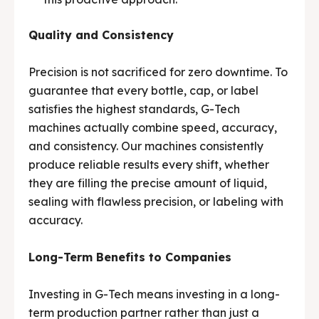
Quality and Consistency
Precision is not sacrificed for zero downtime. To
guarantee that every bottle, cap, or label
satisfies the highest standards, G-Tech
machines actually combine speed, accuracy,
and consistency. Our machines consistently
produce reliable results every shift, whether
they are filling the precise amount of liquid,
sealing with flawless precision, or labeling with
accuracy.
Long-Term Benefits to Companies
Investing in G-Tech means investing in a long-
term production partner rather than just a