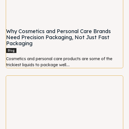
Why Cosmetics and Personal Care Brands
Need Precision Packaging, Not Just Fast
Packaging
Blog
Cosmetics and personal care products are some of the
trickiest liquids to package well....