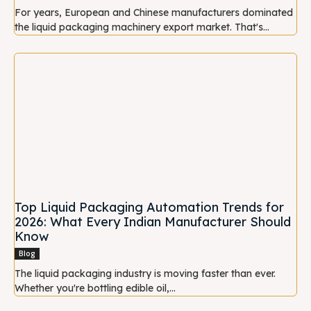
For years, European and Chinese manufacturers dominated
the liquid packaging machinery export market. That's...
Top Liquid Packaging Automation Trends for
2026: What Every Indian Manufacturer Should
Know
Blog
The liquid packaging industry is moving faster than ever.
Whether you're bottling edible oil,...