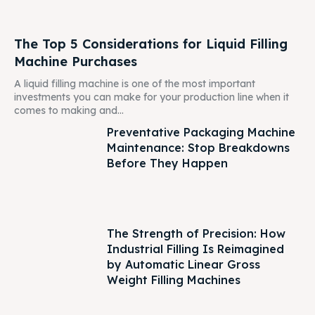
The Top 5 Considerations for Liquid Filling
Machine Purchases
A liquid filling machine is one of the most important
investments you can make for your production line when it
comes to making and...
Preventative Packaging Machine
Maintenance: Stop Breakdowns
Before They Happen
The Strength of Precision: How
Industrial Filling Is Reimagined
by Automatic Linear Gross
Weight Filling Machines