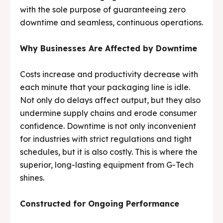
with the sole purpose of guaranteeing zero
Media & Events
Media & Events
downtime and seamless, continuous operations.
Contact Us
Contact Us
Why Businesses Are Affected by Downtime
Careers
Careers
Costs increase and productivity decrease with
each minute that your packaging line is idle.
Not only do delays affect output, but they also
undermine supply chains and erode consumer
🏭 G-Tech Packaging India Pvt. Ltd. Trusted by 500+
🏭 G-Tech Packaging India Pvt. Ltd. Trusted by 500+
confidence. Downtime is not only inconvenient
clients across 19 countries.
clients across 19 countries.
for industries with strict regulations and tight
schedules, but it is also costly. This is where the
superior, long-lasting equipment from G-Tech
shines.
Constructed for Ongoing Performance