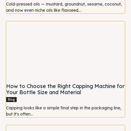
Cold-pressed oils — mustard, groundnut, sesame, coconut,
and now even niche oils like flaxseed...
How to Choose the Right Capping Machine for
Your Bottle Size and Material
Blog
Capping looks like a simple final step in the packaging line,
but it's often...