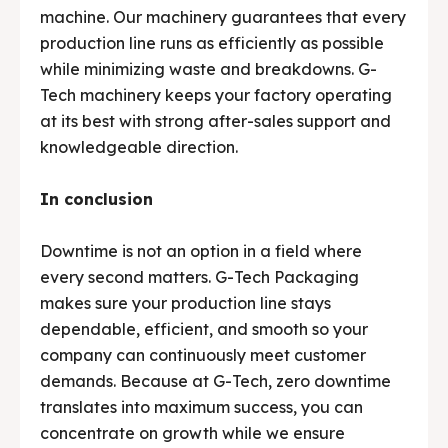
machine. Our machinery guarantees that every
production line runs as efficiently as possible
while minimizing waste and breakdowns. G-
Tech machinery keeps your factory operating
at its best with strong after-sales support and
knowledgeable direction.
In conclusion
Downtime is not an option in a field where
every second matters. G-Tech Packaging
makes sure your production line stays
dependable, efficient, and smooth so your
company can continuously meet customer
demands. Because at G-Tech, zero downtime
translates into maximum success, you can
concentrate on growth while we ensure