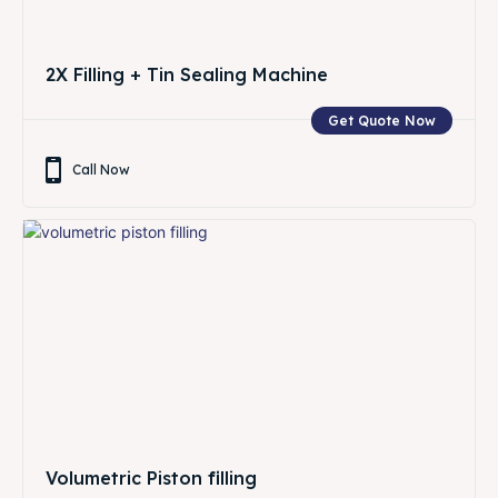
2X Filling + Tin Sealing Machine
Get Quote Now
Call Now
Volumetric Piston filling