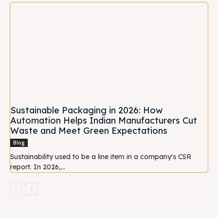
Sustainable Packaging in 2026: How
Automation Helps Indian Manufacturers Cut
Waste and Meet Green Expectations
Blog
Sustainability used to be a line item in a company's CSR
report. In 2026,...