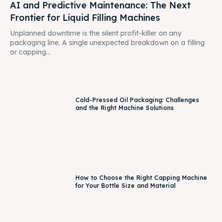
AI and Predictive Maintenance: The Next
Frontier for Liquid Filling Machines
Unplanned downtime is the silent profit-killer on any
packaging line. A single unexpected breakdown on a filling
or capping...
Cold-Pressed Oil Packaging: Challenges
and the Right Machine Solutions
How to Choose the Right Capping Machine
for Your Bottle Size and Material