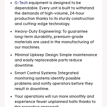
G-Tech
equipment is designed to be
dependable. Every unit is built to withstand
the demands of high-volume, 24-hour
production thanks to its sturdy construction
and cutting-edge technology.
Heavy-Duty Engineering: To guarantee
long-term durability, premium-grade
materials are used in the manufacturing of
our machines.
Minimal Upkeep Design: Simple maintenance
and easily replaceable parts reduce
downtime.
Smart Control Systems: Integrated
monitoring systems identify possible
problems and notify operators before they
result in downtime.
Your operations will run more smoothly and
experience fewer unplanned halts thanks to
this proactive approach.