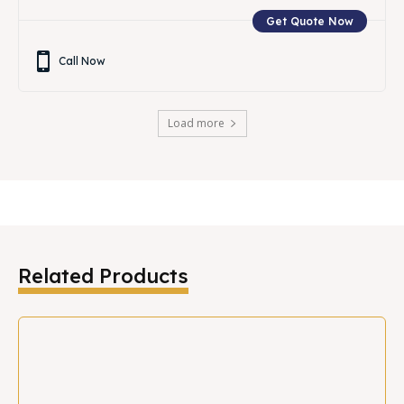
Get Quote Now
Call Now
Load more
Related Products