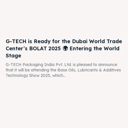
G-TECH is Ready for the Dubai World Trade
Center’s BOLAT 2025 🌍 Entering the World
Stage
G-TECH Packaging India Pvt. Ltd. is pleased to announce
that it will be attending the Base Oils, Lubricants & Additives
Technology Show 2025, which...