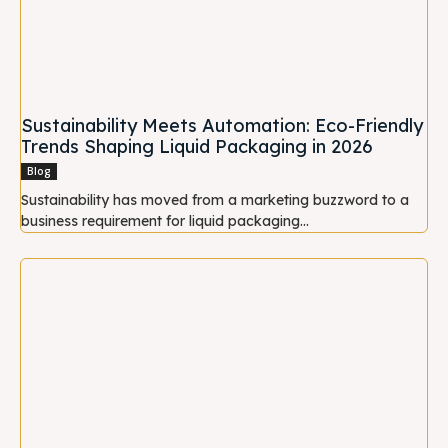
Sustainability Meets Automation: Eco-Friendly
Trends Shaping Liquid Packaging in 2026
Blog
Sustainability has moved from a marketing buzzword to a
business requirement for liquid packaging...