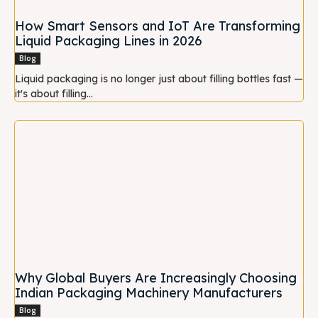
How Smart Sensors and IoT Are Transforming
Liquid Packaging Lines in 2026
Blog
Liquid packaging is no longer just about filling bottles fast —
it's about filling...
Why Global Buyers Are Increasingly Choosing
Indian Packaging Machinery Manufacturers
Blog