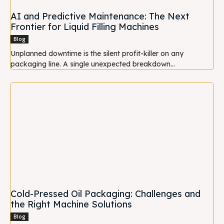
AI and Predictive Maintenance: The Next
Frontier for Liquid Filling Machines
Blog
Unplanned downtime is the silent profit-killer on any
packaging line. A single unexpected breakdown...
Cold-Pressed Oil Packaging: Challenges and
the Right Machine Solutions
Blog