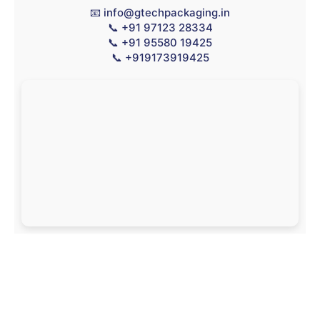
📧
info@gtechpackaging.in
📞
+91 97123 28334
📞
+91 95580 19425
📞
+919173919425