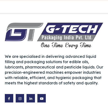
We are specialised in delivering advanced liquid
filling and packaging solutions for edible oils,
lubricants, pharmaceutical and pesticide liquids. Our
precision-engineered machines empower industries
with reliable, efficient, and hygienic packaging that
meets the highest standards of safety and quality.