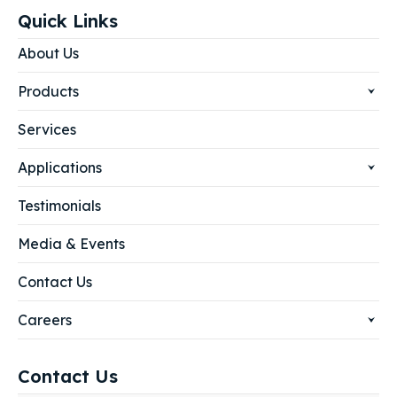
Quick Links
About Us
Products
Services
Applications
Testimonials
Media & Events
Contact Us
Careers
Contact Us