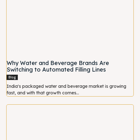
Why Water and Beverage Brands Are
Switching to Automated Filling Lines
Blog
India's packaged water and beverage market is growing
fast, and with that growth comes...