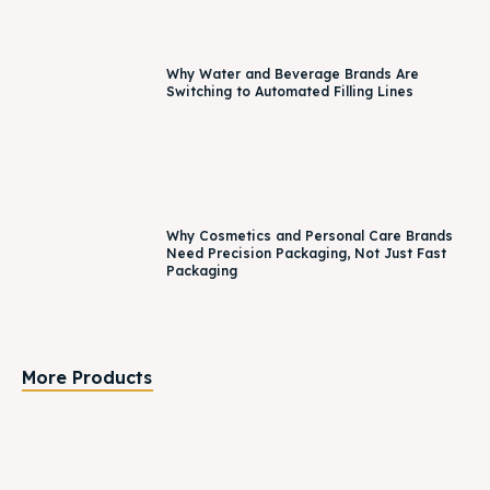
Why Water and Beverage Brands Are
Switching to Automated Filling Lines
Why Cosmetics and Personal Care Brands
Need Precision Packaging, Not Just Fast
Packaging
More Products