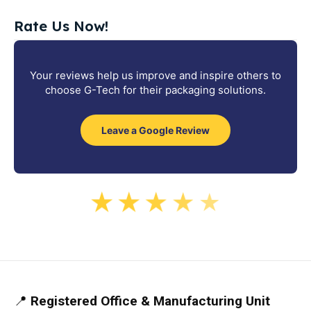
Rate Us Now!
Your reviews help us improve and inspire others to
choose G-Tech for their packaging solutions.
Leave a Google Review
★
★
★
★
★
📍
Registered Office & Manufacturing Unit