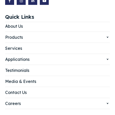
Quick Links
About Us
Products
Services
Applications
Testimonials
Media & Events
Contact Us
Careers