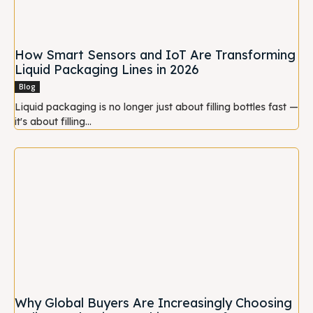
How Smart Sensors and IoT Are Transforming
Liquid Packaging Lines in 2026
Blog
Liquid packaging is no longer just about filling bottles fast —
it's about filling...
Why Global Buyers Are Increasingly Choosing