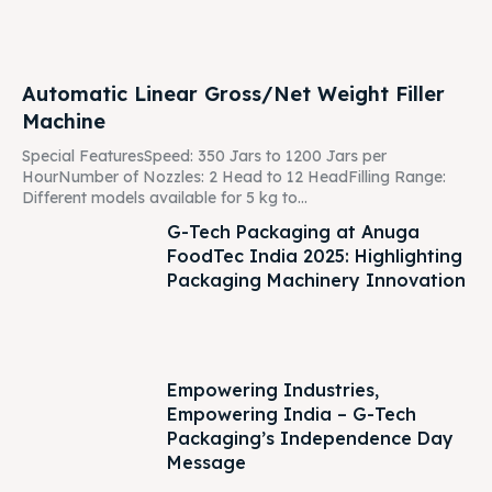
Automatic Linear Gross/Net Weight Filler
Machine
Special FeaturesSpeed: 350 Jars to 1200 Jars per
HourNumber of Nozzles: 2 Head to 12 HeadFilling Range:
Different models available for 5 kg to...
G-Tech Packaging at Anuga
FoodTec India 2025: Highlighting
Packaging Machinery Innovation
Empowering Industries,
Empowering India – G-Tech
Packaging’s Independence Day
Message