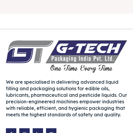
We are specialised in delivering advanced liquid
filling and packaging solutions for edible oils,
lubricants, pharmaceutical and pesticide liquids. Our
precision-engineered machines empower industries
with reliable, efficient, and hygienic packaging that
meets the highest standards of safety and quality.