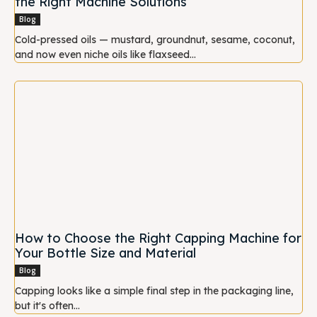
the Right Machine Solutions
Blog
Cold-pressed oils — mustard, groundnut, sesame, coconut,
and now even niche oils like flaxseed...
How to Choose the Right Capping Machine for
Your Bottle Size and Material
Blog
Capping looks like a simple final step in the packaging line,
but it's often...