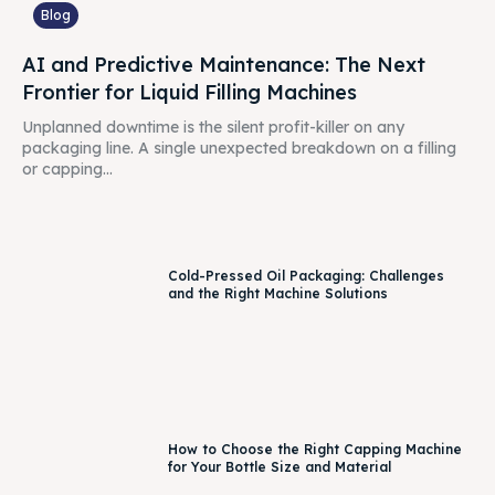
Blog
AI and Predictive Maintenance: The Next
Frontier for Liquid Filling Machines
Unplanned downtime is the silent profit-killer on any
packaging line. A single unexpected breakdown on a filling
or capping...
Cold-Pressed Oil Packaging: Challenges
and the Right Machine Solutions
How to Choose the Right Capping Machine
for Your Bottle Size and Material