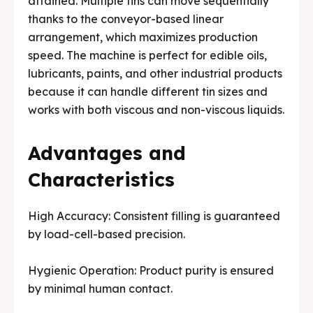
attained. Multiple tins can move sequentially
thanks to the conveyor-based linear
arrangement, which maximizes production
speed. The machine is perfect for edible oils,
lubricants, paints, and other industrial products
because it can handle different tin sizes and
works with both viscous and non-viscous liquids.
Advantages and
Characteristics
High Accuracy: Consistent filling is guaranteed
by load-cell-based precision.
Hygienic Operation: Product purity is ensured
by minimal human contact.