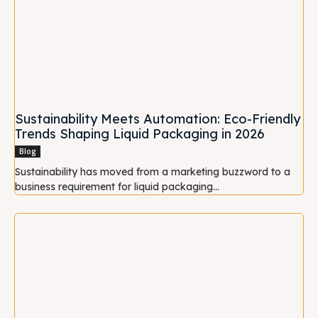
Sustainability Meets Automation: Eco-Friendly
Trends Shaping Liquid Packaging in 2026
Blog
Sustainability has moved from a marketing buzzword to a
business requirement for liquid packaging...