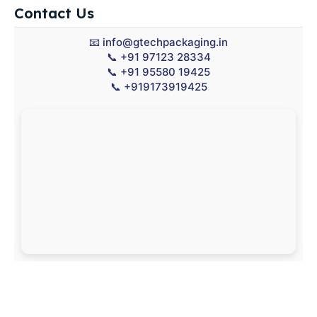
Contact Us
📧
info@gtechpackaging.in
📞
+91 97123 28334
📞
+91 95580 19425
📞
+919173919425