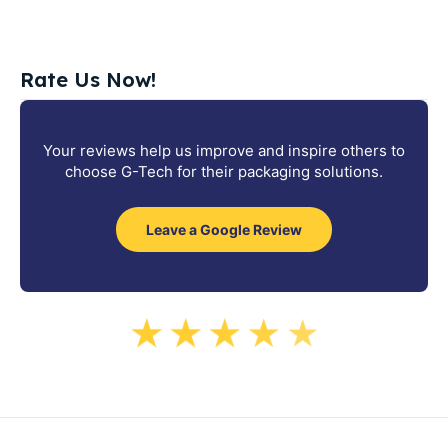
Rate Us Now!
Your reviews help us improve and inspire others to
choose G-Tech for their packaging solutions.
Leave a Google Review
★
★
★
★
★