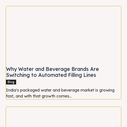
Why Water and Beverage Brands Are
Switching to Automated Filling Lines
Blog
India's packaged water and beverage market is growing
fast, and with that growth comes...