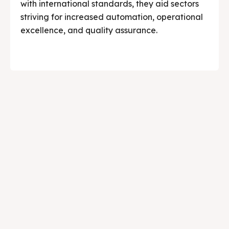
with international standards, they aid sectors
striving for increased automation, operational
excellence, and quality assurance.