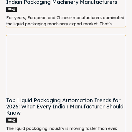
Indian Packaging Machinery Manufacturers
Blog
For years, European and Chinese manufacturers dominated
the liquid packaging machinery export market. That's...
Top Liquid Packaging Automation Trends for
2026: What Every Indian Manufacturer Should
Know
Blog
The liquid packaging industry is moving faster than ever.