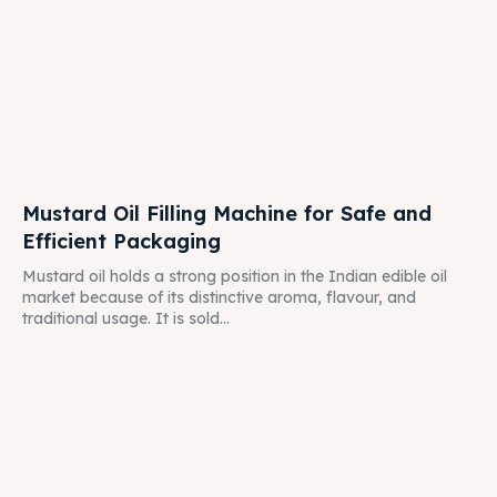
Mustard Oil Filling Machine for Safe and
Efficient Packaging
Mustard oil holds a strong position in the Indian edible oil
market because of its distinctive aroma, flavour, and
traditional usage. It is sold...