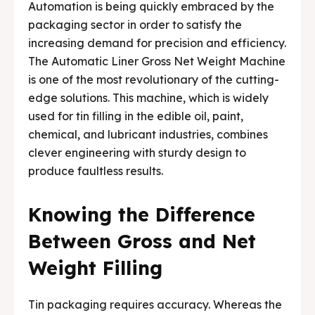
Automation is being quickly embraced by the
packaging sector in order to satisfy the
increasing demand for precision and efficiency.
The Automatic Liner Gross Net Weight Machine
is one of the most revolutionary of the cutting-
edge solutions. This machine, which is widely
used for tin filling in the edible oil, paint,
chemical, and lubricant industries, combines
clever engineering with sturdy design to
produce faultless results.
Knowing the Difference
Between Gross and Net
Weight Filling
Tin packaging requires accuracy. Whereas the