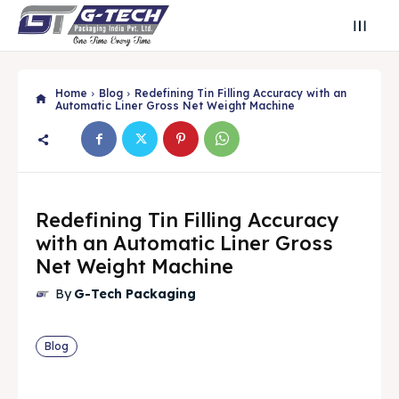
Home
Blog
Redefining Tin Filling Accuracy with an
Automatic Liner Gross Net Weight Machine
Redefining Tin Filling Accuracy
with an Automatic Liner Gross
Net Weight Machine
By
G-Tech Packaging
Search
Search
Blog
Search
Search