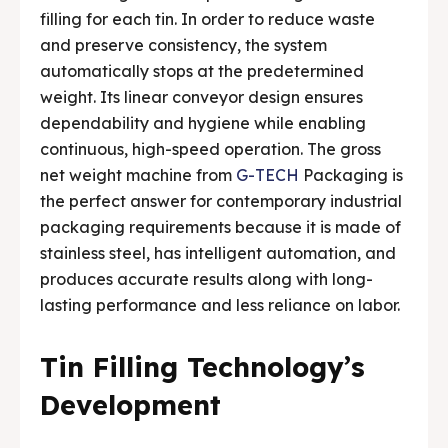
filling for each tin. In order to reduce waste
Media & Events
Media & Events
and preserve consistency, the system
automatically stops at the predetermined
Contact Us
Contact Us
weight. Its linear conveyor design ensures
dependability and hygiene while enabling
Careers
Careers
continuous, high-speed operation. The gross
net weight machine from
G-TECH
Packaging is
the perfect answer for contemporary industrial
packaging requirements because it is made of
stainless steel, has intelligent automation, and
🏭 G-Tech Packaging India Pvt. Ltd. Trusted by 500+
🏭 G-Tech Packaging India Pvt. Ltd. Trusted by 500+
clients across 19 countries.
clients across 19 countries.
produces accurate results along with long-
lasting performance and less reliance on labor.
Tin Filling Technology’s
Development