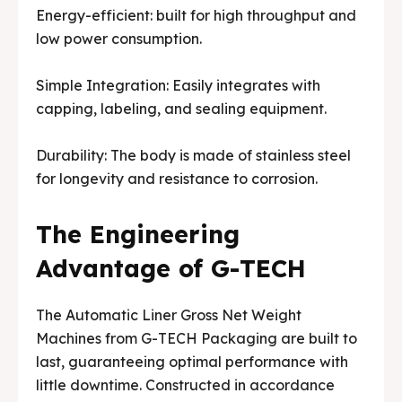
Energy-efficient: built for high throughput and
low power consumption.
Simple Integration: Easily integrates with
capping, labeling, and sealing equipment.
Durability: The body is made of stainless steel
for longevity and resistance to corrosion.
The Engineering
Advantage of G-TECH
The Automatic Liner Gross Net Weight
Machines from G-TECH Packaging are built to
last, guaranteeing optimal performance with
little downtime. Constructed in accordance