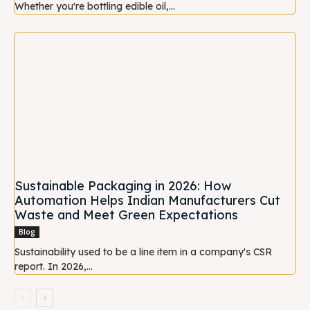
Whether you're bottling edible oil,...
Sustainable Packaging in 2026: How
Automation Helps Indian Manufacturers Cut
Waste and Meet Green Expectations
Blog
Sustainability used to be a line item in a company's CSR
report. In 2026,...