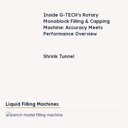
Inside G-TECH’s Rotary
Monoblock Filling & Capping
Machine: Accuracy Meets
Performance Overview
Shrink Tunnel
Liquid Filling Machines