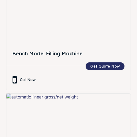
Bench Model Filling Machine
Get Quote Now
Call Now