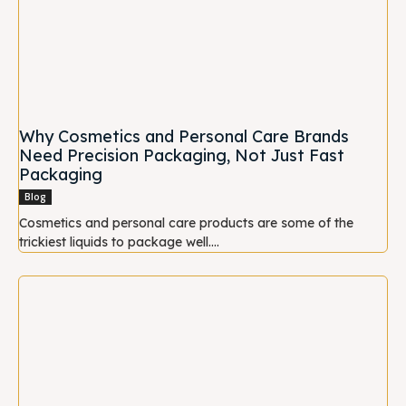
Why Cosmetics and Personal Care Brands
Need Precision Packaging, Not Just Fast
Packaging
Blog
Cosmetics and personal care products are some of the
trickiest liquids to package well....