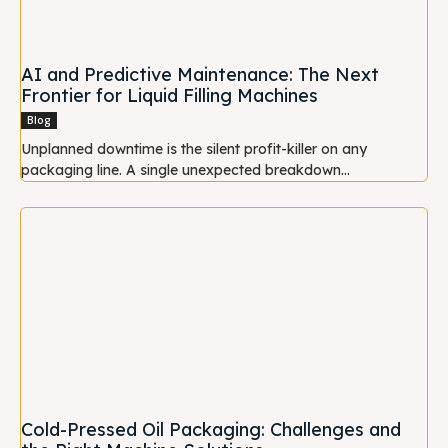
AI and Predictive Maintenance: The Next
Frontier for Liquid Filling Machines
Blog
Unplanned downtime is the silent profit-killer on any
packaging line. A single unexpected breakdown...
Cold-Pressed Oil Packaging: Challenges and