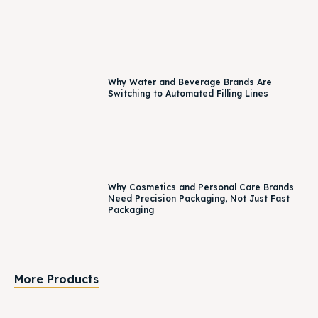
Why Water and Beverage Brands Are
Switching to Automated Filling Lines
Why Cosmetics and Personal Care Brands
Need Precision Packaging, Not Just Fast
Packaging
More Products