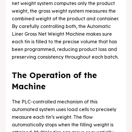
net weight system computes only the product
weight, the gross weight system measures the
combined weight of the product and container.
By carefully controlling both, the Automatic
Liner Gross Net Weight Machine makes sure
each tin is filled to the precise volume that has
been programmed, reducing product loss and
preserving consistency throughout each batch.
The Operation of the
Machine
The PLC-controlled mechanism of this
automated system uses load cells to precisely
measure each tin’s weight. The flow
automatically stops when the filling weight is