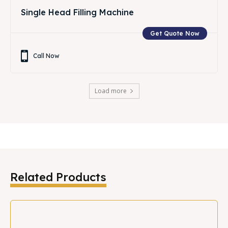
Single Head Filling Machine
Get Quote Now
Call Now
Load more
Related Products