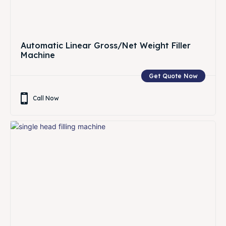
Automatic Linear Gross/Net Weight Filler
Machine
Get Quote Now
Call Now