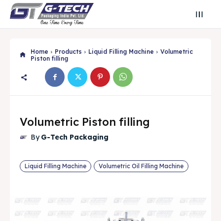
Home
Products
Liquid Filling Machine
Volumetric
Piston filling
Volumetric Piston filling
By
G-Tech Packaging
Liquid Filling Machine
Volumetric Oil Filling Machine
Search
Search
Search
Search
🔍
🔍
Find Your Perfect Packaging Solution
Find Your Perfect Packaging Solution