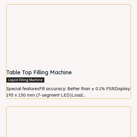
Table Top Filling Machine
Liquid Filling Machine
Special featuresFill accuracy: Better than ± 0.1% FSRDisplay:
195 x 130 mm (7-segment LED)Load...