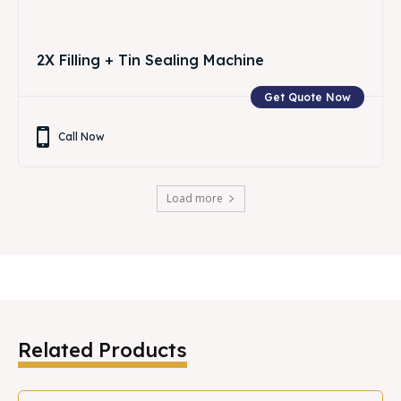
2X Filling + Tin Sealing Machine
Get Quote Now
Call Now
Load more
Related Products