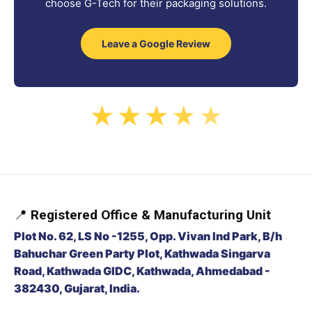
choose G-Tech for their packaging solutions.
Leave a Google Review
★
★
★
★
★
📍
Registered Office & Manufacturing Unit
Plot No. 62, LS No -1255, Opp. Vivan Ind Park, B/h
Bahuchar Green Party Plot, Kathwada Singarva
Road, Kathwada GIDC, Kathwada, Ahmedabad -
382430, Gujarat, India.