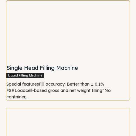
Single Head Filling Machine
Liquid Filling Machine
Special featuresFill accuracy: Better than ± 0.1%
FSRLoadcell-based gross and net weight filling“No
container,...