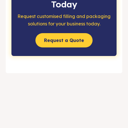
Today
Request customised filling and packaging
solutions for your business today.
Request a Quote