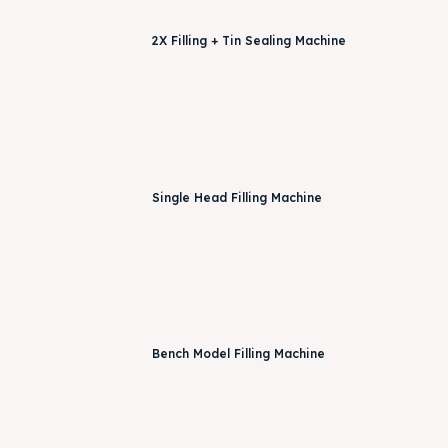
2X Filling + Tin Sealing Machine
Single Head Filling Machine
Bench Model Filling Machine