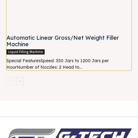
Automatic Linear Gross/Net Weight Filler
Machine
Liquid Filling Machine
Special FeaturesSpeed: 350 Jars to 1200 Jars per
HourNumber of Nozzles: 2 Head to...