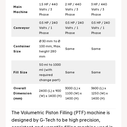
1.5 HP / 440
2 HP / 440
3 HP / 440
Main
Volts / 3
Volts / 3
Volts / 3
Machine
Phase
Phase
Phase
0.5 HP / 240
0.5 HP / 240
0.5 HP / 240
Conveyor
Volts / 1
Volts / 1
Volts / 1
Phase
Phase
Phase
Ø 30 mm to Ø
Container
100 mm, Max.
Same
Same
Size
height 280
mm
50 ml to 1000
ml (with
Fill Size
Same
Same
required
change part)
Overall
3000 (L) x
3600 (L) x
2400 (L) x 900
Dimension
1100 (W) x
1250 (W) x
(W) x 1400 (H)
(mm)
1400 (H)
1400 (H)
The Volumetric Piston Filling (PTF) machine is
designed by G-Tech to be high precision,