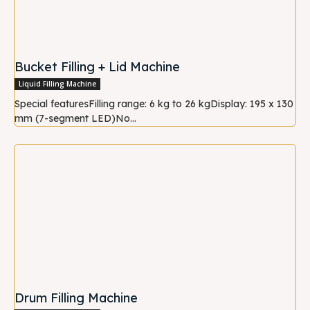
Bucket Filling + Lid Machine
Liquid Filling Machine
Special featuresFilling range: 6 kg to 26 kgDisplay: 195 x 130
mm (7-segment LED)No...
Drum Filling Machine