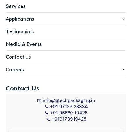
Services
Applications
Testimonials
Media & Events
Contact Us
Careers
Contact Us
📧
info@gtechpackaging.in
📞
+91 97123 28334
📞
+91 95580 19425
📞
+919173919425