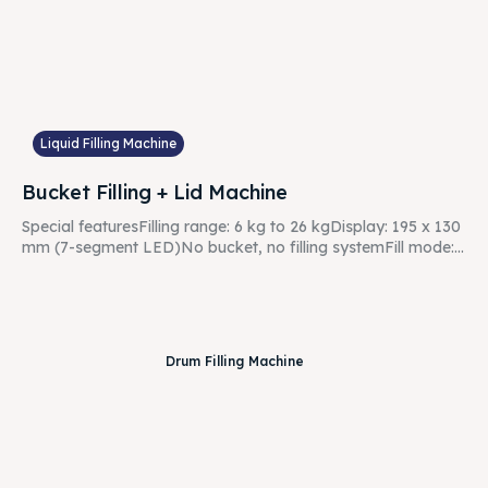
Liquid Filling Machine
Bucket Filling + Lid Machine
Special featuresFilling range: 6 kg to 26 kgDisplay: 195 x 130
mm (7-segment LED)No bucket, no filling systemFill mode:...
Drum Filling Machine