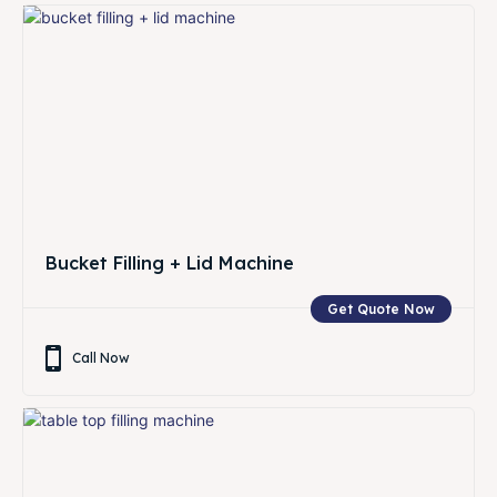
Bucket Filling + Lid Machine
Get Quote Now
Call Now