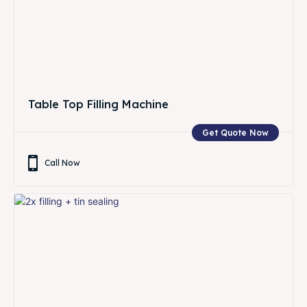
Table Top Filling Machine
Get Quote Now
Call Now