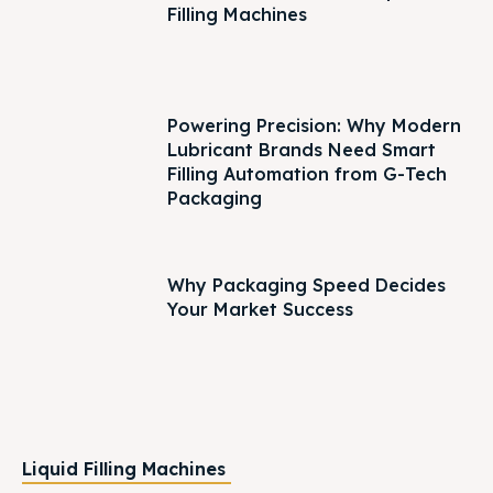
Filling Machines
Powering Precision: Why Modern
Lubricant Brands Need Smart
Filling Automation from G-Tech
Packaging
Why Packaging Speed Decides
Your Market Success
Liquid Filling Machines