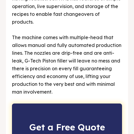
operation, live supervision, and storage of the
recipes to enable fast changeovers of
products.
The machine comes with multiple-head that
allows manual and fully automated production
lines. The nozzles are drip-free and are anti-
leak, G-Tech Piston filler will leave no mess and
there is precision on every fill guaranteeing
efficiency and economy of use, lifting your
production to the very best and with minimal
man involvement.
Get a Free Quote