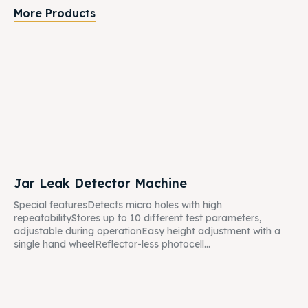
More Products
Jar Leak Detector Machine
Special featuresDetects micro holes with high
repeatabilityStores up to 10 different test parameters,
adjustable during operationEasy height adjustment with a
single hand wheelReflector-less photocell...