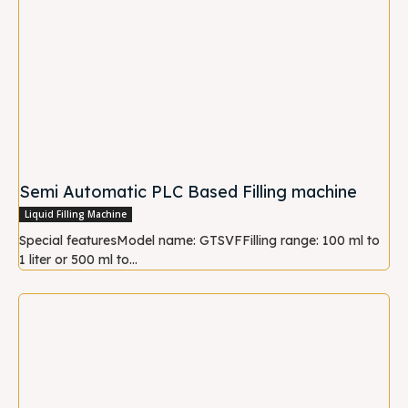
Semi Automatic PLC Based Filling machine
Liquid Filling Machine
Special featuresModel name: GTSVFFilling range: 100 ml to
1 liter or 500 ml to...