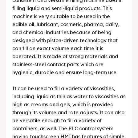
consistent and versatile filling machine used in
filling liquid and semi-liquid products. This
machine is very suitable to be used in the
edible oil, lubricant, cosmetic, pharma, dairy,
and chemical industries because of being
designed with piston-driven technology that
can fill an exact volume each time it is
operated. It is made of strong materials and
stainless-steel contact parts which are
hygienic, durable and ensure long-term use.
It can be used to fill a variety of viscosities,
including liquid as thin as water to viscosities as
high as creams and gels, which is provided
through its volume and rate adjusts. It can also
be versatile enough to fill a variety of
containers, as well. The PLC control system
having touchscreen HMI has features of simple