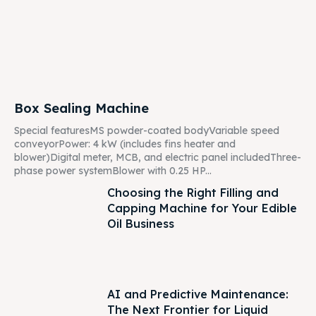
Box Sealing Machine
Special featuresMS powder-coated bodyVariable speed
conveyorPower: 4 kW (includes fins heater and
blower)Digital meter, MCB, and electric panel includedThree-
phase power systemBlower with 0.25 HP...
Choosing the Right Filling and
Capping Machine for Your Edible
Oil Business
AI and Predictive Maintenance:
The Next Frontier for Liquid