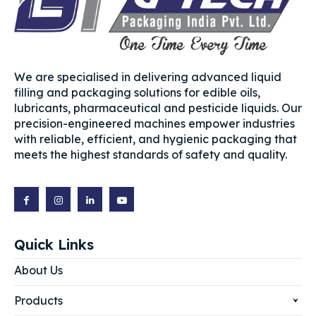
We are specialised in delivering advanced liquid
filling and packaging solutions for edible oils,
lubricants, pharmaceutical and pesticide liquids. Our
precision-engineered machines empower industries
with reliable, efficient, and hygienic packaging that
meets the highest standards of safety and quality.
Quick Links
About Us
Products