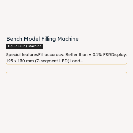
Bench Model Filling Machine
Liquid Filling Machine
Special featuresFill accuracy: Better than ± 0.1% FSRDisplay:
195 x 130 mm (7-segment LED)Load...