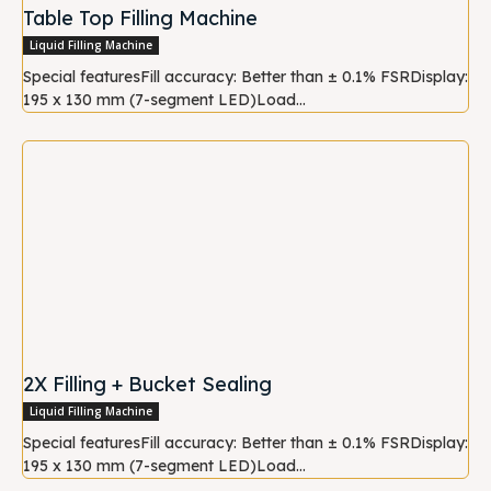
Table Top Filling Machine
Liquid Filling Machine
Special featuresFill accuracy: Better than ± 0.1% FSRDisplay:
195 x 130 mm (7-segment LED)Load...
2X Filling + Bucket Sealing
Liquid Filling Machine
Special featuresFill accuracy: Better than ± 0.1% FSRDisplay:
195 x 130 mm (7-segment LED)Load...