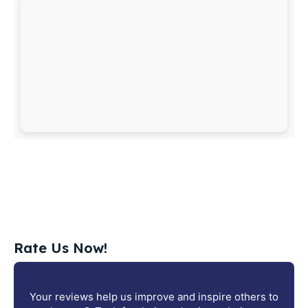
Rate Us Now!
Your reviews help us improve and inspire others to