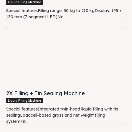
Liquid Filling Machine
Special featuresFilling range: 50 kg to 210 kgDisplay: 195 x
130 mm (7-segment LED)No...
2X Filling + Tin Sealing Machine
Liquid Filling Machine
Special featuresIntegrated twin-head liquid filling with tin
sealingLoadcell-based gross and net weight filling
systemFill...