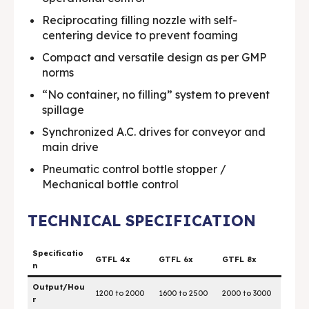
Media & Events
Media & Events
Reciprocating filling nozzle with self-
centering device to prevent foaming
Contact Us
Contact Us
Compact and versatile design as per GMP
norms
Careers
Careers
“No container, no filling” system to prevent
spillage
Synchronized A.C. drives for conveyor and
main drive
🏭 G-Tech Packaging India Pvt. Ltd. Trusted by 500+
🏭 G-Tech Packaging India Pvt. Ltd. Trusted by 500+
Pneumatic control bottle stopper /
clients across 19 countries.
clients across 19 countries.
Mechanical bottle control
TECHNICAL SPECIFICATION
Specificatio
GTFL 4x
GTFL 6x
GTFL 8x
n
Output/Hou
1200 to 2000
1600 to 2500
2000 to 3000
r