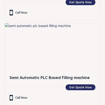
Get Quote Now
Call Now
Semi Automatic PLC Based Filling machine
Get Quote Now
Call Now