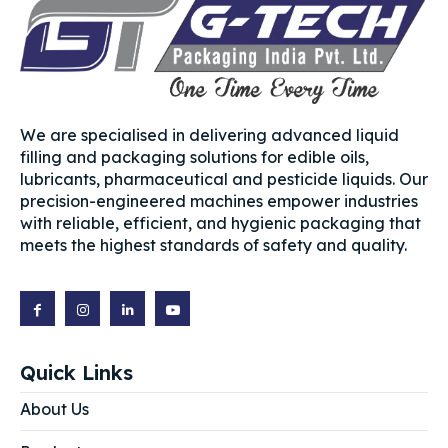
We are specialised in delivering advanced liquid
filling and packaging solutions for edible oils,
lubricants, pharmaceutical and pesticide liquids. Our
precision-engineered machines empower industries
with reliable, efficient, and hygienic packaging that
meets the highest standards of safety and quality.
Quick Links
About Us