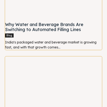
Why Water and Beverage Brands Are
Switching to Automated Filling Lines
Blog
India's packaged water and beverage market is growing
fast, and with that growth comes...