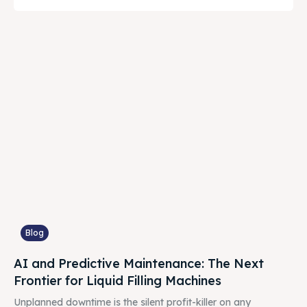
Blog
AI and Predictive Maintenance: The Next
Frontier for Liquid Filling Machines
Unplanned downtime is the silent profit-killer on any