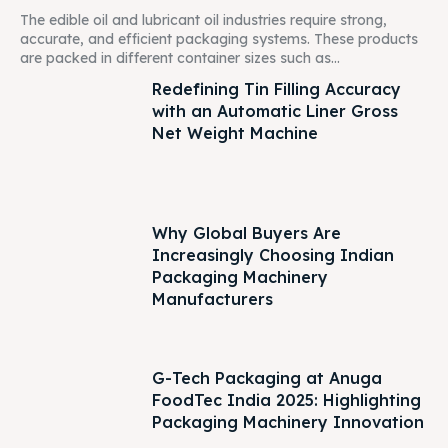
The edible oil and lubricant oil industries require strong,
accurate, and efficient packaging systems. These products
are packed in different container sizes such as...
Redefining Tin Filling Accuracy
with an Automatic Liner Gross
Net Weight Machine
Why Global Buyers Are
Increasingly Choosing Indian
Packaging Machinery
Manufacturers
G-Tech Packaging at Anuga
FoodTec India 2025: Highlighting
Packaging Machinery Innovation