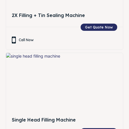
2X Filling + Tin Sealing Machine
Get Quote Now
Call Now
Single Head Filling Machine