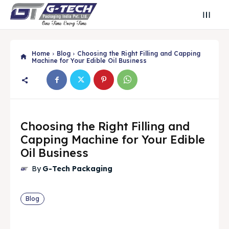
Home
Blog
Choosing the Right Filling and Capping
Machine for Your Edible Oil Business
Choosing the Right Filling and
Capping Machine for Your Edible
Oil Business
By
G-Tech Packaging
Search
Search
Blog
Search
Search