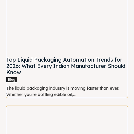
Top Liquid Packaging Automation Trends for
2026: What Every Indian Manufacturer Should
Know
Blog
The liquid packaging industry is moving faster than ever.
Whether you're bottling edible oil,...