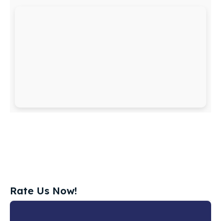
Rate Us Now!