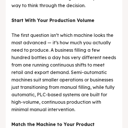
way to think through the decision.
Media & Events
Media & Events
Start With Your Production Volume
Contact Us
Contact Us
The first question isn’t which machine looks the
Careers
Careers
most advanced — it’s how much you actually
need to produce. A business filling a few
hundred bottles a day has very different needs
from one running continuous shifts to meet
🏭 G-Tech Packaging India Pvt. Ltd. Trusted by 500+
🏭 G-Tech Packaging India Pvt. Ltd. Trusted by 500+
retail and export demand. Semi-automatic
clients across 19 countries.
clients across 19 countries.
machines suit smaller operations or businesses
just transitioning from manual filling, while fully
automatic, PLC-based systems are built for
high-volume, continuous production with
minimal manual intervention.
Match the Machine to Your Product