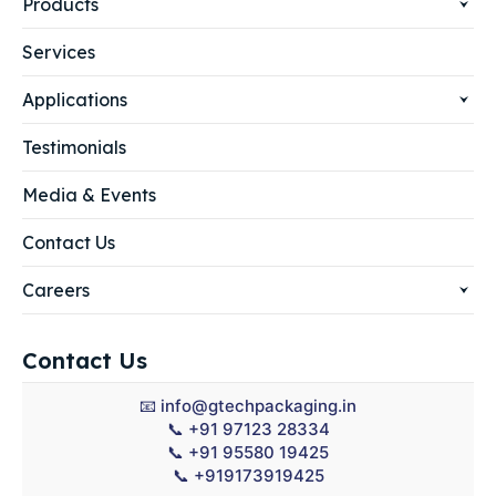
Products
Services
Applications
Testimonials
Media & Events
Contact Us
Careers
Contact Us
📧
info@gtechpackaging.in
📞
+91 97123 28334
📞
+91 95580 19425
📞
+919173919425