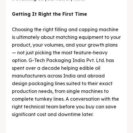
Getting It Right the First Time
Choosing the right filling and capping machine
is ultimately about matching equipment to your
product, your volumes, and your growth plans
— not just picking the most feature-heavy
option. G-Tech Packaging India Pvt. Ltd. has
spent over a decade helping edible oil
manufacturers across India and abroad
design packaging lines suited to their exact
production needs, from single machines to
complete turnkey lines. A conversation with the
right technical team before you buy can save
significant cost and downtime later.