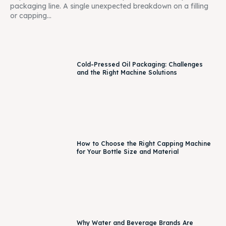
packaging line. A single unexpected breakdown on a filling
or capping...
Cold-Pressed Oil Packaging: Challenges
and the Right Machine Solutions
How to Choose the Right Capping Machine
for Your Bottle Size and Material
Why Water and Beverage Brands Are