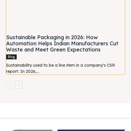
Sustainable Packaging in 2026: How
Automation Helps Indian Manufacturers Cut
Waste and Meet Green Expectations
Blog
Sustainability used to be a line item in a company's CSR
report. In 2026,...