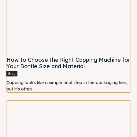
How to Choose the Right Capping Machine for
Your Bottle Size and Material
Blog
Capping looks like a simple final step in the packaging line,
but it's often...