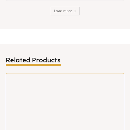
Load more
Related Products