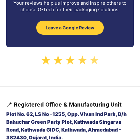
Your reviews help us improve and inspire others to
choose G-Tech for their packaging solutions.
Leave a Google Review
★
★
★
★
★
📍
Registered Office & Manufacturing Unit
Plot No. 62, LS No -1255, Opp. Vivan Ind Park, B/h
Bahuchar Green Party Plot, Kathwada Singarva
Road, Kathwada GIDC, Kathwada, Ahmedabad -
382430, Gujarat, India.