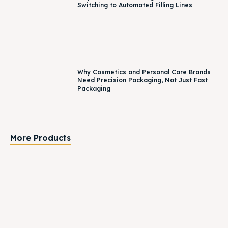
Switching to Automated Filling Lines
Why Cosmetics and Personal Care Brands
Need Precision Packaging, Not Just Fast
Packaging
More Products