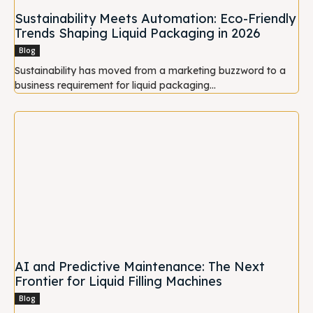
Sustainability Meets Automation: Eco-Friendly
Trends Shaping Liquid Packaging in 2026
Blog
Sustainability has moved from a marketing buzzword to a
business requirement for liquid packaging...
AI and Predictive Maintenance: The Next
Frontier for Liquid Filling Machines
Blog