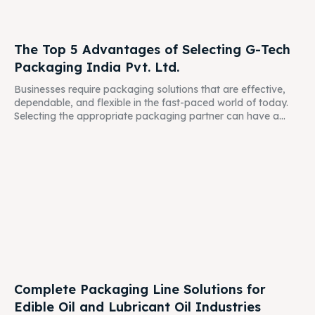
The Top 5 Advantages of Selecting G-Tech
Packaging India Pvt. Ltd.
Businesses require packaging solutions that are effective,
dependable, and flexible in the fast-paced world of today.
Selecting the appropriate packaging partner can have a...
Complete Packaging Line Solutions for
Edible Oil and Lubricant Oil Industries