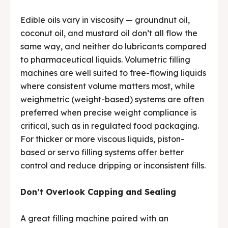
Edible oils vary in viscosity — groundnut oil,
coconut oil, and mustard oil don’t all flow the
same way, and neither do lubricants compared
to pharmaceutical liquids. Volumetric filling
machines are well suited to free-flowing liquids
where consistent volume matters most, while
weighmetric (weight-based) systems are often
preferred when precise weight compliance is
critical, such as in regulated food packaging.
For thicker or more viscous liquids, piston-
based or servo filling systems offer better
control and reduce dripping or inconsistent fills.
Don’t Overlook Capping and Sealing
A great filling machine paired with an