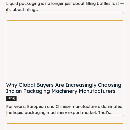
Liquid packaging is no longer just about filling bottles fast —
it's about filling...
Why Global Buyers Are Increasingly Choosing
Indian Packaging Machinery Manufacturers
Blog
For years, European and Chinese manufacturers dominated
the liquid packaging machinery export market. That's...