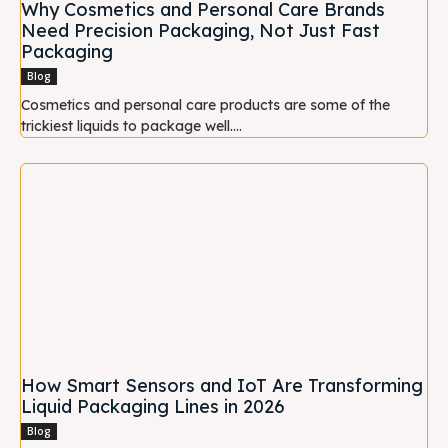
Why Cosmetics and Personal Care Brands
Need Precision Packaging, Not Just Fast
Packaging
Blog
Cosmetics and personal care products are some of the
trickiest liquids to package well....
How Smart Sensors and IoT Are Transforming
Liquid Packaging Lines in 2026
Blog