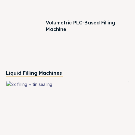
Volumetric PLC-Based Filling
Machine
Liquid Filling Machines