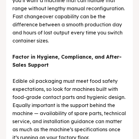
you’ll want a machine that can handle that
range without lengthy manual reconfiguration.
Fast changeover capability can be the
difference between a smooth production day
and hours of lost output every time you switch
container sizes.
Factor in Hygiene, Compliance, and After-
Sales Support
Edible oil packaging must meet food safety
expectations, so look for machines built with
food-grade contact parts and hygienic design.
Equally important is the support behind the
machine — availability of spare parts, technical
service, and installation guidance can matter
as much as the machine’s specifications once
it’s running on your factory floor.