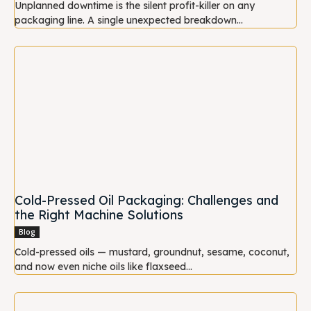
Unplanned downtime is the silent profit-killer on any
packaging line. A single unexpected breakdown...
Cold-Pressed Oil Packaging: Challenges and
the Right Machine Solutions
Blog
Cold-pressed oils — mustard, groundnut, sesame, coconut,
and now even niche oils like flaxseed...