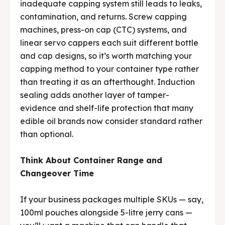
inadequate capping system still leads to leaks,
contamination, and returns. Screw capping
machines, press-on cap (CTC) systems, and
linear servo cappers each suit different bottle
and cap designs, so it’s worth matching your
capping method to your container type rather
than treating it as an afterthought. Induction
sealing adds another layer of tamper-
evidence and shelf-life protection that many
edible oil brands now consider standard rather
than optional.
Think About Container Range and
Changeover Time
If your business packages multiple SKUs — say,
100ml pouches alongside 5-litre jerry cans —