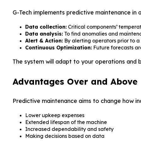
G-Tech implements predictive maintenance in 
Data collection:
Critical components’ temperatu
Data analysis:
To find anomalies and maintenan
Alert & Action:
By alerting operators prior to a
Continuous Optimization:
Future forecasts a
The system will adapt to your operations and 
Advantages Over and Above
Predictive maintenance aims to change how indu
Your
Your
Pac
Pac
Lower upkeep expenses
Extended lifespan of the machine
Increased dependability and safety
Premi
Premi
Making decisions based on data