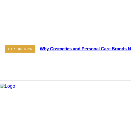
Why Cosmetics and Personal Care Brands Ne
EXPLORE NOW