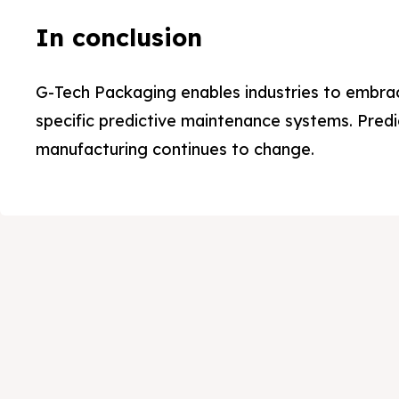
Ab
Ab
In conclusion
Pr
Pr
G-Tech Packaging enables industries to embra
Se
Se
specific predictive maintenance systems. Predi
manufacturing continues to change.
Ap
Ap
Te
Te
Me
Me
Co
Co
Ca
Ca