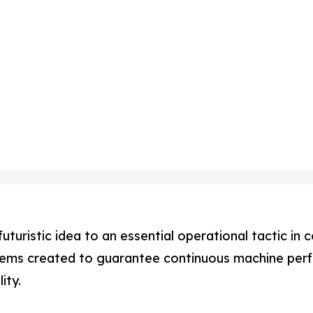
uturistic idea to an essential operational tactic i
tems created to guarantee continuous machine perf
ity.