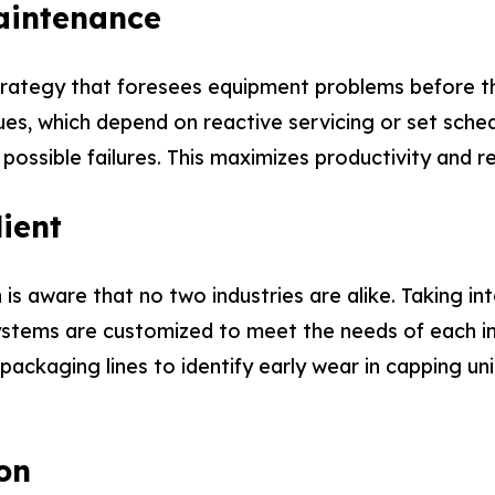
aintenance
rategy that foresees equipment problems before the
es, which depend on reactive servicing or set sched
 possible failures. This maximizes productivity and
ient
 is aware that no two industries are alike. Taking 
stems are customized to meet the needs of each indi
 packaging lines to identify early wear in capping un
on