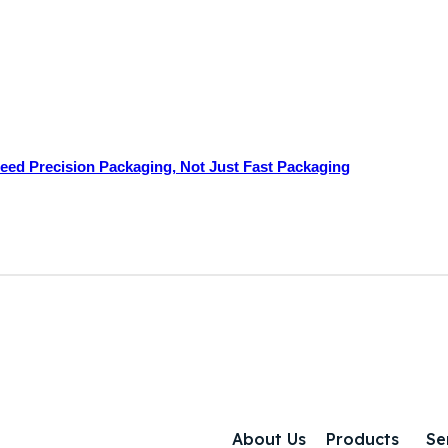
ed Precision Packaging, Not Just Fast Packaging
About Us
Products
Se