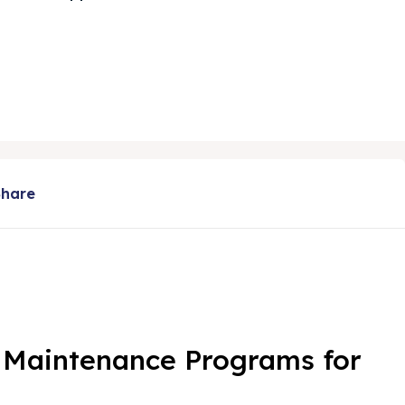
Share
e Maintenance Programs for