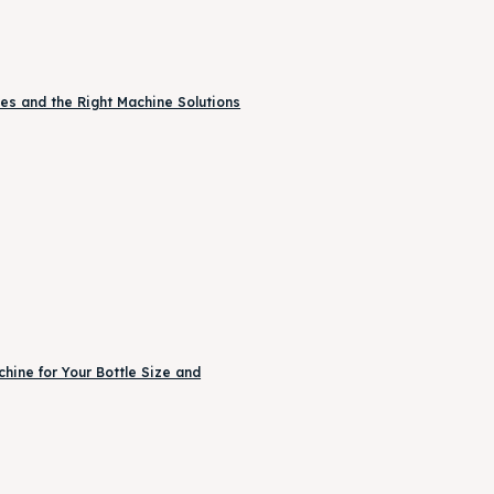
es and the Right Machine Solutions
ine for Your Bottle Size and