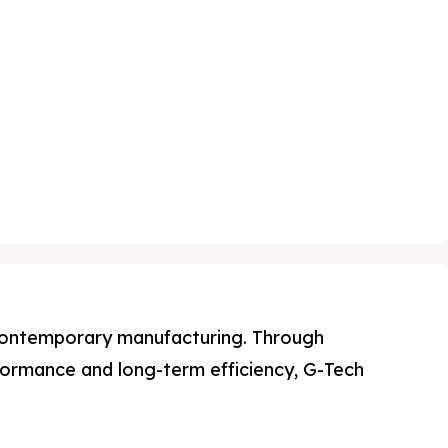
n contemporary manufacturing. Through
ormance and long-term efficiency, G-Tech