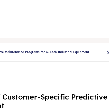
tive Maintenance Programs for G-Tech Industrial Equipment
f Customer-Specific Predictiv
nt