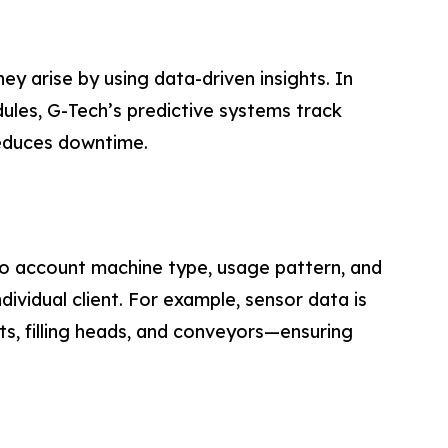
y arise by using data-driven insights. In
ules, G-Tech’s predictive systems track
 reduces downtime.
into account machine type, usage pattern, and
vidual client. For example, sensor data is
its, filling heads, and conveyors—ensuring