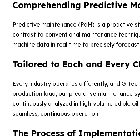
Comprehending Predictive M
Predictive maintenance (PdM) is a proactive st
contrast to conventional maintenance techniqu
machine data in real time to precisely forecast
Tailored to Each and Every Cl
Every industry operates differently, and G-Tech
production load, our predictive maintenance sy
continuously analyzed in high-volume edible oil
seamless, continuous operation.
The Process of Implementati