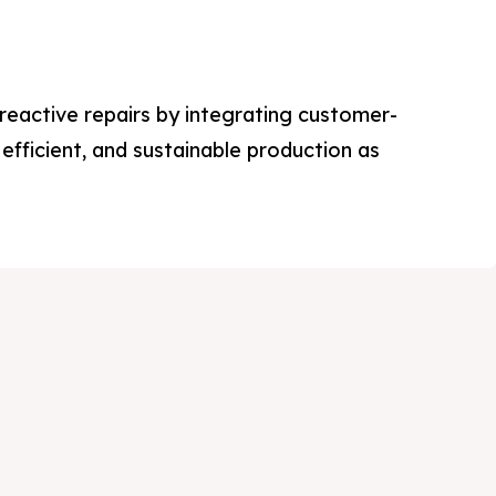
eactive repairs by integrating customer-
efficient, and sustainable production as