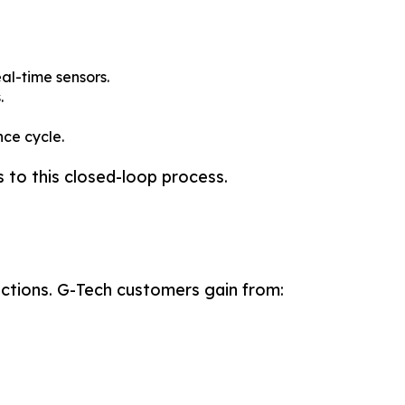
al-time sensors.
.
ce cycle.
 to this closed-loop process.
Search
Search
nctions. G-Tech customers gain from:
h more.
h more.