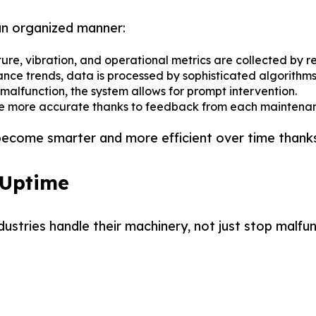
an organized manner:
re, vibration, and operational metrics are collected by re
ce trends, data is processed by sophisticated algorithms
 malfunction, the system allows for prompt intervention.
re more accurate thanks to feedback from each maintenan
become smarter and more efficient over time thanks
 Uptime
stries handle their machinery, not just stop malfu
 Partner in Smart Liquid
 Partner in Smart Liquid
kaging
kaging
um Solutions for Edible Oils, Lubricants, Pharma and muc
um Solutions for Edible Oils, Lubricants, Pharma and muc