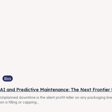
G-Tec
G-Tec
countrie
countrie
Blog
AI and Predictive Maintenance: The Next Frontier f
Unplanned downtime is the silent profit-killer on any packaging li
on a filling or capping...