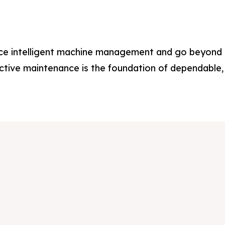
out Us
out Us
oducts
oducts
ce intelligent machine management and go beyond r
rvices
rvices
ctive maintenance is the foundation of dependable, 
plications
plications
stimonials
stimonials
dia & Events
dia & Events
ntact Us
ntact Us
reers
reers