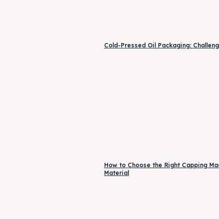
Cold-Pressed Oil Packaging: Challeng
How to Choose the Right Capping Mach
Material