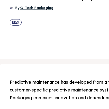
By
G-Tech Packaging
Blog
Predictive maintenance has developed from a f
customer-specific predictive maintenance sys
Packaging combines innovation and dependabil