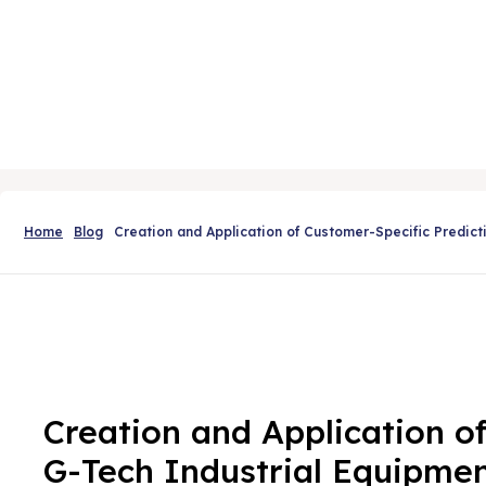
Home
Blog
Creation and Application of Customer-Specific Predic
Creation and Application o
G-Tech Industrial Equipme