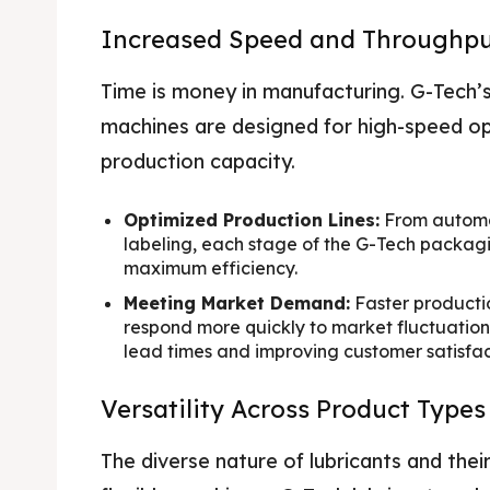
Increased Speed and Throughp
Time is money in manufacturing. G-Tech’
machines are designed for high-speed ope
production capacity.
Optimized Production Lines:
From automat
labeling, each stage of the G-Tech packagi
maximum efficiency.
Meeting Market Demand:
Faster producti
respond more quickly to market fluctuati
lead times and improving customer satisfac
Versatility Across Product Type
The diverse nature of lubricants and th