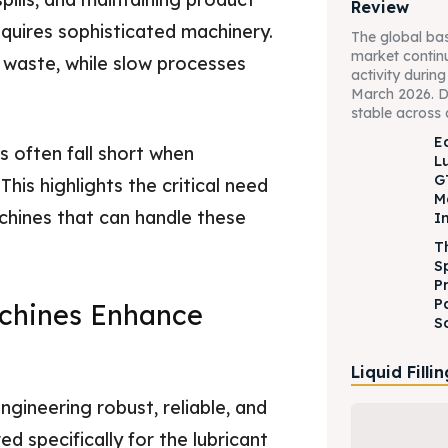
Review
equires sophisticated machinery.
The global bas
market contin
t waste, while slow processes
activity durin
March 2026. 
stable across 
Ed
s often fall short when
L
G
his highlights the critical need
M
chines that can handle these
I
T
S
P
P
chines Enhance
S
Liquid Filli
gineering robust, reliable, and
ed specifically for the lubricant