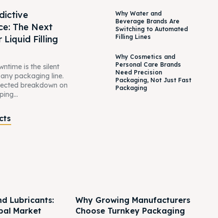
dictive
Why Water and
Beverage Brands Are
ce: The Next
Switching to Automated
Filling Lines
 Liquid Filling
Why Cosmetics and
Personal Care Brands
time is the silent
Need Precision
n any packaging line.
Packaging, Not Just Fast
pected breakdown on
Packaging
ping...
cts
nd Lubricants:
Why Growing Manufacturers
bal Market
Choose Turnkey Packaging