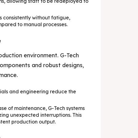
s, allowing staff to be redeployed to
consistently without fatigue,
ompared to manual processes.
e
roduction environment. G-Tech
 components and robust designs,
rmance.
ials and engineering reduce the
ase of maintenance, G-Tech systems
zing unexpected interruptions. This
stent production output.
s