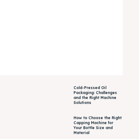
Cold-Pressed Oil
Packaging: Challenges
and the Right Machine
Solutions
How to Choose the Right
Capping Machine for
Your Bottle Size and
Material