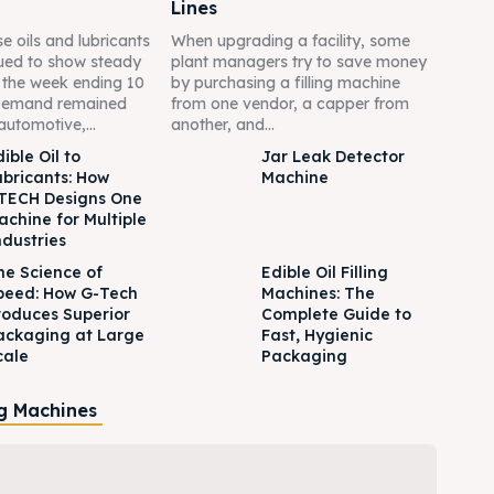
Lines
e oils and lubricants
When upgrading a facility, some
ued to show steady
plant managers try to save money
g the week ending 10
by purchasing a filling machine
Demand remained
from one vendor, a capper from
automotive,...
another, and...
ible Oil to
Jar Leak Detector
ubricants: How
Machine
TECH Designs One
achine for Multiple
ndustries
he Science of
Edible Oil Filling
peed: How G-Tech
Machines: The
roduces Superior
Complete Guide to
ackaging at Large
Fast, Hygienic
cale
Packaging
ng Machines