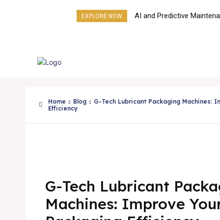
AI and Predictive Mainten
EXPLORE NOW
Next Frontier for Liquid Fill
Machines
Products
About Us
Home
Blog
G-Tech Lubricant Packaging Machines: I
Efficiency
G-Tech Lubricant Packa
Machines: Improve You