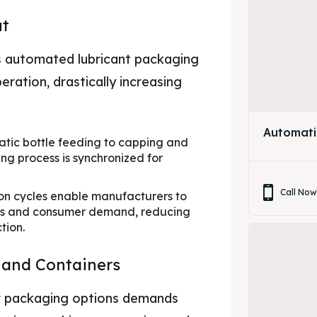
ut
s automated lubricant packaging
ration, drastically increasing
Automati
ic bottle feeding to capping and
ng process is synchronized for
Call No
on cycles enable manufacturers to
ons and consumer demand, reducing
tion.
s and Containers
eir packaging options demands