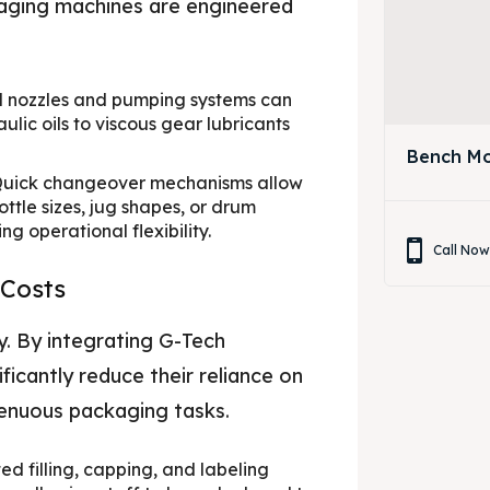
ckaging machines are engineered
 nozzles and pumping systems can
lic oils to viscous gear lubricants
Bench Mo
uick changeover mechanisms allow
ottle sizes, jug shapes, or drum
 operational flexibility.
Call No
 Costs
y. By integrating G-Tech
icantly reduce their reliance on
renuous packaging tasks.
d filling, capping, and labeling