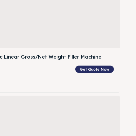
c Linear Gross/Net Weight Filler Machine
Get Quote Now
w