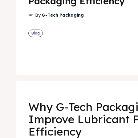
Packaging Efficiency
By
G-Tech Packaging
Blog
Why G-Tech Packag
Improve Lubricant 
Efficiency