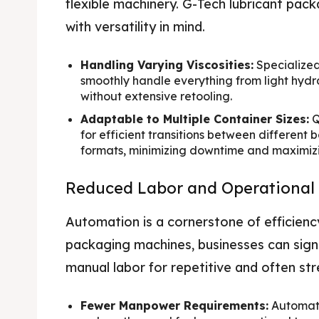
flexible machinery. G-Tech lubricant pa
with versatility in mind.
Handling Varying Viscosities:
Specialized
smoothly handle everything from light hydrau
without extensive retooling.
Adaptable to Multiple Container Sizes:
Q
for efficient transitions between different b
formats, minimizing downtime and maximizing
Reduced Labor and Operational
Automation is a cornerstone of efficienc
packaging machines, businesses can signif
manual labor for repetitive and often st
Fewer Manpower Requirements:
Automate