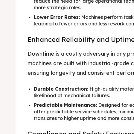
reduce the need for large operational team
more strategic roles.
Lower Error Rates:
Machines perform tasks 
leading to fewer errors and less rework c
Enhanced Reliability and Uptim
Downtime is a costly adversary in any p
machines are built with industrial-grade
ensuring longevity and consistent perfo
Durable Construction:
High-quality mater
likelihood of mechanical failures.
Predictable Maintenance:
Designed for e
offer predictable service schedules, minimi
translates to higher uptime and more consi
Compliance and Safety Feature