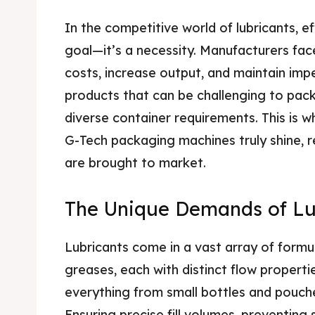
In the competitive world of lubricants, eff
goal—it’s a necessity. Manufacturers fa
costs, increase output, and maintain impec
products that can be challenging to pack
diverse container requirements. This is w
G-Tech packaging machines truly shine, r
are brought to market.
The Unique Demands of Lu
Lubricants come in a vast array of formula
greases, each with distinct flow propert
everything from small bottles and pouch
Ensuring precise fill volumes, preventing 