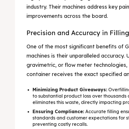
industry. Their machines address key pain 
improvements across the board.
Precision and Accuracy in Fillin
One of the most significant benefits of 
machines is their unparalleled accuracy.
gravimetric, or flow meter technologies
container receives the exact specified am
Minimizing Product Giveaways:
Overfilli
to substantial product loss over thousands of
eliminates this waste, directly impacting prof
Ensuring Compliance:
Accurate filling en
standards and customer expectations for st
preventing costly recalls.