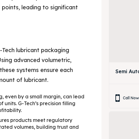
points, leading to significant
g
G-Tech lubricant packaging
 Using advanced volumetric,
, these systems ensure each
Semi Aut
ount of lubricant.
ng, even by a small margin, can lead
Call No
 units. G-Tech’s precision filling
itability.
sures products meet regulatory
ated volumes, building trust and