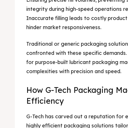
integrity during high-speed operations r
Inaccurate filling leads to costly produc
hinder market responsiveness.
Traditional or generic packaging solution
confronted with these specific demands. T
for purpose-built lubricant packaging ma
complexities with precision and speed.
How G-Tech Packaging Ma
Efficiency
G-Tech has carved out a reputation for en
highly efficient packaging solutions tailor