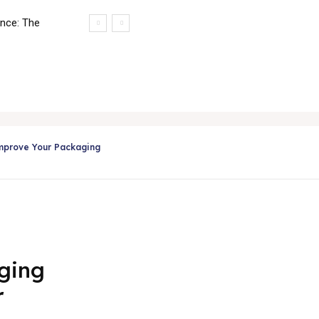
ance: The
ing
Applications
Services
Testimonials
Media & Even
mprove Your Packaging
ging
r