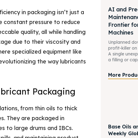
AI and Pre
iciency in packaging isn’t just a
Maintenan
ce constant pressure to reduce
Frontier for
cable quality, all while handling
Machines
age due to their viscosity and
Unplanned down
profit-killer o
here specialized equipment like
A single unex
a filling or cap
evolutionizing the way lubricants
More Produ
bricant Packaging
tions, from thin oils to thick
ies. They are packaged in
Base Oils a
es to large drums and IBCs.
Weekly Glo
spills, and maintaining product