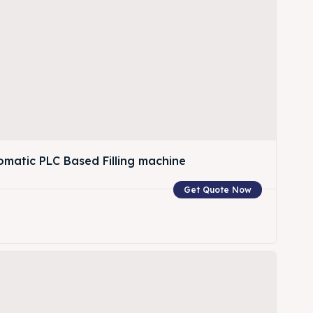
omatic PLC Based Filling machine
Get Quote Now
w