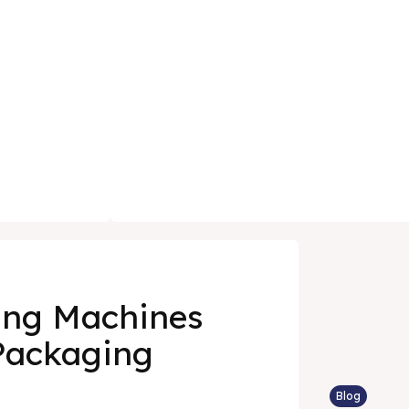
ing Machines
Packaging
Blog