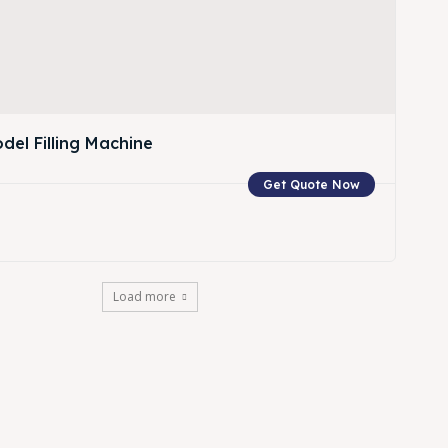
del Filling Machine
Get Quote Now
w
Load more