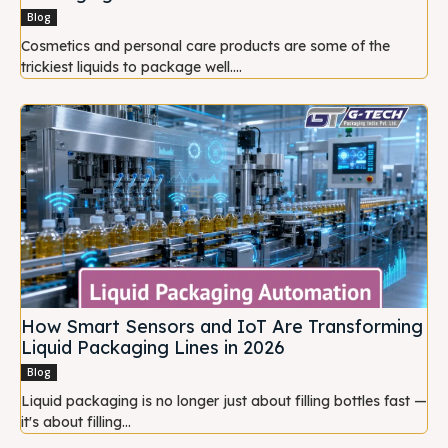
Blog
Cosmetics and personal care products are some of the
trickiest liquids to package well....
How Smart Sensors and IoT Are Transforming
Liquid Packaging Lines in 2026
Blog
Liquid packaging is no longer just about filling bottles fast —
it's about filling...