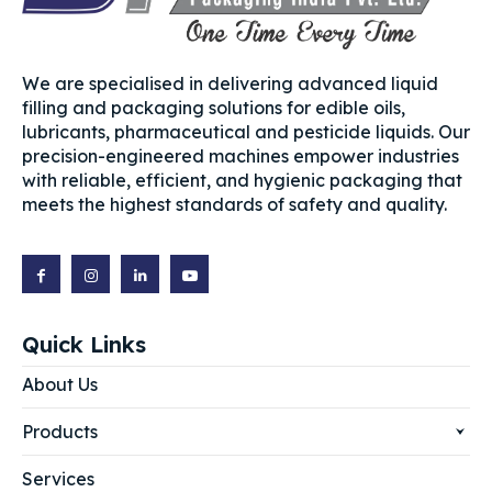
We are specialised in delivering advanced liquid
filling and packaging solutions for edible oils,
lubricants, pharmaceutical and pesticide liquids. Our
precision-engineered machines empower industries
with reliable, efficient, and hygienic packaging that
meets the highest standards of safety and quality.
Quick Links
About Us
Products
Services