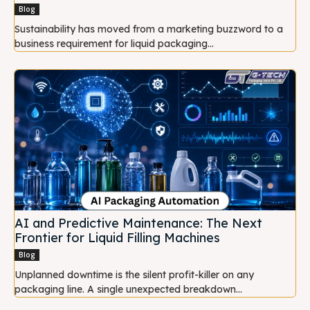
Blog
Sustainability has moved from a marketing buzzword to a
business requirement for liquid packaging...
AI and Predictive Maintenance: The Next
Frontier for Liquid Filling Machines
Blog
Unplanned downtime is the silent profit-killer on any
packaging line. A single unexpected breakdown...