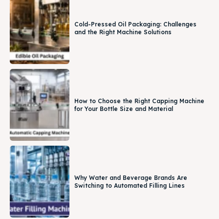
Cold-Pressed Oil Packaging: Challenges
and the Right Machine Solutions
How to Choose the Right Capping Machine
for Your Bottle Size and Material
Why Water and Beverage Brands Are
Switching to Automated Filling Lines