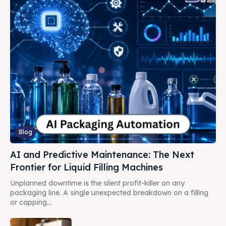
Blog
AI and Predictive Maintenance: The Next
Frontier for Liquid Filling Machines
Unplanned downtime is the silent profit-killer on any
packaging line. A single unexpected breakdown on a filling
or capping...