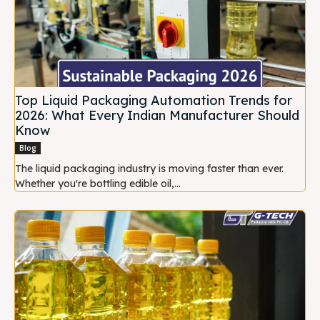
Top Liquid Packaging Automation Trends for
2026: What Every Indian Manufacturer Should
Know
Blog
The liquid packaging industry is moving faster than ever.
Whether you're bottling edible oil,...