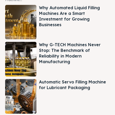
Why Automated Liquid Filling
Machines Are a Smart
Investment for Growing
Businesses
Why G-TECH Machines Never
Stop: The Benchmark of
Reliability in Modern
Manufacturing
Automatic Servo Filling Machine
for Lubricant Packaging