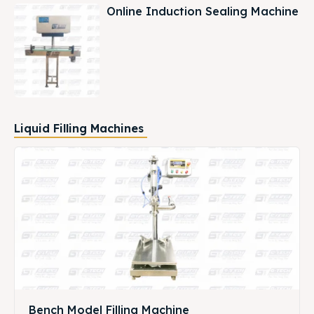
Online Induction Sealing Machine
Liquid Filling Machines
Bench Model Filling Machine