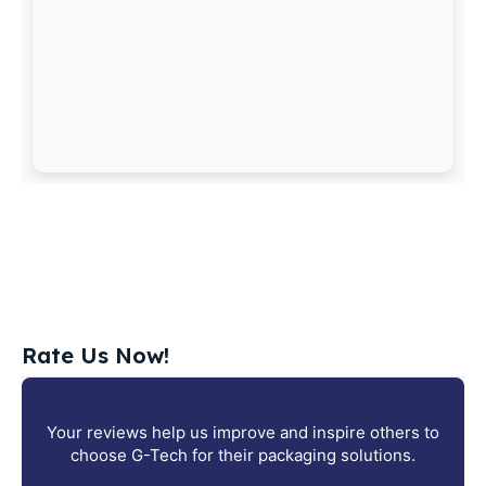
Rate Us Now!
Your reviews help us improve and inspire others to
choose G-Tech for their packaging solutions.