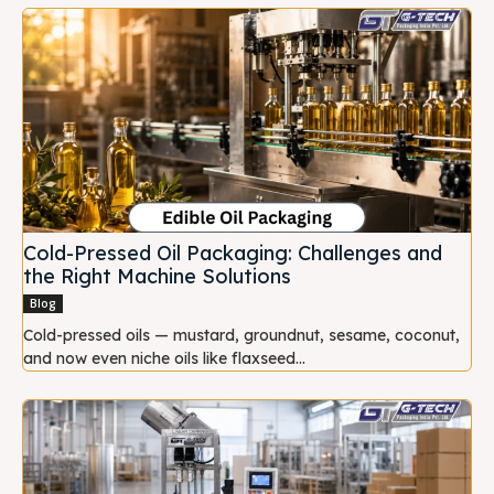
Cold-Pressed Oil Packaging: Challenges and
the Right Machine Solutions
Blog
Cold-pressed oils — mustard, groundnut, sesame, coconut,
and now even niche oils like flaxseed...