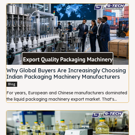
Why Global Buyers Are Increasingly Choosing
Indian Packaging Machinery Manufacturers
Blog
For years, European and Chinese manufacturers dominated
the liquid packaging machinery export market. That's...