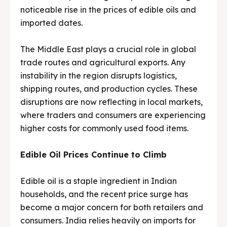
noticeable rise in the prices of edible oils and
Media & Events
Media & Events
imported dates.
Contact Us
Contact Us
The Middle East plays a crucial role in global
Careers
Careers
trade routes and agricultural exports. Any
instability in the region disrupts logistics,
shipping routes, and production cycles. These
disruptions are now reflecting in local markets,
where traders and consumers are experiencing
G-Tech Packaging India Pvt. Ltd. Trusted by 500+
G-Tech Packaging India Pvt. Ltd. Trusted by 500+
higher costs for commonly used food items.
clients across 19 countries.
clients across 19 countries.
Edible Oil Prices Continue to Climb
Edible oil is a staple ingredient in Indian
households, and the recent price surge has
become a major concern for both retailers and
consumers. India relies heavily on imports for