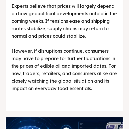
Experts believe that prices will largely depend
on how geopolitical developments unfold in the
coming weeks. If tensions ease and shipping
routes stabilize, supply chains may return to
normal and prices could stabilize.
However, if disruptions continue, consumers
may have to prepare for further fluctuations in
the prices of edible oil and imported dates. For
now, traders, retailers, and consumers alike are
closely watching the global situation and its
impact on everyday food essentials.