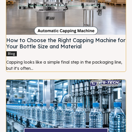
How to Choose the Right Capping Machine for
Your Bottle Size and Material
Blog
Capping looks like a simple final step in the packaging line,
but it's often...