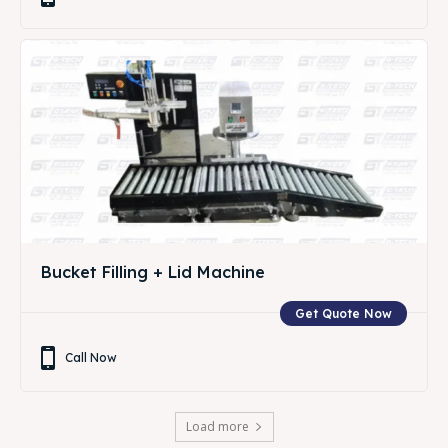
Bucket Filling + Lid Machine
Get Quote Now
Call Now
Load more