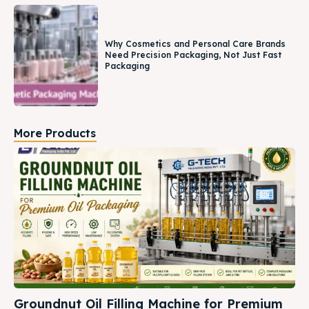
Why Cosmetics and Personal Care Brands
Need Precision Packaging, Not Just Fast
Packaging
More Products
Groundnut Oil Filling Machine for Premium