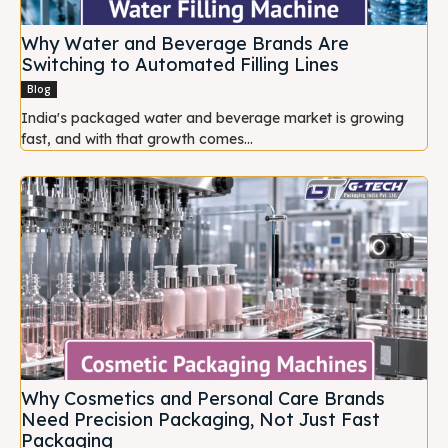
Why Water and Beverage Brands Are
Switching to Automated Filling Lines
Blog
India's packaged water and beverage market is growing
fast, and with that growth comes...
Why Cosmetics and Personal Care Brands
Need Precision Packaging, Not Just Fast
Packaging