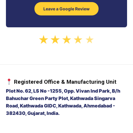
Leave a Google Review
★
★
★
★
★
Registered Office & Manufacturing Unit
Plot No. 62, LS No -1255, Opp. Vivan Ind Park, B/h
Bahuchar Green Party Plot, Kathwada Singarva
Road, Kathwada GIDC, Kathwada, Ahmedabad -
382430, Gujarat, India.