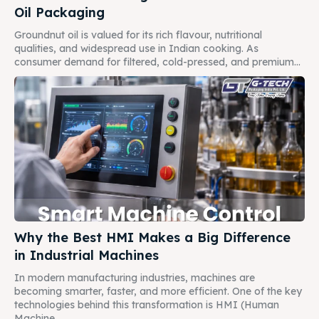
Oil Packaging
Groundnut oil is valued for its rich flavour, nutritional
qualities, and widespread use in Indian cooking. As
consumer demand for filtered, cold-pressed, and premium...
Why the Best HMI Makes a Big Difference
in Industrial Machines
In modern manufacturing industries, machines are
becoming smarter, faster, and more efficient. One of the key
technologies behind this transformation is HMI (Human
Machine...