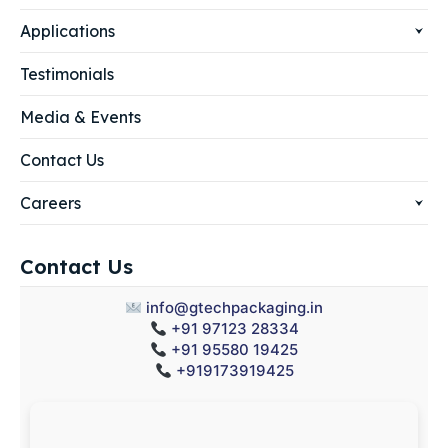
Applications
Testimonials
Media & Events
Contact Us
Careers
Contact Us
info@gtechpackaging.in
+91 97123 28334
+91 95580 19425
+919173919425