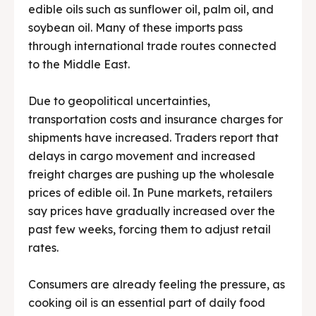
edible oils such as sunflower oil, palm oil, and
soybean oil. Many of these imports pass
through international trade routes connected
to the Middle East.
Due to geopolitical uncertainties,
transportation costs and insurance charges for
shipments have increased. Traders report that
delays in cargo movement and increased
freight charges are pushing up the wholesale
prices of edible oil. In Pune markets, retailers
say prices have gradually increased over the
past few weeks, forcing them to adjust retail
rates.
Consumers are already feeling the pressure, as
cooking oil is an essential part of daily food