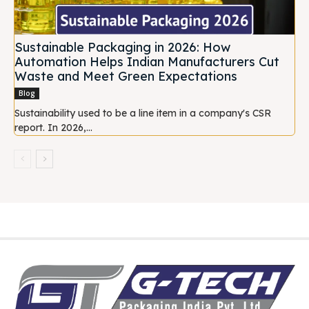
Sustainable Packaging in 2026: How
Automation Helps Indian Manufacturers Cut
Waste and Meet Green Expectations
Blog
Sustainability used to be a line item in a company's CSR
report. In 2026,...