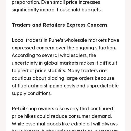
preparation. Even small price increases
significantly impact household budgets.
Traders and Retailers Express Concern
Local traders in Pune’s wholesale markets have
expressed concern over the ongoing situation.
According to several wholesalers, the
uncertainty in global markets makes it difficult
to predict price stability. Many traders are
cautious about placing large orders because
of fluctuating shipping costs and unpredictable
supply conditions.
Retail shop owners also worry that continued
price hikes could reduce consumer demand.
While essential goods like edible oil will always