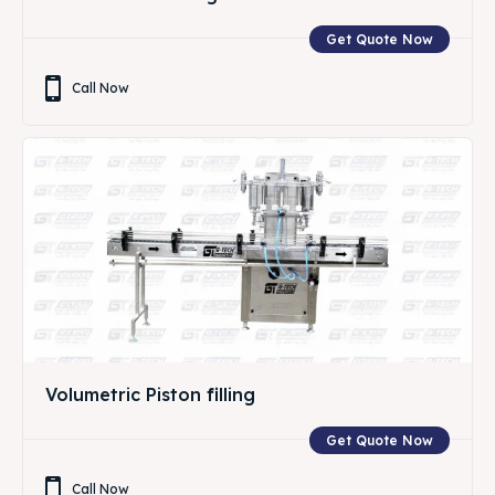
Get Quote Now
Call Now
Volumetric Piston filling
Get Quote Now
Call Now