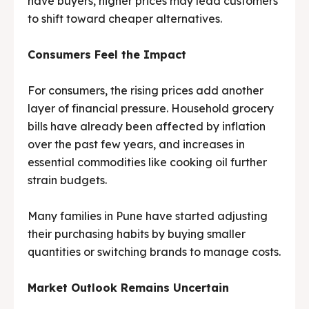
have buyers, higher prices may lead customers
to shift toward cheaper alternatives.
Consumers Feel the Impact
For consumers, the rising prices add another
layer of financial pressure. Household grocery
bills have already been affected by inflation
over the past few years, and increases in
essential commodities like cooking oil further
strain budgets.
Many families in Pune have started adjusting
their purchasing habits by buying smaller
quantities or switching brands to manage costs.
Market Outlook Remains Uncertain