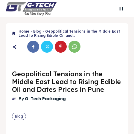
Home
Blog
Geopolitical Tensions in the Middle East
Lead to Rising Edible Oil and...
Geopolitical Tensions in the
Middle East Lead to Rising Edible
Oil and Dates Prices in Pune
By
G-Tech Packaging
Search
Search
Blog
Search
Search