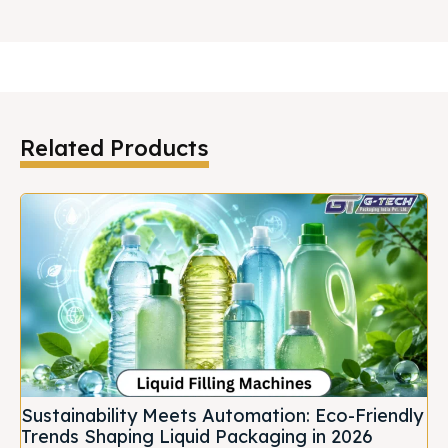
Related Products
Sustainability Meets Automation: Eco-Friendly
Trends Shaping Liquid Packaging in 2026