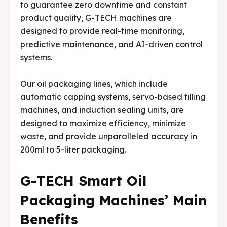
to guarantee zero downtime and constant
product quality, G-TECH machines are
designed to provide real-time monitoring,
predictive maintenance, and AI-driven control
systems.
Our oil packaging lines, which include
automatic capping systems, servo-based filling
machines, and induction sealing units, are
designed to maximize efficiency, minimize
waste, and provide unparalleled accuracy in
200ml to 5-liter packaging.
G-TECH Smart Oil
Packaging Machines’ Main
Benefits