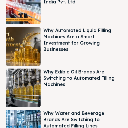
India Pvt. Ltd.
Why Automated Liquid Filling
Machines Are a Smart
Investment for Growing
Businesses
Why Edible Oil Brands Are
Switching to Automated Filling
Machines
Why Water and Beverage
Brands Are Switching to
Automated Filling Lines