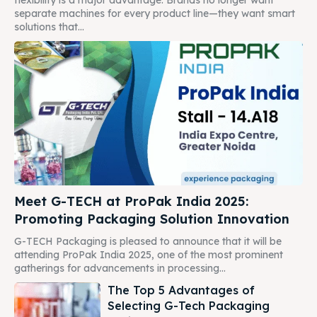
separate machines for every product line—they want smart
solutions that...
Meet G-TECH at ProPak India 2025:
Promoting Packaging Solution Innovation
G-TECH Packaging is pleased to announce that it will be
attending ProPak India 2025, one of the most prominent
gatherings for advancements in processing...
The Top 5 Advantages of
Selecting G-Tech Packaging