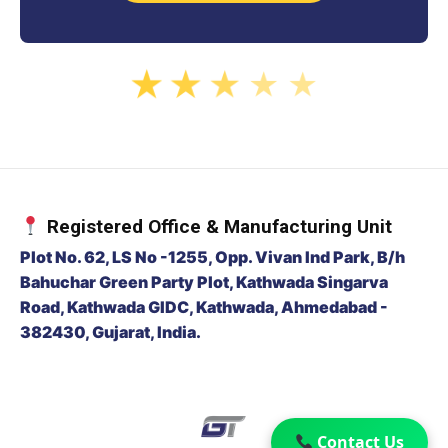
★
★
★
★
★
Registered Office & Manufacturing Unit
Plot No. 62, LS No -1255, Opp. Vivan Ind Park, B/h
Bahuchar Green Party Plot, Kathwada Singarva
Road, Kathwada GIDC, Kathwada, Ahmedabad -
382430, Gujarat, India.
Contact Us