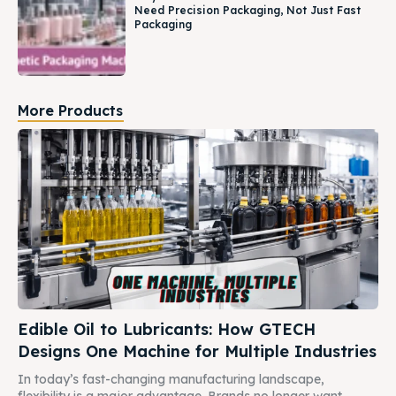
Need Precision Packaging, Not Just Fast
Packaging
More Products
Edible Oil to Lubricants: How GTECH
Designs One Machine for Multiple Industries
In today’s fast-changing manufacturing landscape,
flexibility is a major advantage. Brands no longer want