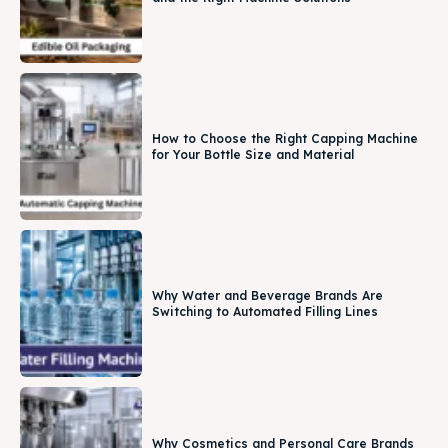
How to Choose the Right Capping Machine
for Your Bottle Size and Material
Why Water and Beverage Brands Are
Switching to Automated Filling Lines
Why Cosmetics and Personal Care Brands