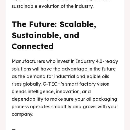
sustainable evolution of the industry.
The Future: Scalable,
Sustainable, and
Connected
Manufacturers who invest in Industry 4.0-ready
solutions will have the advantage in the future
as the demand for industrial and edible oils
rises globally. G-TECH’s smart factory vision
blends intelligence, innovation, and
dependability to make sure your oil packaging
process operates smoothly and grows with your
company.