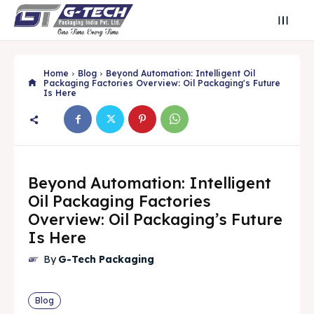
Home
Blog
Beyond Automation: Intelligent Oil
Packaging Factories Overview: Oil Packaging's Future
Is Here
Beyond Automation: Intelligent
Oil Packaging Factories
Overview: Oil Packaging’s Future
Is Here
Search
Search
By
G-Tech Packaging
Search
Search
Blog