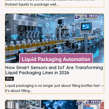
trickiest liquids to package well....
How Smart Sensors and IoT Are Transforming
Liquid Packaging Lines in 2026
Blog
Liquid packaging is no longer just about filling bottles fast —
it's about filling...