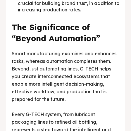
crucial for building brand trust, in addition to
increasing production rates.
The Significance of
“Beyond Automation”
Smart manufacturing examines and enhances
tasks, whereas automation completes them.
Beyond just automating lines, G-TECH helps
you create interconnected ecosystems that
enable more intelligent decision-making,
effective workflow, and production that is
prepared for the future.
Every G-TECH system, from lubricant
packaging lines to refined oil bottling,
represents a step toward the intelligent and