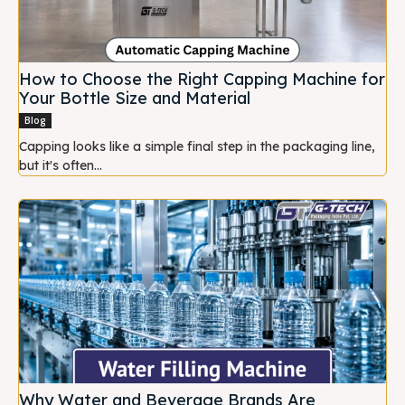
How to Choose the Right Capping Machine for
Your Bottle Size and Material
Blog
Capping looks like a simple final step in the packaging line,
but it's often...
Why Water and Beverage Brands Are