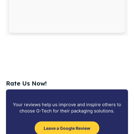
Rate Us Now!
Your reviews help us improve and inspire others to
choose G-Tech for their packaging solutions.
Leave a Google Review