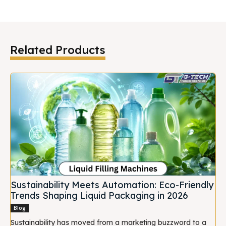
Related Products
Sustainability Meets Automation: Eco-Friendly
Trends Shaping Liquid Packaging in 2026
Blog
Sustainability has moved from a marketing buzzword to a