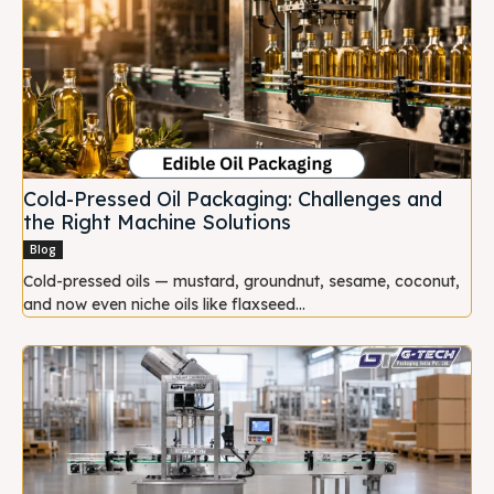
Cold-Pressed Oil Packaging: Challenges and
the Right Machine Solutions
Blog
Cold-pressed oils — mustard, groundnut, sesame, coconut,
and now even niche oils like flaxseed...