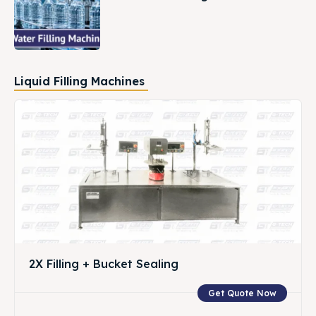
Liquid Filling Machines
2X Filling + Bucket Sealing
Get Quote Now