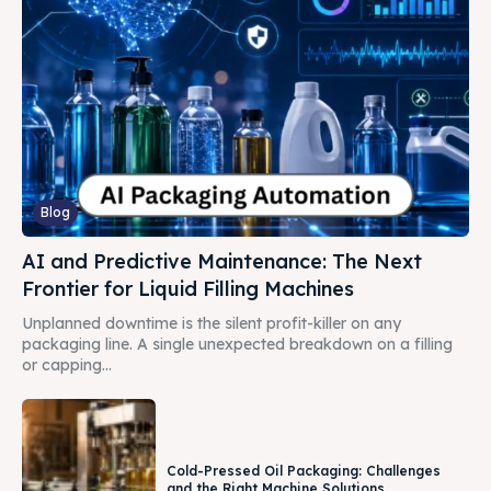
Blog
AI and Predictive Maintenance: The Next
Frontier for Liquid Filling Machines
Unplanned downtime is the silent profit-killer on any
packaging line. A single unexpected breakdown on a filling
or capping...
Cold-Pressed Oil Packaging: Challenges
and the Right Machine Solutions