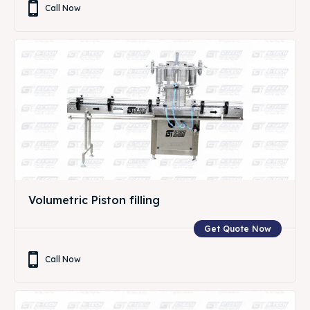
Call Now
Volumetric Piston filling
Get Quote Now
Call Now