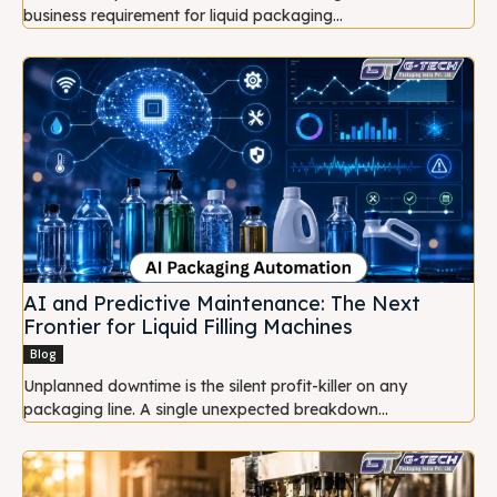
business requirement for liquid packaging...
AI and Predictive Maintenance: The Next
Frontier for Liquid Filling Machines
Blog
Unplanned downtime is the silent profit-killer on any
packaging line. A single unexpected breakdown...