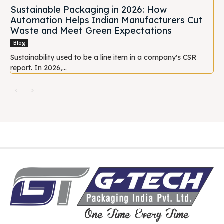
Sustainable Packaging in 2026: How
Automation Helps Indian Manufacturers Cut
Waste and Meet Green Expectations
Blog
Sustainability used to be a line item in a company's CSR
report. In 2026,...