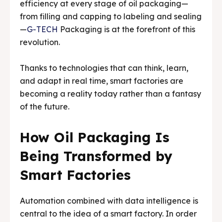
efficiency at every stage of oil packaging—
from filling and capping to labeling and sealing
Media & Events
Media & Events
—
G-TECH
Packaging is at the forefront of this
revolution.
Contact Us
Contact Us
Careers
Careers
Thanks to technologies that can think, learn,
and adapt in real time, smart factories are
becoming a reality today rather than a fantasy
of the future.
G-Tech Packaging India Pvt. Ltd. Trusted by 500+
G-Tech Packaging India Pvt. Ltd. Trusted by 500+
How Oil Packaging Is
clients across 19 countries.
clients across 19 countries.
Being Transformed by
Smart Factories
Automation combined with data intelligence is
central to the idea of a smart factory. In order