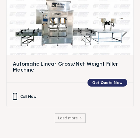
Automatic Linear Gross/Net Weight Filler
Machine
Get Quote Now
Call Now
Load more