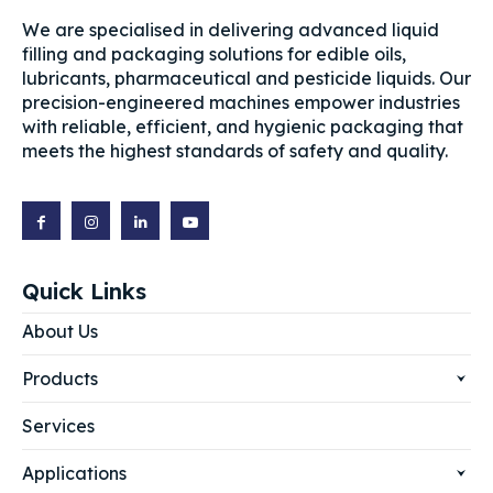
We are specialised in delivering advanced liquid
filling and packaging solutions for edible oils,
lubricants, pharmaceutical and pesticide liquids. Our
precision-engineered machines empower industries
with reliable, efficient, and hygienic packaging that
meets the highest standards of safety and quality.
Quick Links
About Us
Products
Services
Applications