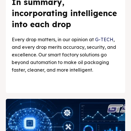
In summary,
incorporating intelligence
into each drop
Every drop matters, in our opinion at
G-TECH
,
and every drop merits accuracy, security, and
excellence. Our smart factory solutions go
beyond automation to make oil packaging
faster, cleaner, and more intelligent.