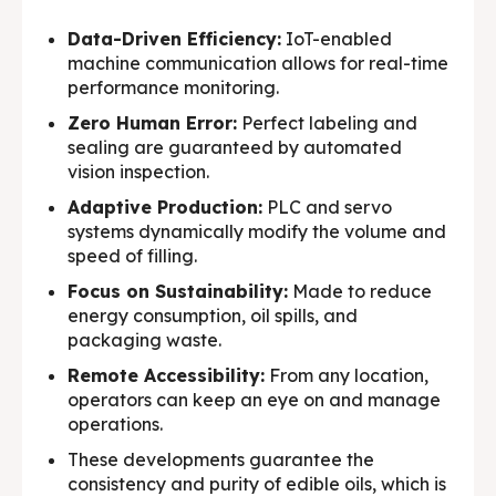
Data-Driven Efficiency:
IoT-enabled
machine communication allows for real-time
performance monitoring.
Zero Human Error:
Perfect labeling and
sealing are guaranteed by automated
vision inspection.
Adaptive Production:
PLC and servo
systems dynamically modify the volume and
speed of filling.
Focus on Sustainability:
Made to reduce
energy consumption, oil spills, and
packaging waste.
Remote Accessibility:
From any location,
operators can keep an eye on and manage
operations.
These developments guarantee the
consistency and purity of edible oils, which is