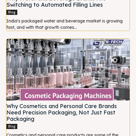
Switching to Automated Filling Lines
Blog
India's packaged water and beverage market is growing
fast, and with that growth comes...
Why Cosmetics and Personal Care Brands
Need Precision Packaging, Not Just Fast
Packaging
Blog
Cosmetics and personal care products are some of the