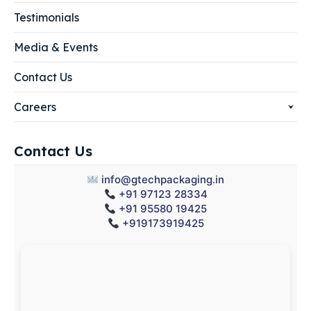
Testimonials
Media & Events
Contact Us
Careers
Contact Us
info@gtechpackaging.in
+91 97123 28334
+91 95580 19425
+919173919425