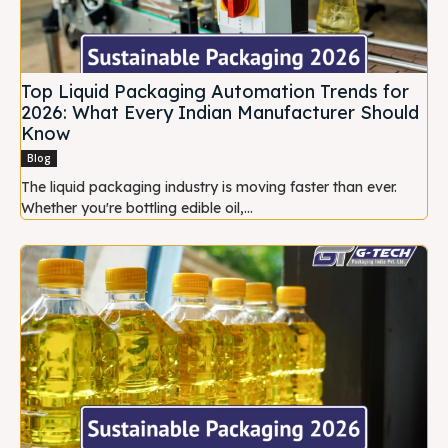
Top Liquid Packaging Automation Trends for
2026: What Every Indian Manufacturer Should
Know
Blog
The liquid packaging industry is moving faster than ever.
Whether you're bottling edible oil,...