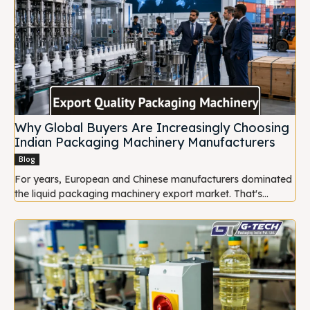
Why Global Buyers Are Increasingly Choosing
Indian Packaging Machinery Manufacturers
Blog
For years, European and Chinese manufacturers dominated
the liquid packaging machinery export market. That's...