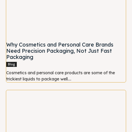
Why Cosmetics and Personal Care Brands
Need Precision Packaging, Not Just Fast
Packaging
Blog
Cosmetics and personal care products are some of the
trickiest liquids to package well....