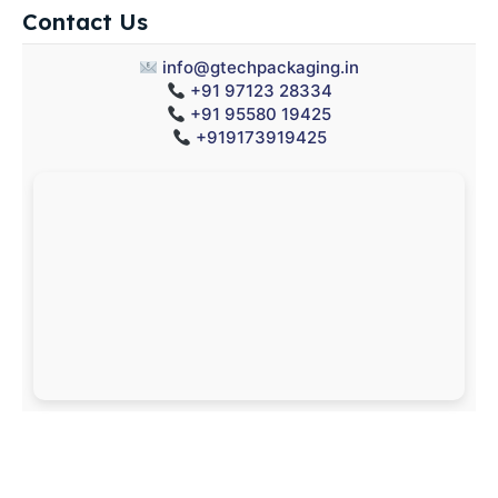
Contact Us
info@gtechpackaging.in
+91 97123 28334
+91 95580 19425
+919173919425