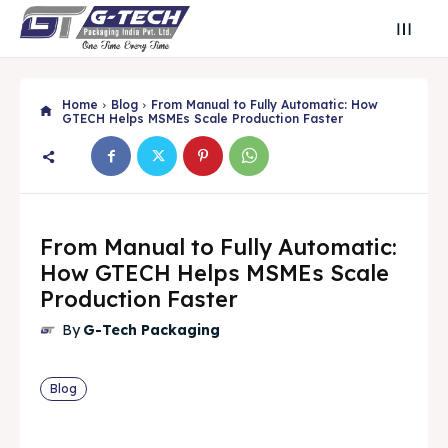
Home
Blog
From Manual to Fully Automatic: How
GTECH Helps MSMEs Scale Production Faster
From Manual to Fully Automatic:
How GTECH Helps MSMEs Scale
Production Faster
By
G-Tech Packaging
Search
Search
Blog
Search
Search