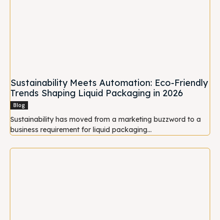
Sustainability Meets Automation: Eco-Friendly
Trends Shaping Liquid Packaging in 2026
Blog
Sustainability has moved from a marketing buzzword to a
business requirement for liquid packaging...