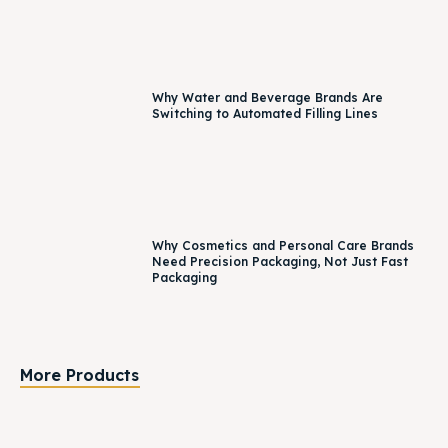
Why Water and Beverage Brands Are
Switching to Automated Filling Lines
Why Cosmetics and Personal Care Brands
Need Precision Packaging, Not Just Fast
Packaging
More Products