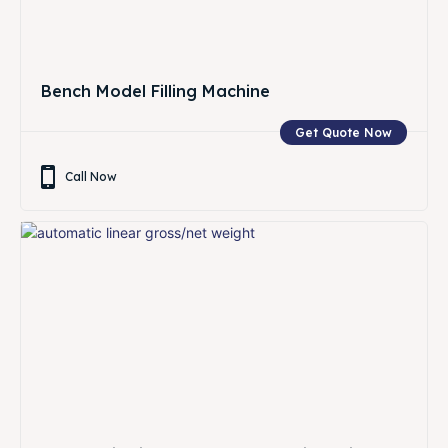
Bench Model Filling Machine
Get Quote Now
Call Now