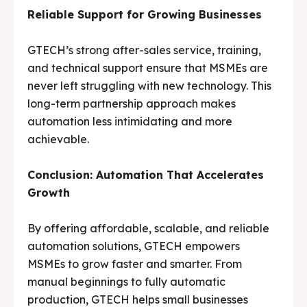
Reliable Support for Growing Businesses
GTECH’s strong after-sales service, training,
and technical support ensure that MSMEs are
never left struggling with new technology. This
long-term partnership approach makes
automation less intimidating and more
achievable.
Conclusion: Automation That Accelerates
Growth
By offering affordable, scalable, and reliable
automation solutions, GTECH empowers
MSMEs to grow faster and smarter. From
manual beginnings to fully automatic
production, GTECH helps small businesses