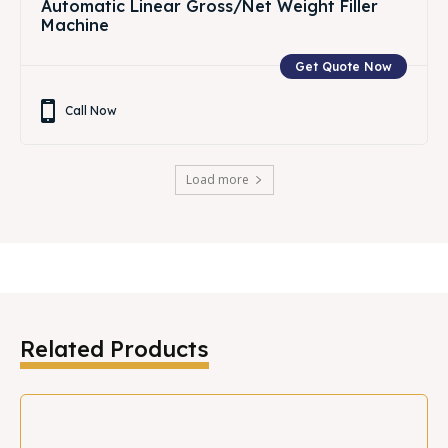
Automatic Linear Gross/Net Weight Filler
Machine
Get Quote Now
Call Now
Load more
Related Products