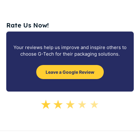
Rate Us Now!
Your reviews help us improve and inspire others to
choose G-Tech for their packaging solutions.
Leave a Google Review
★
★
★
★
★