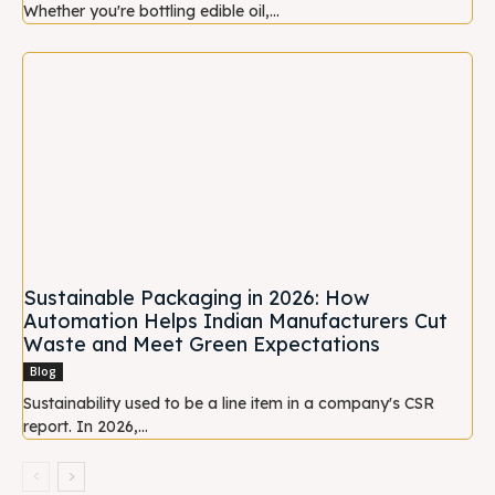
Whether you're bottling edible oil,...
Sustainable Packaging in 2026: How
Automation Helps Indian Manufacturers Cut
Waste and Meet Green Expectations
Blog
Sustainability used to be a line item in a company's CSR
report. In 2026,...