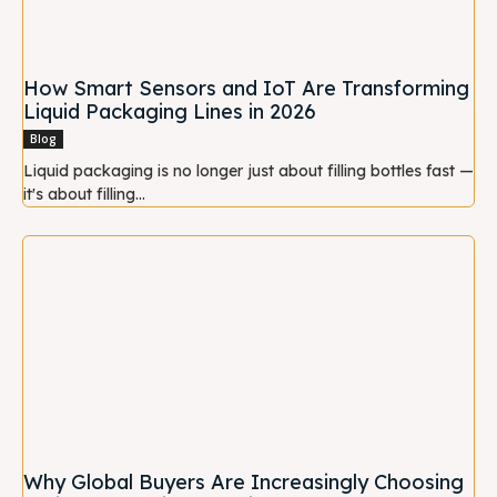
How Smart Sensors and IoT Are Transforming
Liquid Packaging Lines in 2026
Blog
Liquid packaging is no longer just about filling bottles fast —
it's about filling...
Why Global Buyers Are Increasingly Choosing