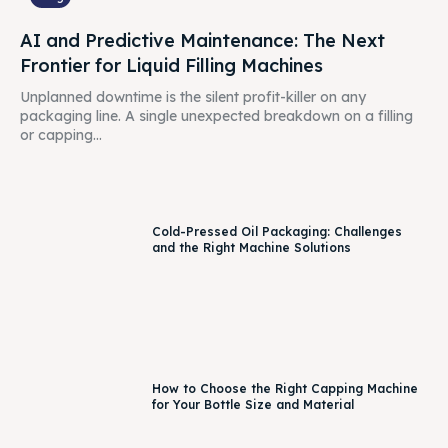
AI and Predictive Maintenance: The Next
Frontier for Liquid Filling Machines
Unplanned downtime is the silent profit-killer on any
packaging line. A single unexpected breakdown on a filling
or capping...
Cold-Pressed Oil Packaging: Challenges
and the Right Machine Solutions
How to Choose the Right Capping Machine
for Your Bottle Size and Material