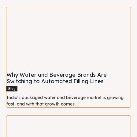
Why Water and Beverage Brands Are
Switching to Automated Filling Lines
Blog
India's packaged water and beverage market is growing
fast, and with that growth comes...