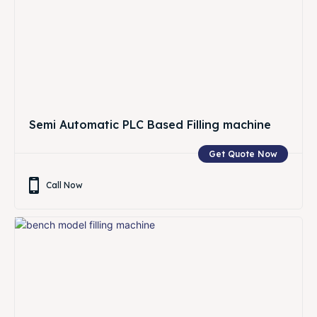
Semi Automatic PLC Based Filling machine
Get Quote Now
Call Now