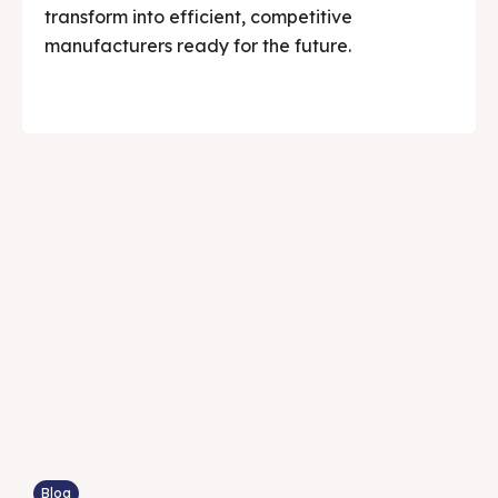
transform into efficient, competitive
manufacturers ready for the future.
Blog