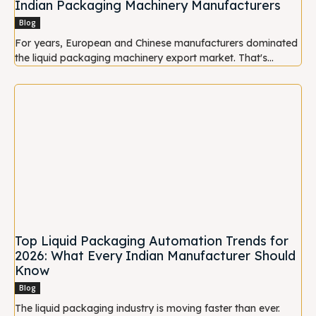
Indian Packaging Machinery Manufacturers
Blog
For years, European and Chinese manufacturers dominated
the liquid packaging machinery export market. That's...
Top Liquid Packaging Automation Trends for
2026: What Every Indian Manufacturer Should
Know
Blog
The liquid packaging industry is moving faster than ever.