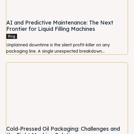
AI and Predictive Maintenance: The Next
Frontier for Liquid Filling Machines
Blog
Unplanned downtime is the silent profit-killer on any
packaging line. A single unexpected breakdown...
Cold-Pressed Oil Packaging: Challenges and