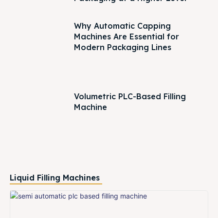
Why Automatic Capping
Machines Are Essential for
Modern Packaging Lines
Volumetric PLC-Based Filling
Machine
Liquid Filling Machines