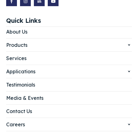
Quick Links
About Us
Products
Services
Applications
Testimonials
Media & Events
Contact Us
Careers