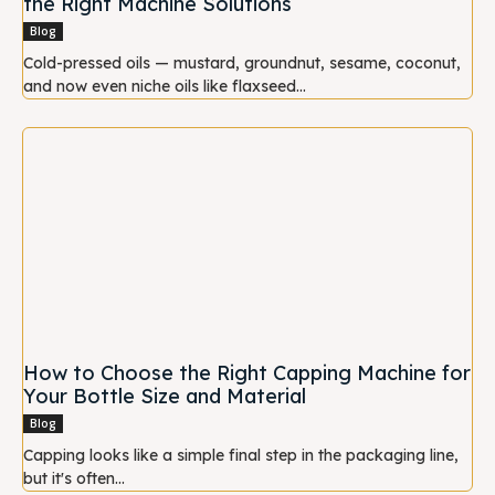
the Right Machine Solutions
Blog
Cold-pressed oils — mustard, groundnut, sesame, coconut,
and now even niche oils like flaxseed...
How to Choose the Right Capping Machine for
Your Bottle Size and Material
Blog
Capping looks like a simple final step in the packaging line,
but it's often...