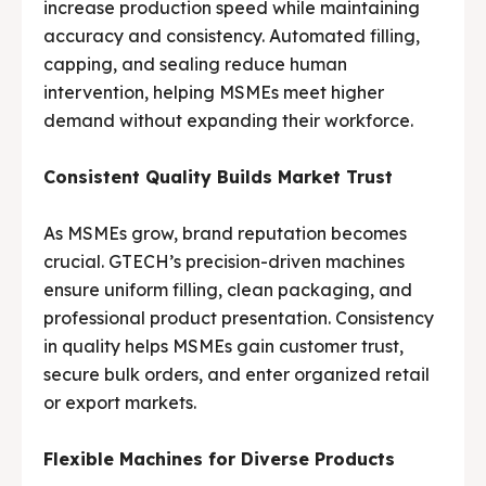
increase production speed while maintaining
accuracy and consistency. Automated filling,
capping, and sealing reduce human
intervention, helping MSMEs meet higher
demand without expanding their workforce.
Consistent Quality Builds Market Trust
As MSMEs grow, brand reputation becomes
crucial. GTECH’s precision-driven machines
ensure uniform filling, clean packaging, and
professional product presentation. Consistency
in quality helps MSMEs gain customer trust,
secure bulk orders, and enter organized retail
or export markets.
Flexible Machines for Diverse Products