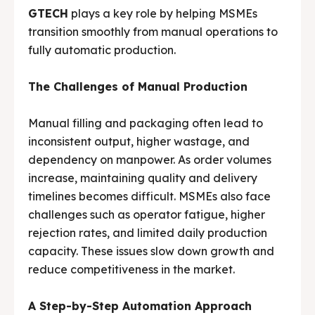
GTECH
plays a key role by helping MSMEs
Media & Events
Media & Events
transition smoothly from manual operations to
fully automatic production.
Contact Us
Contact Us
The Challenges of Manual Production
Careers
Careers
Manual filling and packaging often lead to
inconsistent output, higher wastage, and
dependency on manpower. As order volumes
increase, maintaining quality and delivery
G-Tech Packaging India Pvt. Ltd. Trusted by 500+
G-Tech Packaging India Pvt. Ltd. Trusted by 500+
clients across 19 countries.
clients across 19 countries.
timelines becomes difficult. MSMEs also face
challenges such as operator fatigue, higher
rejection rates, and limited daily production
capacity. These issues slow down growth and
reduce competitiveness in the market.
A Step-by-Step Automation Approach