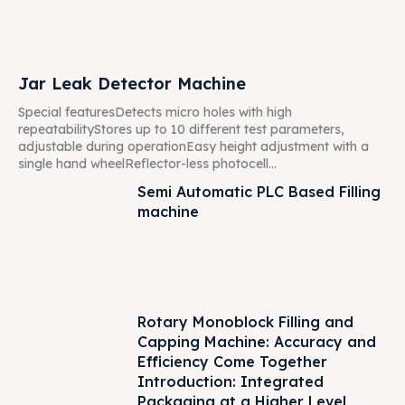
Jar Leak Detector Machine
Special featuresDetects micro holes with high
repeatabilityStores up to 10 different test parameters,
adjustable during operationEasy height adjustment with a
single hand wheelReflector-less photocell...
Semi Automatic PLC Based Filling
machine
Rotary Monoblock Filling and
Capping Machine: Accuracy and
Efficiency Come Together
Introduction: Integrated
Packaging at a Higher Level