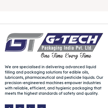
We are specialised in delivering advanced liquid
filling and packaging solutions for edible oils,
lubricants, pharmaceutical and pesticide liquids. Our
precision-engineered machines empower industries
with reliable, efficient, and hygienic packaging that
meets the highest standards of safety and quality.