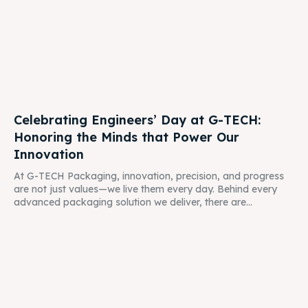
Celebrating Engineers’ Day at G-TECH:
Honoring the Minds that Power Our
Innovation
At G-TECH Packaging, innovation, precision, and progress
are not just values—we live them every day. Behind every
advanced packaging solution we deliver, there are...