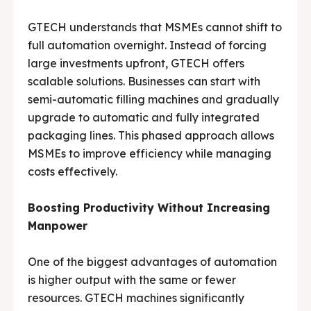
GTECH understands that MSMEs cannot shift to
full automation overnight. Instead of forcing
large investments upfront, GTECH offers
scalable solutions. Businesses can start with
semi-automatic filling machines and gradually
upgrade to automatic and fully integrated
packaging lines. This phased approach allows
MSMEs to improve efficiency while managing
costs effectively.
Boosting Productivity Without Increasing
Manpower
One of the biggest advantages of automation
is higher output with the same or fewer
resources. GTECH machines significantly