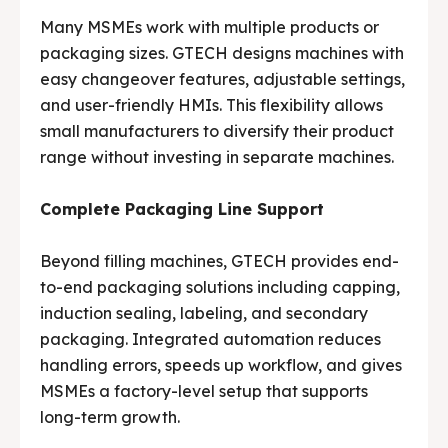
Many MSMEs work with multiple products or
packaging sizes. GTECH designs machines with
easy changeover features, adjustable settings,
and user-friendly HMIs. This flexibility allows
small manufacturers to diversify their product
range without investing in separate machines.
Complete Packaging Line Support
Beyond filling machines, GTECH provides end-
to-end packaging solutions including capping,
induction sealing, labeling, and secondary
packaging. Integrated automation reduces
handling errors, speeds up workflow, and gives
MSMEs a factory-level setup that supports
long-term growth.