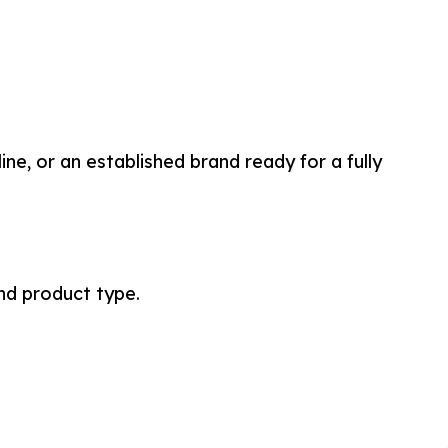
e, or an established brand ready for a fully
nd product type.