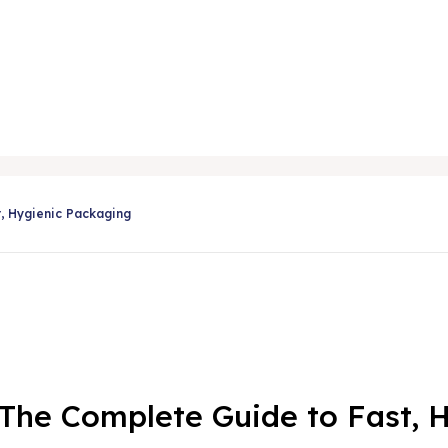
Share
t, Hygienic Packaging
: The Complete Guide to Fast,