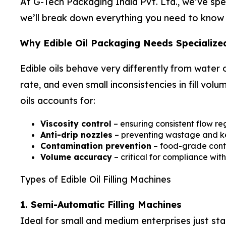
At G-Tech Packaging India Pvt. Ltd., we’ve spen
we’ll break down everything you need to know ab
Why Edible Oil Packaging Needs Specialize
Edible oils behave very differently from water o
rate, and even small inconsistencies in fill vo
oils accounts for:
Viscosity control
– ensuring consistent flow reg
Anti-drip nozzles
– preventing wastage and kee
Contamination prevention
– food-grade cont
Volume accuracy
– critical for compliance wi
Types of Edible Oil Filling Machines
1. Semi-Automatic Filling Machines
Ideal for small and medium enterprises just sta