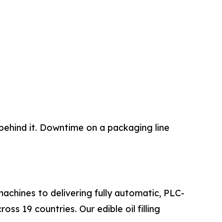
behind it. Downtime on a packaging line
machines to delivering fully automatic, PLC-
ss 19 countries. Our edible oil filling