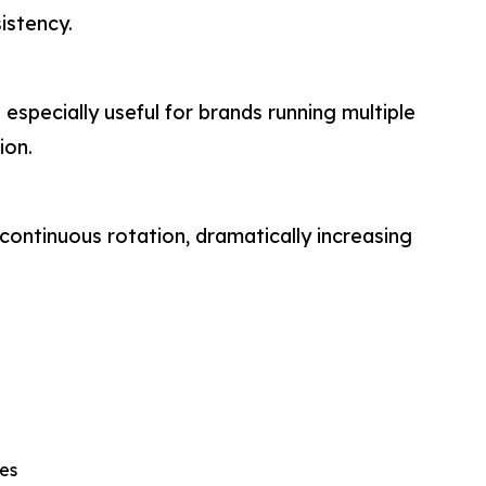
istency.
 especially useful for brands running multiple
ion.
continuous rotation, dramatically increasing
es