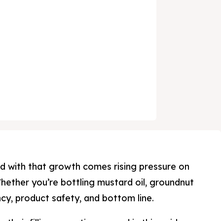
and with that growth comes rising pressure on
hether you’re bottling mustard oil, groundnut
ncy, product safety, and bottom line.