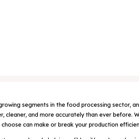
st-growing segments in the food processing sector, 
, cleaner, and more accurately than ever before. W
ou choose can make or break your production efficie