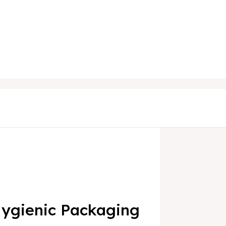
 Hygienic Packaging