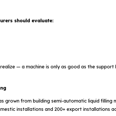
urers should evaluate:
realize — a machine is only as good as the support 
ing
s grown from building semi-automatic liquid filling 
stic installations and 200+ export installations acro