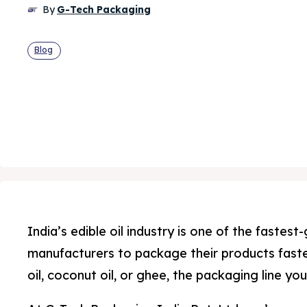
By
G-Tech Packaging
Blog
India’s edible oil industry is one of the faste
manufacturers to package their products faster
oil, coconut oil, or ghee, the packaging line y