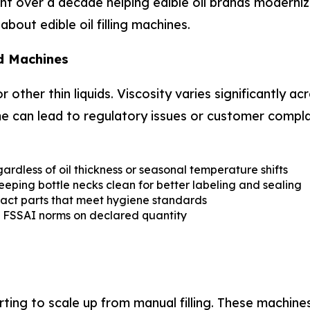
t over a decade helping edible oil brands modernize t
out edible oil filling machines.
d Machines
r other thin liquids. Viscosity varies significantly a
lume can lead to regulatory issues or customer compla
ardless of oil thickness or seasonal temperature shifts
ping bottle necks clean for better labeling and sealing
act parts that meet hygiene standards
th FSSAI norms on declared quantity
rting to scale up from manual filling. These machine