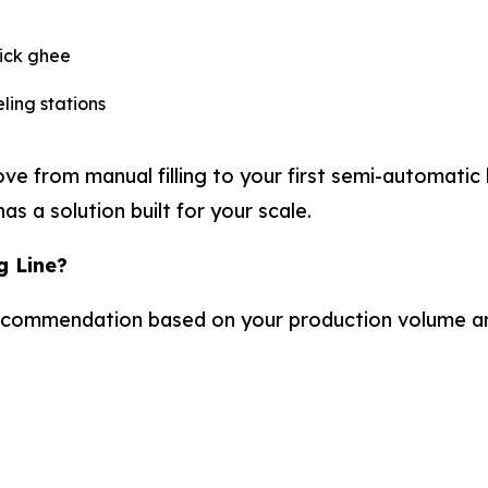
hick ghee
ling stations
from manual filling to your first semi-automatic lin
 a solution built for your scale.
g Line?
recommendation based on your production volume a