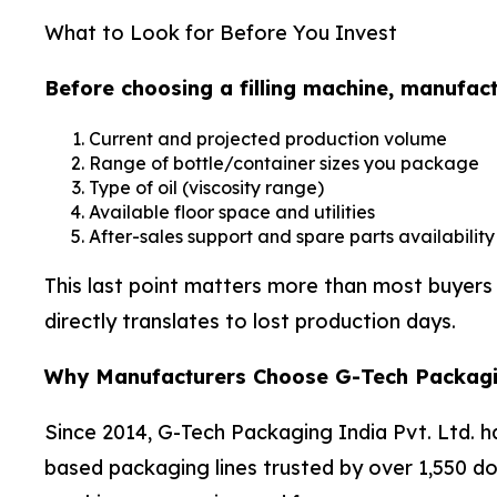
What to Look for Before You Invest
Before choosing a filling machine, manufact
Current and projected production volume
Range of bottle/container sizes you package
Type of oil (viscosity range)
Available floor space and utilities
After-sales support and spare parts availability
This last point matters more than most buyers 
directly translates to lost production days.
Why Manufacturers Choose G-Tech Packag
Since 2014, G-Tech Packaging India Pvt. Ltd. ha
based packaging lines trusted by over 1,550 dome