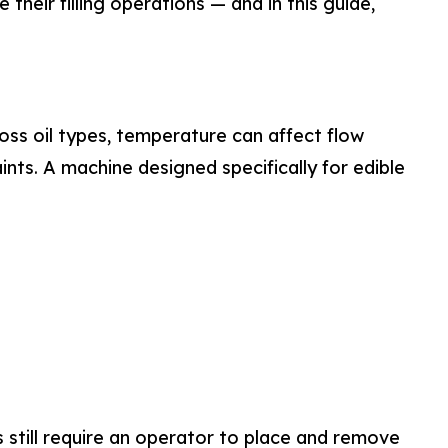
heir filling operations — and in this guide,
cross oil types, temperature can affect flow
ints. A machine designed specifically for edible
s still require an operator to place and remove