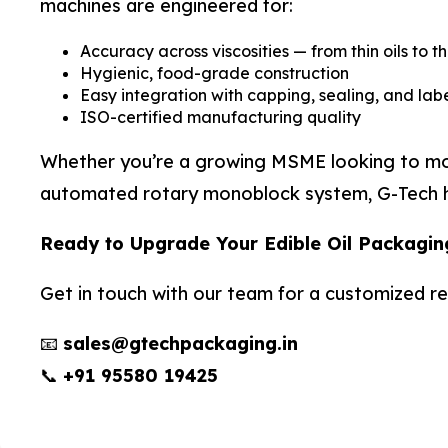
machines are engineered for:
Accuracy across viscosities — from thin oils to t
Hygienic, food-grade construction
Easy integration with capping, sealing, and labe
ISO-certified manufacturing quality
Whether you’re a growing MSME looking to move 
automated rotary monoblock system, G-Tech has
Ready to Upgrade Your Edible Oil Packagin
Get in touch with our team for a customized 
📧
sales@gtechpackaging.in
📞
+91 95580 19425