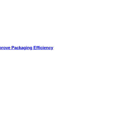
rove Packaging Efficiency
oducts
Applications
Services
Testimonials
Med