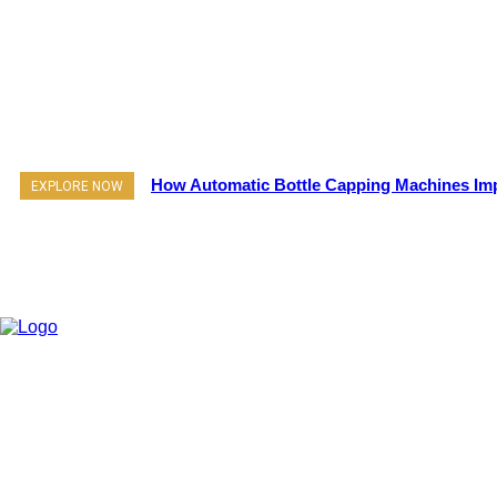
How Automatic Bottle Capping Machines Imp
EXPLORE NOW
Pr
About Us