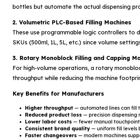
bottles but automate the actual dispensing pr
2. Volumetric PLC-Based Filling Machines
These use programmable logic controllers to deli
SKUs (500ml, 1L, 5L, etc.) since volume setting
3. Rotary Monoblock Filling and Capping M
For high-volume operations, a rotary monoblock
throughput while reducing the machine footpri
Key Benefits for Manufacturers
Higher throughput
— automated lines can fill 
Reduced product loss
— precision dispensing m
Lower labor costs
— fewer manual touchpoints 
Consistent brand quality
— uniform fill levels
Faster changeovers
— modern machines support