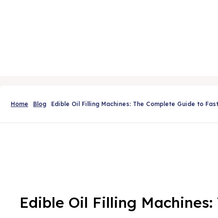
Home
Blog
Edible Oil Filling Machines: The Complete Guide to Fas
Edible Oil Filling Machines