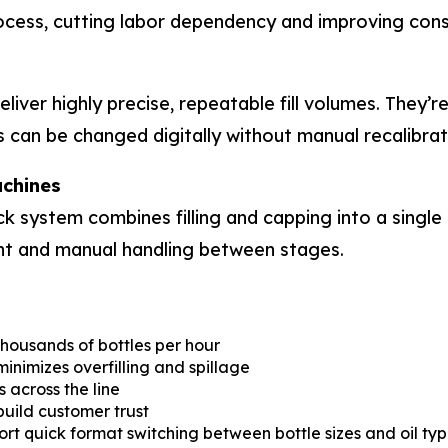
ocess, cutting labor dependency and improving cons
ver highly precise, repeatable fill volumes. They’re
s can be changed digitally without manual recalibrat
achines
 system combines filling and capping into a single 
nt and manual handling between stages.
thousands of bottles per hour
inimizes overfilling and spillage
across the line
 build customer trust
 quick format switching between bottle sizes and oil typ