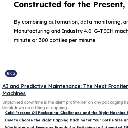
Constructed for the Present,
By combining automation, data monitoring, an
Manufacturing and Industry 4.0. G-TECH machin
minute or 300 bottles per minute.
Blog
AI and Predictive Maintenance: The Next Frontier f
Machines
Unplanned downtime is the silent profit-killer on any packaging li
breakdown on a filling or capping...
Cold-Pressed Oil Packaging: Challenges and the Right Machine 
How to Choose the Right Capping Machine for Your Bottle Size a
Why Water and Beverage Brands Are Switching to Automated Fil