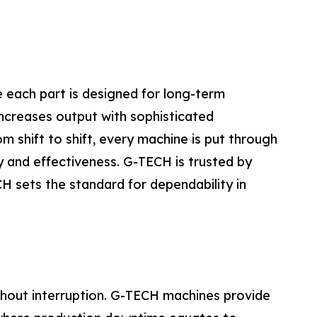
 each part is designed for long-term
ncreases output with sophisticated
 shift to shift, every machine is put through
ty and effectiveness. G-TECH is trusted by
 sets the standard for dependability in
thout interruption. G-TECH machines provide