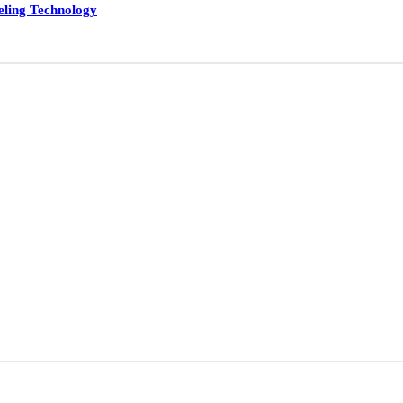
eling Technology
ducts
Applications
Services
Testimonials
Medi