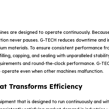
hines are designed to operate continuously. Because
duction never pauses. G-TECH reduces downtime and i
m materials. To ensure consistent performance from
lling, capping, and sealing with unparalleled stabili
quirements and round-the-clock performance. G-TECH
 operate even when other machines malfunction.
at Transforms Efficiency
pment that is designed to run continuously and wi