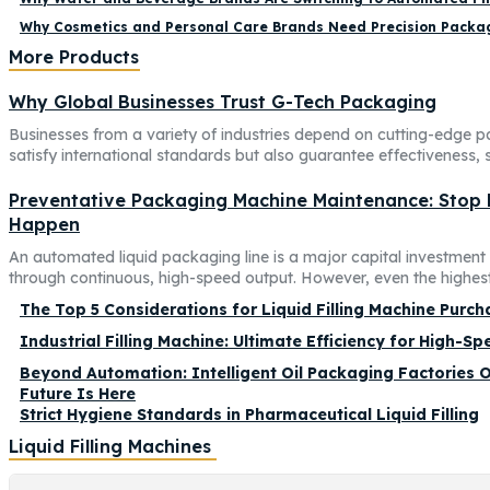
Why Cosmetics and Personal Care Brands Need Precision Packag
More Products
Why Global Businesses Trust G-Tech Packaging
Businesses from a variety of industries depend on cutting-edge p
satisfy international standards but also guarantee effectiveness, sa
Preventative Packaging Machine Maintenance: Stop
Happen
An automated liquid packaging line is a major capital investmen
through continuous, high-speed output. However, even the highest-
The Top 5 Considerations for Liquid Filling Machine Purch
Industrial Filling Machine: Ultimate Efficiency for High-S
Beyond Automation: Intelligent Oil Packaging Factories O
Future Is Here
Strict Hygiene Standards in Pharmaceutical Liquid Filling
Liquid Filling Machines