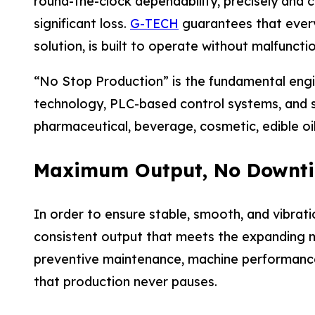
round-the-clock dependability, precisely and
significant loss.
G-TECH
guarantees that every m
solution, is built to operate without malfuncti
“No Stop Production” is the fundamental engi
technology, PLC-based control systems, and s
pharmaceutical, beverage, cosmetic, edible oil
Maximum Output, No Downt
In order to ensure stable, smooth, and vibrat
consistent output that meets the expanding m
preventive maintenance, machine performance m
that production never pauses.