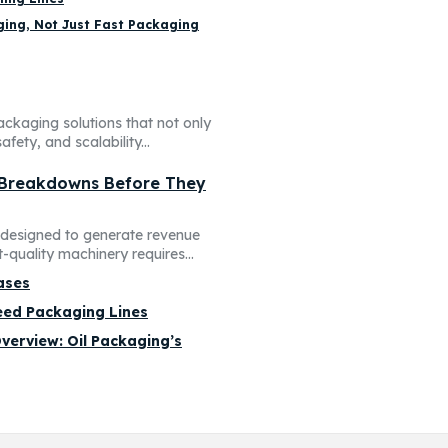
ing, Not Just Fast Packaging
ackaging solutions that not only
fety, and scalability...
 Breakdowns Before They
t designed to generate revenue
quality machinery requires...
ases
peed Packaging Lines
verview: Oil Packaging’s