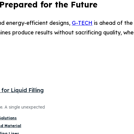
 Prepared for the Future
d energy-efficient designs,
G-TECH
is ahead of the
es produce results without sacrificing quality, whe
or Liquid Filling
ne. A single unexpected
Solutions
nd Material
ling Lines