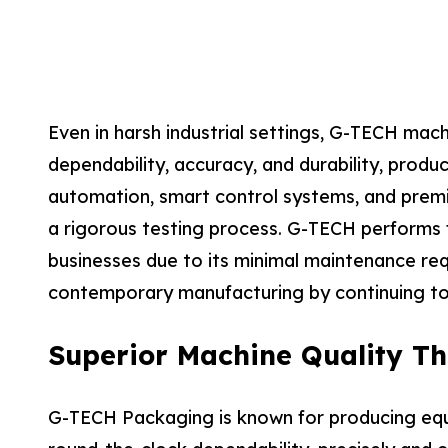
Even in harsh industrial settings, G-TECH mac
dependability, accuracy, and durability, pro
automation, smart control systems, and premiu
a rigorous testing process. G-TECH performs fi
businesses due to its minimal maintenance re
contemporary manufacturing by continuing to
Superior Machine Quality Th
G-TECH Packaging is known for producing equi