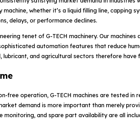
 consistently satisfying market demand in industrie
achine, whether it’s a liquid filling line, capping s
ons, delays, or performance declines.
neering tenet of G-TECH machinery. Our machines a
ophisticated automation features that reduce huma
, lubricant, and agricultural sectors therefore have 
ime
ion-free operation, G-TECH machines are tested in re
arket demand is more important than merely provid
onitoring, and spare part availability are all incl