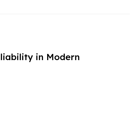
ability in Modern