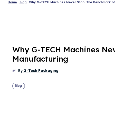
Home
Blog
Why G-TECH Machines Never Stop: The Benchmark of R
Why G-TECH Machines Never
Manufacturing
By
G-Tech Packaging
Blog