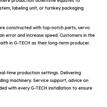
s where production downtime equates to
ystem, labeling unit, or turnkey packaging
re constructed with top-notch parts, servo
n error and increase speed. Customers in the
faith in G-TECH as their long-term producer.
al-time production settings. Delivering
ing machinery. Service support, advice on
uded with every G-TECH installation to ensure