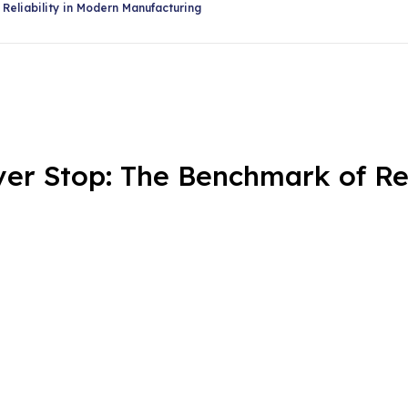
Share
eliability in Modern Manufacturing
 Stop: The Benchmark of Reli