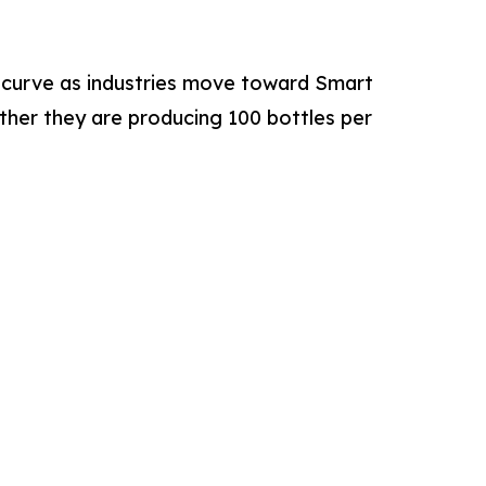
 curve as industries move toward Smart
ther they are producing 100 bottles per