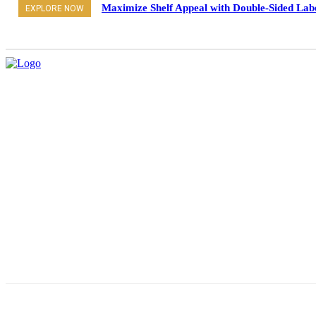
Maximize Shelf Appeal with Double-Sided Lab
EXPLORE NOW
Pro
About Us