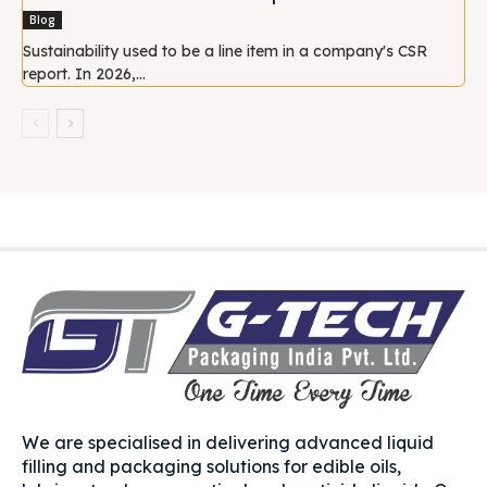
Blog
Sustainability used to be a line item in a company's CSR
report. In 2026,...
We are specialised in delivering advanced liquid
filling and packaging solutions for edible oils,