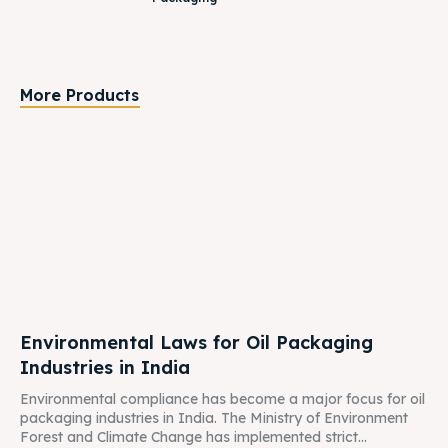
More Products
Environmental Laws for Oil Packaging
Industries in India
Environmental compliance has become a major focus for oil
packaging industries in India. The Ministry of Environment
Forest and Climate Change has implemented strict...