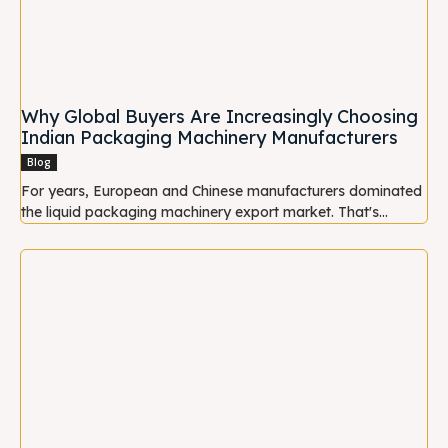
Why Global Buyers Are Increasingly Choosing
Indian Packaging Machinery Manufacturers
Blog
For years, European and Chinese manufacturers dominated
the liquid packaging machinery export market. That's...