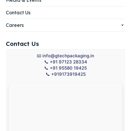
Media & Events
Contact Us
Careers
Contact Us
📧
info@gtechpackaging.in
📞
+91 97123 28334
📞
+91 95580 19425
📞
+919173919425