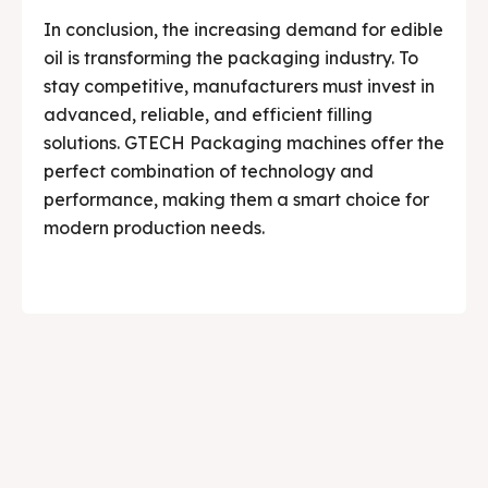
In conclusion, the increasing demand for edible
oil is transforming the packaging industry. To
stay competitive, manufacturers must invest in
advanced, reliable, and efficient filling
solutions. GTECH Packaging machines offer the
perfect combination of technology and
performance, making them a smart choice for
modern production needs.