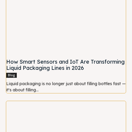
How Smart Sensors and IoT Are Transforming
Liquid Packaging Lines in 2026
Blog
Liquid packaging is no longer just about filling bottles fast —
it's about filling...