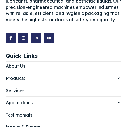
lubricants, pharmaceutical and pesticide liquids. Our
precision-engineered machines empower industries
with reliable, efficient, and hygienic packaging that
meets the highest standards of safety and quality.
Quick Links
About Us
Products
Services
Applications
Testimonials