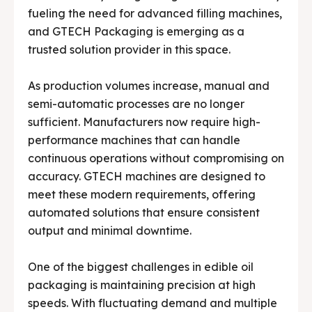
Media & Events
Media & Events
fueling the need for advanced filling machines,
and GTECH Packaging is emerging as a
Contact Us
Contact Us
trusted solution provider in this space.
Careers
Careers
As production volumes increase, manual and
semi-automatic processes are no longer
sufficient. Manufacturers now require high-
performance machines that can handle
continuous operations without compromising on
🏭 G-Tech Packaging India Pvt. Ltd. Trusted by 500+
🏭 G-Tech Packaging India Pvt. Ltd. Trusted by 500+
accuracy. GTECH machines are designed to
clients across 19 countries.
clients across 19 countries.
meet these modern requirements, offering
automated solutions that ensure consistent
output and minimal downtime.
One of the biggest challenges in edible oil
packaging is maintaining precision at high
speeds. With fluctuating demand and multiple