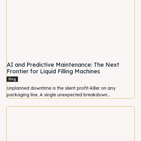
AI and Predictive Maintenance: The Next
Frontier for Liquid Filling Machines
Blog
Unplanned downtime is the silent profit-killer on any
packaging line. A single unexpected breakdown...