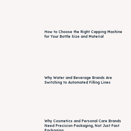
How to Choose the Right Capping Machine
for Your Bottle Size and Material
Why Water and Beverage Brands Are
Switching to Automated Filling Lines
Why Cosmetics and Personal Care Brands
Need Precision Packaging, Not Just Fast
Packaging