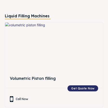
Liquid Filling Machines
Volumetric Piston filling
Get Quote Now
Call Now