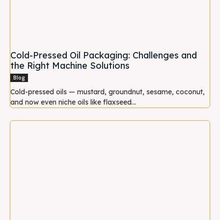
Cold-Pressed Oil Packaging: Challenges and
the Right Machine Solutions
Blog
Cold-pressed oils — mustard, groundnut, sesame, coconut,
and now even niche oils like flaxseed...