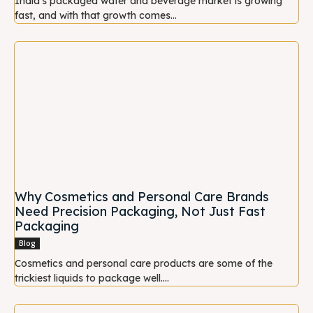
India's packaged water and beverage market is growing
fast, and with that growth comes...
Why Cosmetics and Personal Care Brands
Need Precision Packaging, Not Just Fast
Packaging
Blog
Cosmetics and personal care products are some of the
trickiest liquids to package well....