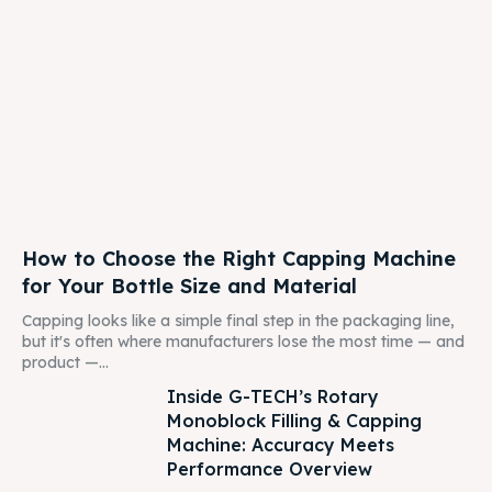
How to Choose the Right Capping Machine
for Your Bottle Size and Material
Capping looks like a simple final step in the packaging line,
but it's often where manufacturers lose the most time — and
product —...
Inside G-TECH’s Rotary
Monoblock Filling & Capping
Machine: Accuracy Meets
Performance Overview