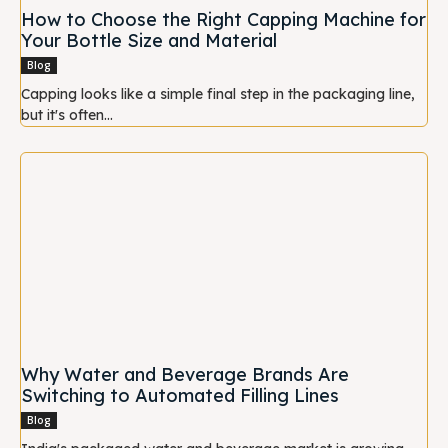
How to Choose the Right Capping Machine for
Your Bottle Size and Material
Blog
Capping looks like a simple final step in the packaging line,
but it's often...
Why Water and Beverage Brands Are
Switching to Automated Filling Lines
Blog