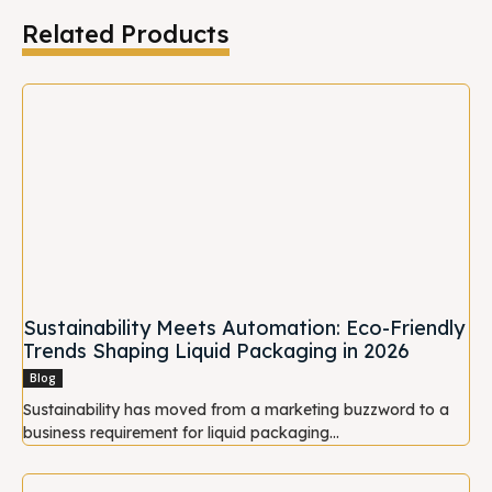
Related Products
Sustainability Meets Automation: Eco-Friendly
Trends Shaping Liquid Packaging in 2026
Blog
Sustainability has moved from a marketing buzzword to a
business requirement for liquid packaging...