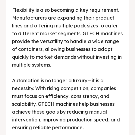
Flexibility is also becoming a key requirement.
Manufacturers are expanding their product
lines and offering multiple pack sizes to cater
to different market segments. GTECH machines
provide the versatility to handle a wide range
of containers, allowing businesses to adapt
quickly to market demands without investing in
multiple systems.
Automation is no longer a luxury—it is a
necessity. With rising competition, companies
must focus on efficiency, consistency, and
scalability. GTECH machines help businesses
achieve these goals by reducing manual
intervention, improving production speed, and
ensuring reliable performance.