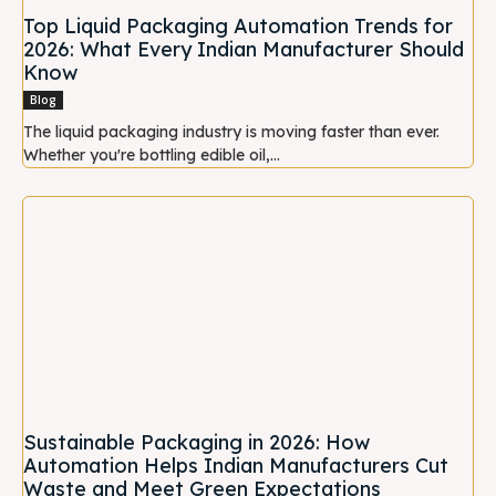
Top Liquid Packaging Automation Trends for
2026: What Every Indian Manufacturer Should
Know
Blog
The liquid packaging industry is moving faster than ever.
Whether you're bottling edible oil,...
Sustainable Packaging in 2026: How
Automation Helps Indian Manufacturers Cut
Waste and Meet Green Expectations