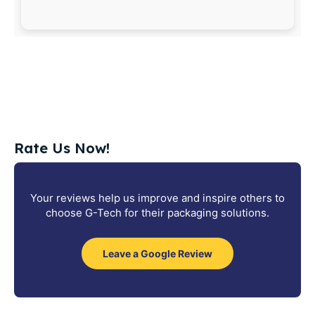
Rate Us Now!
Your reviews help us improve and inspire others to
choose G-Tech for their packaging solutions.
Leave a Google Review