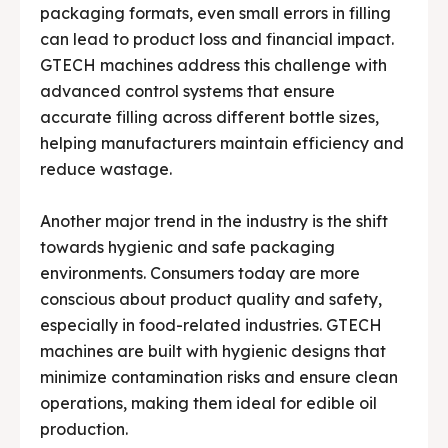
packaging formats, even small errors in filling
can lead to product loss and financial impact.
GTECH machines address this challenge with
advanced control systems that ensure
accurate filling across different bottle sizes,
helping manufacturers maintain efficiency and
reduce wastage.
Another major trend in the industry is the shift
towards hygienic and safe packaging
environments. Consumers today are more
conscious about product quality and safety,
especially in food-related industries. GTECH
machines are built with hygienic designs that
minimize contamination risks and ensure clean
operations, making them ideal for edible oil
production.