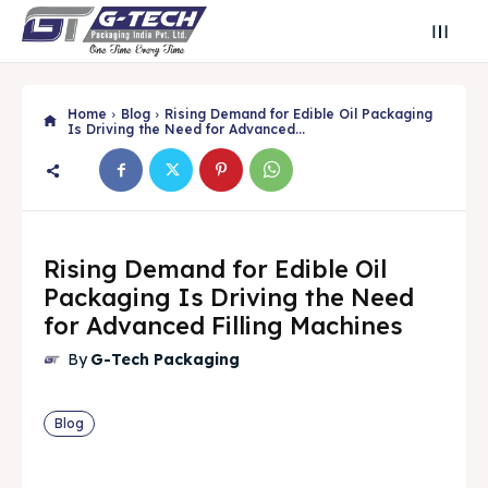
Home
Blog
Rising Demand for Edible Oil Packaging
Is Driving the Need for Advanced...
Rising Demand for Edible Oil
Packaging Is Driving the Need
for Advanced Filling Machines
By
G-Tech Packaging
Search
Search
Search
Search
Blog
🔍
🔍
Find Your Perfect Packaging Solution
Find Your Perfect Packaging Solution