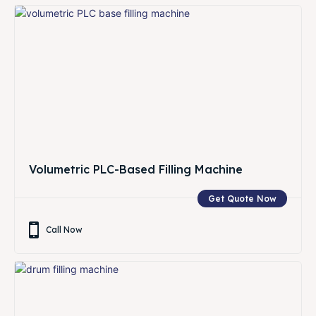
Volumetric PLC-Based Filling Machine
Get Quote Now
Call Now