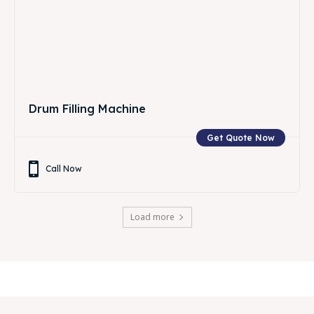
Drum Filling Machine
Get Quote Now
Call Now
Load more