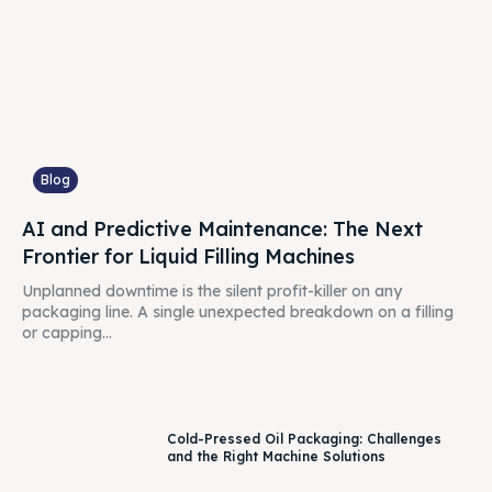
Blog
AI and Predictive Maintenance: The Next
Frontier for Liquid Filling Machines
Unplanned downtime is the silent profit-killer on any
packaging line. A single unexpected breakdown on a filling
or capping...
Cold-Pressed Oil Packaging: Challenges
and the Right Machine Solutions