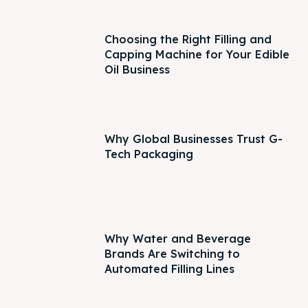
Choosing the Right Filling and
Capping Machine for Your Edible
Oil Business
Why Global Businesses Trust G-
Tech Packaging
Why Water and Beverage
Brands Are Switching to
Automated Filling Lines