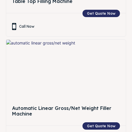
Table Top Filling Machine
Get Quote Now
Call Now
Automatic Linear Gross/Net Weight Filler
Machine
Get Quote Now