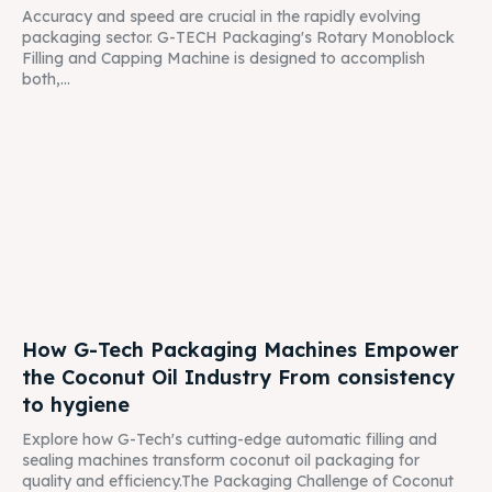
Accuracy and speed are crucial in the rapidly evolving
packaging sector. G-TECH Packaging's Rotary Monoblock
Filling and Capping Machine is designed to accomplish
both,...
How G-Tech Packaging Machines Empower
the Coconut Oil Industry From consistency
to hygiene
Explore how G-Tech's cutting-edge automatic filling and
sealing machines transform coconut oil packaging for
quality and efficiency.The Packaging Challenge of Coconut