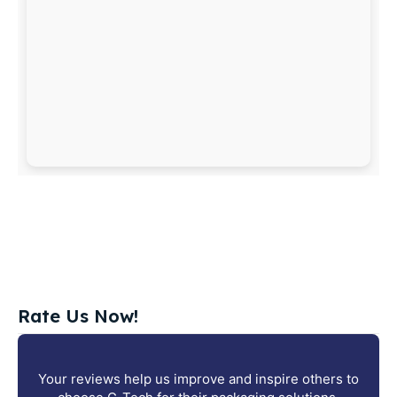
Rate Us Now!
Your reviews help us improve and inspire others to