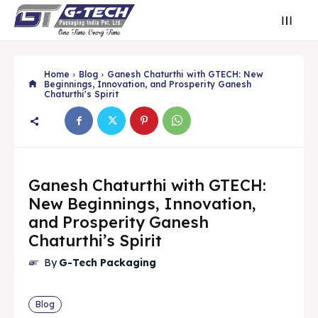
Home
Blog
Ganesh Chaturthi with GTECH: New
Beginnings, Innovation, and Prosperity Ganesh
Chaturthi's Spirit
Ganesh Chaturthi with GTECH:
New Beginnings, Innovation,
and Prosperity Ganesh
Chaturthi’s Spirit
Search
Search
By
G-Tech Packaging
Search
Search
Blog