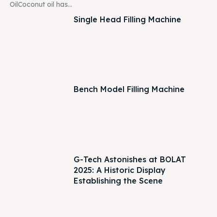
OilCoconut oil has...
Single Head Filling Machine
Bench Model Filling Machine
G-Tech Astonishes at BOLAT
2025: A Historic Display
Establishing the Scene