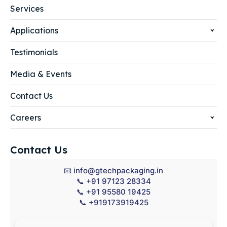
Services
Applications
Testimonials
Media & Events
Contact Us
Careers
Contact Us
📧
info@gtechpackaging.in
📞
+91 97123 28334
📞
+91 95580 19425
📞
+919173919425