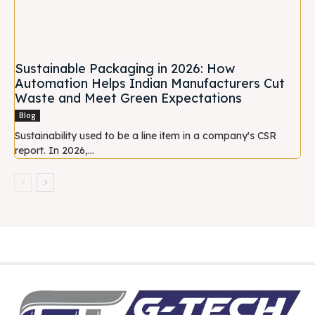
Sustainable Packaging in 2026: How
Automation Helps Indian Manufacturers Cut
Waste and Meet Green Expectations
Blog
Sustainability used to be a line item in a company's CSR
report. In 2026,...