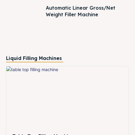
Automatic Linear Gross/Net
Weight Filler Machine
Liquid Filling Machines