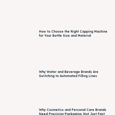
How to Choose the Right Capping Machine
for Your Bottle Size and Material
Why Water and Beverage Brands Are
Switching to Automated Filling Lines
Why Cosmetics and Personal Care Brands
Need Precision Packaging, Not Just Fast