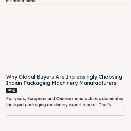
it's about filling...
Why Global Buyers Are Increasingly Choosing
Indian Packaging Machinery Manufacturers
Blog
For years, European and Chinese manufacturers dominated
the liquid packaging machinery export market. That's...