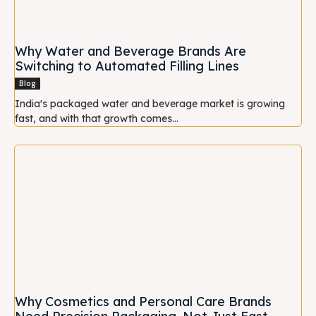
Why Water and Beverage Brands Are
Switching to Automated Filling Lines
Blog
India's packaged water and beverage market is growing
fast, and with that growth comes...
Why Cosmetics and Personal Care Brands