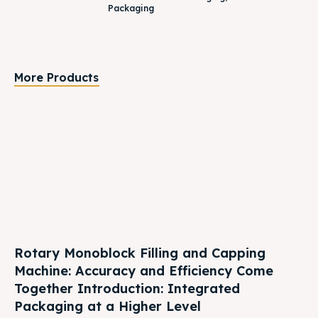
Packaging
More Products
Rotary Monoblock Filling and Capping
Machine: Accuracy and Efficiency Come
Together Introduction: Integrated
Packaging at a Higher Level