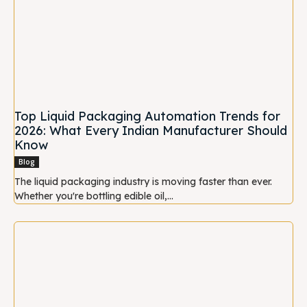
Top Liquid Packaging Automation Trends for
2026: What Every Indian Manufacturer Should
Know
Blog
The liquid packaging industry is moving faster than ever.
Whether you're bottling edible oil,...