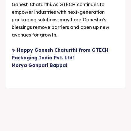
Ganesh Chaturthi. As GTECH continues to
empower industries with next-generation
packaging solutions, may Lord Ganesha’s
blessings remove barriers and open up new
avenues for growth.
✨ Happy Ganesh Chaturthi from GTECH
Packaging India Pvt. Ltd!
Morya Ganpati Bappa!