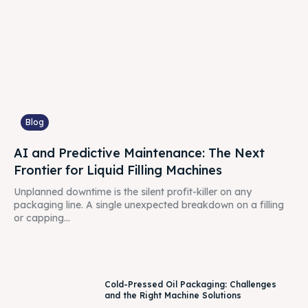
Blog
AI and Predictive Maintenance: The Next
Frontier for Liquid Filling Machines
Unplanned downtime is the silent profit-killer on any
packaging line. A single unexpected breakdown on a filling
or capping...
Cold-Pressed Oil Packaging: Challenges
and the Right Machine Solutions