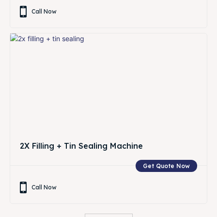
Call Now
2X Filling + Tin Sealing Machine
Get Quote Now
Call Now