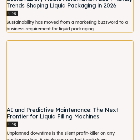
Trends Shaping Liquid Packaging in 2026
Blog
Sustainability has moved from a marketing buzzword to a
business requirement for liquid packaging...
AI and Predictive Maintenance: The Next
Frontier for Liquid Filling Machines
Blog
Unplanned downtime is the silent profit-killer on any
packaging line. A single unexpected breakdown...