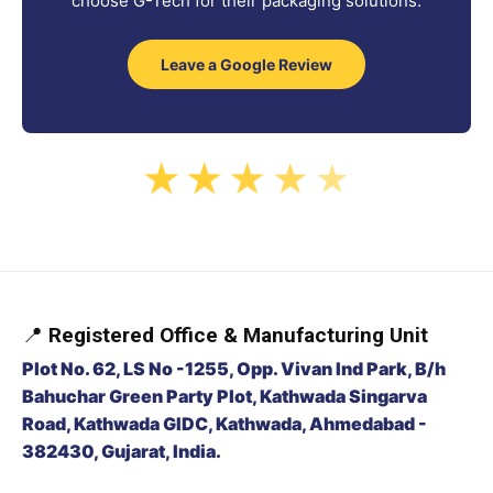
choose G-Tech for their packaging solutions.
Leave a Google Review
★
★
★
★
★
📍
Registered Office & Manufacturing Unit
Plot No. 62, LS No -1255, Opp. Vivan Ind Park, B/h
Bahuchar Green Party Plot, Kathwada Singarva
Road, Kathwada GIDC, Kathwada, Ahmedabad -
382430, Gujarat, India.