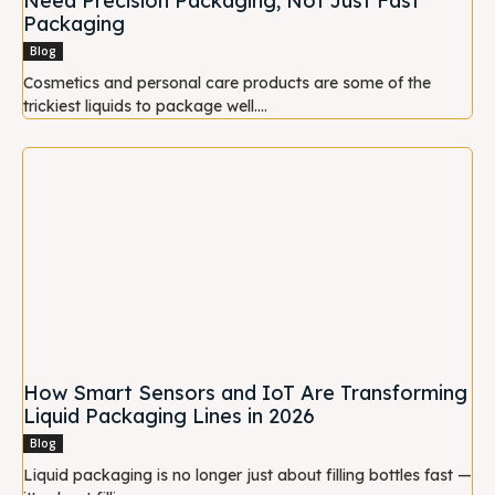
Need Precision Packaging, Not Just Fast
Packaging
Blog
Cosmetics and personal care products are some of the
trickiest liquids to package well....
How Smart Sensors and IoT Are Transforming
Liquid Packaging Lines in 2026
Blog
Liquid packaging is no longer just about filling bottles fast —