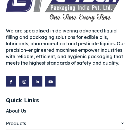
We are specialised in delivering advanced liquid
filling and packaging solutions for edible oils,
lubricants, pharmaceutical and pesticide liquids. Our
precision-engineered machines empower industries
with reliable, efficient, and hygienic packaging that
meets the highest standards of safety and quality.
Quick Links
About Us
Products