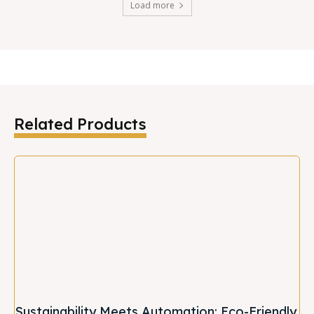
Load more
Related Products
Sustainability Meets Automation: Eco-Friendly