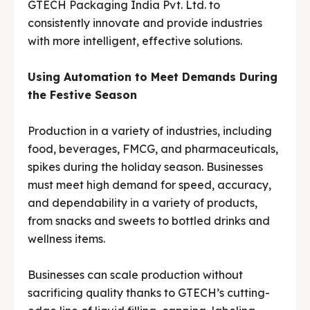
GTECH Packaging India Pvt. Ltd. to
Media & Events
Media & Events
consistently innovate and provide industries
with more intelligent, effective solutions.
Contact Us
Contact Us
Using Automation to Meet Demands During
Careers
Careers
the Festive Season
Production in a variety of industries, including
food, beverages, FMCG, and pharmaceuticals,
🏭 G-Tech Packaging India Pvt. Ltd. Trusted by 500+
🏭 G-Tech Packaging India Pvt. Ltd. Trusted by 500+
spikes during the holiday season. Businesses
clients across 19 countries.
clients across 19 countries.
must meet high demand for speed, accuracy,
and dependability in a variety of products,
from snacks and sweets to bottled drinks and
wellness items.
Businesses can scale production without
sacrificing quality thanks to GTECH’s cutting-