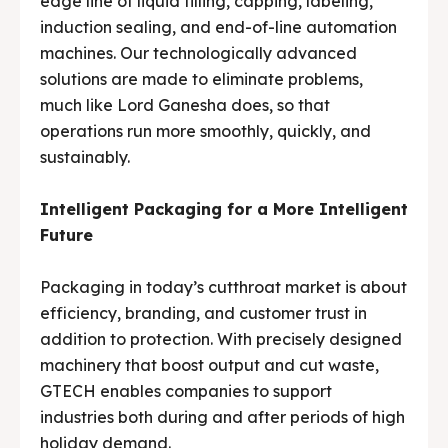
edge line of liquid filling, capping, labeling,
induction sealing, and end-of-line automation
machines. Our technologically advanced
solutions are made to eliminate problems,
much like Lord Ganesha does, so that
operations run more smoothly, quickly, and
sustainably.
Intelligent Packaging for a More Intelligent
Future
Packaging in today’s cutthroat market is about
efficiency, branding, and customer trust in
addition to protection. With precisely designed
machinery that boost output and cut waste,
GTECH enables companies to support
industries both during and after periods of high
holiday demand.