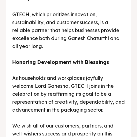
GTECH, which prioritizes innovation,
sustainability, and customer success, is a
reliable partner that helps businesses provide
excellence both during Ganesh Chaturthi and
all year long.
Honoring Development with Blessings
As households and workplaces joyfully
welcome Lord Ganesha, GTECH joins in the
celebration by reaffirming its goal to be a
representation of creativity, dependability, and
advancement in the packaging sector.
We wish all of our customers, partners, and
well-wishers success and prosperity on this