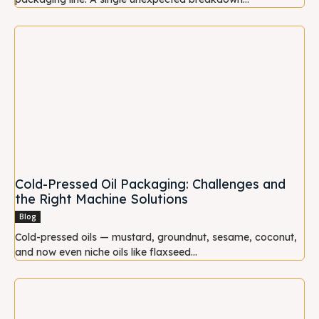
Cold-Pressed Oil Packaging: Challenges and
the Right Machine Solutions
Blog
Cold-pressed oils — mustard, groundnut, sesame, coconut,
and now even niche oils like flaxseed...