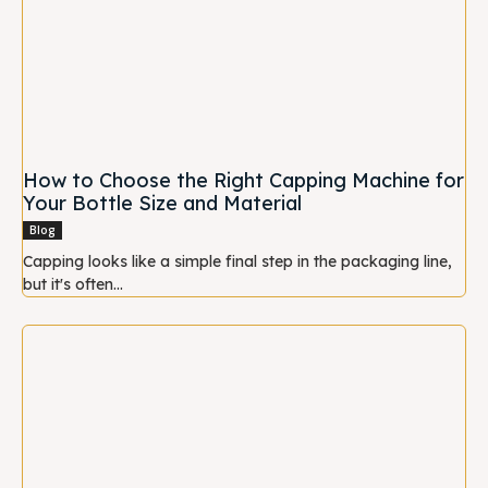
How to Choose the Right Capping Machine for
Your Bottle Size and Material
Blog
Capping looks like a simple final step in the packaging line,
but it's often...